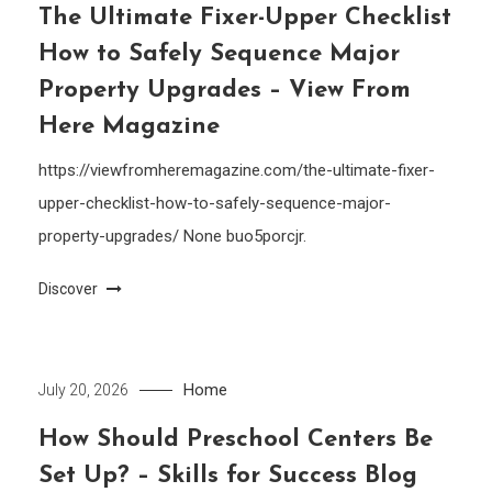
The Ultimate Fixer-Upper Checklist
How to Safely Sequence Major
Property Upgrades – View From
Here Magazine
https://viewfromheremagazine.com/the-ultimate-fixer-
upper-checklist-how-to-safely-sequence-major-
property-upgrades/ None buo5porcjr.
Discover
Home
July 20, 2026
How Should Preschool Centers Be
Set Up? – Skills for Success Blog