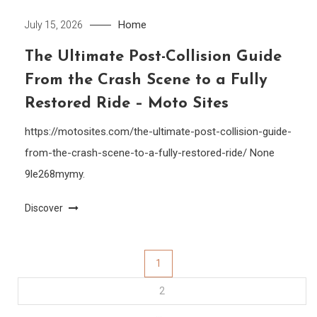
Home
July 15, 2026
The Ultimate Post-Collision Guide
From the Crash Scene to a Fully
Restored Ride – Moto Sites
https://motosites.com/the-ultimate-post-collision-guide-
from-the-crash-scene-to-a-fully-restored-ride/ None
9le268mymy.
Discover
Posts
1
2
pagination
…