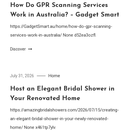
How Do GPR Scanning Services
Work in Australia? – Gadget Smart
https://GadgetSmart.au/home/how-do-gpr-scanning-
services-work-in-australia/ None d52ea3ozfl.
Discover
Home
July 31, 2026
Host an Elegant Bridal Shower in
Your Renovated Home
https://amazingbridalshowers.com/2026/07/15/creating-
an-elegant-bridal-shower-in-your-newly-renovated-
home/ None x461tp7ylv.