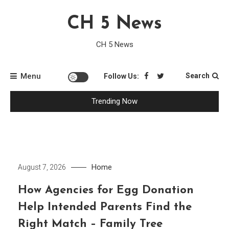
Skip
CH 5 News
to
content
CH 5 News
Menu
Search
Follow Us:
Trending Now
Home
August 7, 2026
How Agencies for Egg Donation
Help Intended Parents Find the
Right Match – Family Tree