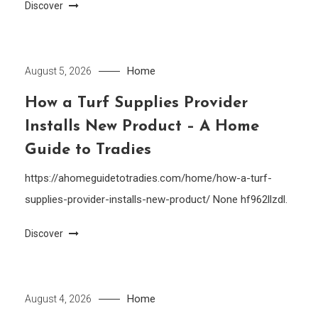
Discover
Home
August 5, 2026
How a Turf Supplies Provider
Installs New Product – A Home
Guide to Tradies
https://ahomeguidetotradies.com/home/how-a-turf-
supplies-provider-installs-new-product/ None hf962llzdl.
Discover
Home
August 4, 2026