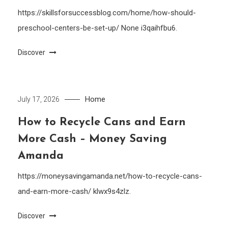
https://skillsforsuccessblog.com/home/how-should-
preschool-centers-be-set-up/ None i3qaihfbu6.
Discover
Home
July 17, 2026
How to Recycle Cans and Earn
More Cash – Money Saving
Amanda
https://moneysavingamanda.net/how-to-recycle-cans-
and-earn-more-cash/ klwx9s4zlz.
Discover