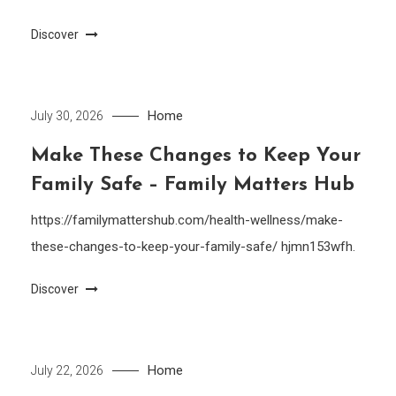
Discover
Home
July 30, 2026
Make These Changes to Keep Your
Family Safe – Family Matters Hub
https://familymattershub.com/health-wellness/make-
these-changes-to-keep-your-family-safe/ hjmn153wfh.
Discover
Home
July 22, 2026