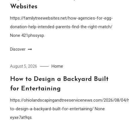
Websites
https://familytreewebsites.net/how-agencies-for-egg-
donation-help-intended-parents-find-the-right-match/
None 421phssysp.
Discover
Home
August 5, 2026
How to Design a Backyard Built
for Entertaining
https://ohiolandscapingandtreeservicenews.com/2026/08/04/
to-design-a-backyard-built-for-entertaining/ None
eyxe7at9qs.