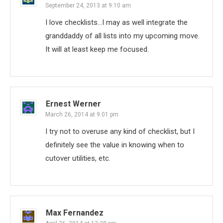
September 24, 2013 at 9:10 am
I love checklists…I may as well integrate the
granddaddy of all lists into my upcoming move.
It will at least keep me focused.
Ernest Werner
March 26, 2014 at 9:01 pm
I try not to overuse any kind of checklist, but I
definitely see the value in knowing when to
cutover utilities, etc.
Max Fernandez