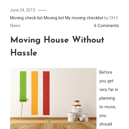
June 24, 2013
Moving check list
Moving list
My moving checklist
by
CH 5
on
6 Comments
News
Movi
Moving House Without
Hous
With
Hassle
Hass
Before
you get
very far in
planning
to move,
you
should