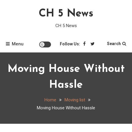
Skip
CH 5 News
to
content
CH 5 News
Menu
Search
Follow Us:
Moving House Without
Hassle
Home
Moving list
Moving House Without Hassle