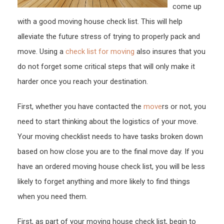
come up
with a good moving house check list. This will help
alleviate the future stress of trying to properly pack and
move. Using a
check list for moving
also insures that you
do not forget some critical steps that will only make it
harder once you reach your destination.
First, whether you have contacted the
move
rs or not, you
need to start thinking about the logistics of your move.
Your moving checklist needs to have tasks broken down
based on how close you are to the final move day. If you
have an ordered moving house check list, you will be less
likely to forget anything and more likely to find things
when you need them.
First, as part of your moving house check list, begin to