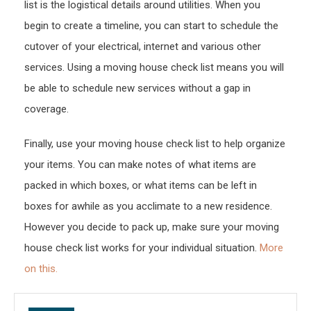
list is the logistical details around utilities. When you
begin to create a timeline, you can start to schedule the
cutover of your electrical, internet and various other
services. Using a moving house check list means you will
be able to schedule new services without a gap in
coverage.
Finally, use your moving house check list to help organize
your items. You can make notes of what items are
packed in which boxes, or what items can be left in
boxes for awhile as you acclimate to a new residence.
However you decide to pack up, make sure your moving
house check list works for your individual situation.
More
on this.