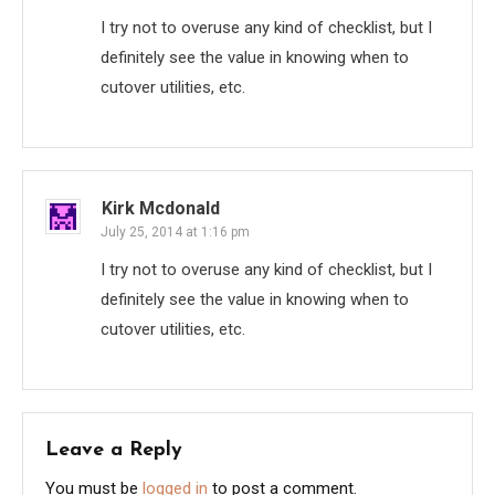
I try not to overuse any kind of checklist, but I
definitely see the value in knowing when to
cutover utilities, etc.
Kirk Mcdonald
July 25, 2014 at 1:16 pm
I try not to overuse any kind of checklist, but I
definitely see the value in knowing when to
cutover utilities, etc.
Leave a Reply
You must be
logged in
to post a comment.