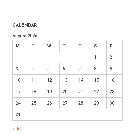
CALENDAR
August 2026
M
T
W
T
F
S
S
1
2
3
4
5
6
7
8
9
10
11
12
13
14
15
16
17
18
19
20
21
22
23
24
25
26
27
28
29
30
31
« Jul