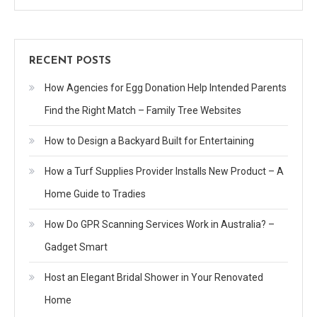
RECENT POSTS
How Agencies for Egg Donation Help Intended Parents
Find the Right Match – Family Tree Websites
How to Design a Backyard Built for Entertaining
How a Turf Supplies Provider Installs New Product – A
Home Guide to Tradies
How Do GPR Scanning Services Work in Australia? –
Gadget Smart
Host an Elegant Bridal Shower in Your Renovated
Home