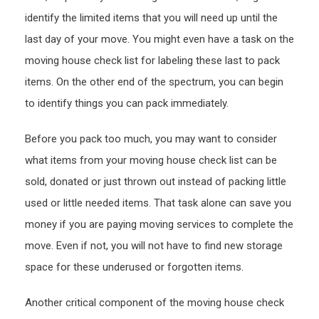
identify the limited items that you will need up until the
last day of your move. You might even have a task on the
moving house check list for labeling these last to pack
items. On the other end of the spectrum, you can begin
to identify things you can pack immediately.
Before you pack too much, you may want to consider
what items from your moving house check list can be
sold, donated or just thrown out instead of packing little
used or little needed items. That task alone can save you
money if you are paying moving services to complete the
move. Even if not, you will not have to find new storage
space for these underused or forgotten items.
Another critical component of the moving house check