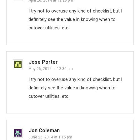
April 26, 2014 at 12:28 pm
I try not to overuse any kind of checklist, but I
definitely see the value in knowing when to
cutover utilities, etc.
Jose Porter
May 26, 2014 at 12:30 pm
I try not to overuse any kind of checklist, but I
definitely see the value in knowing when to
cutover utilities, etc.
Jon Coleman
June 25, 2014 at 1:15 pm