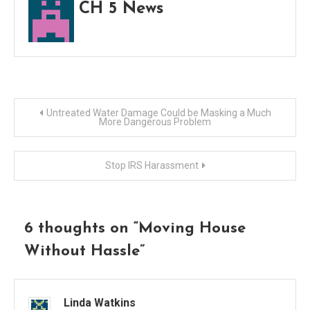
CH 5 News
Post
Untreated Water Damage Could be Masking a Much
More Dangerous Problem
navigation
Stop IRS Harassment
6 thoughts on “
Moving House
Without Hassle
”
Linda Watkins