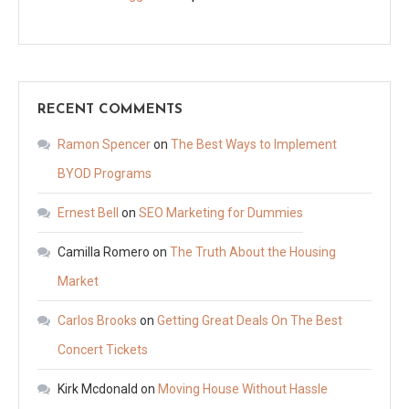
RECENT COMMENTS
Ramon Spencer
on
The Best Ways to Implement
BYOD Programs
Ernest Bell
on
SEO Marketing for Dummies
Camilla Romero
on
The Truth About the Housing
Market
Carlos Brooks
on
Getting Great Deals On The Best
Concert Tickets
Kirk Mcdonald
on
Moving House Without Hassle