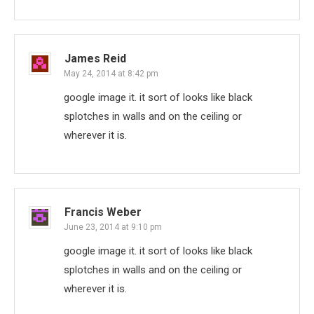
James Reid
May 24, 2014 at 8:42 pm
google image it. it sort of looks like black
splotches in walls and on the ceiling or
wherever it is.
Francis Weber
June 23, 2014 at 9:10 pm
google image it. it sort of looks like black
splotches in walls and on the ceiling or
wherever it is.