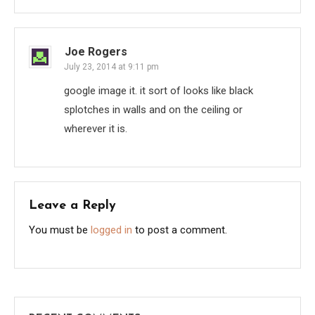
Joe Rogers
July 23, 2014 at 9:11 pm
google image it. it sort of looks like black
splotches in walls and on the ceiling or
wherever it is.
Leave a Reply
You must be
logged in
to post a comment.