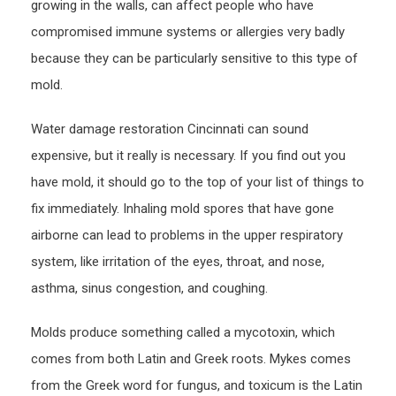
growing in the walls, can affect people who have
compromised immune systems or allergies very badly
because they can be particularly sensitive to this type of
mold.
Water damage restoration Cincinnati can sound
expensive, but it really is necessary. If you find out you
have mold, it should go to the top of your list of things to
fix immediately. Inhaling mold spores that have gone
airborne can lead to problems in the upper respiratory
system, like irritation of the eyes, throat, and nose,
asthma, sinus congestion, and coughing.
Molds produce something called a mycotoxin, which
comes from both Latin and Greek roots. Mykes comes
from the Greek word for fungus, and toxicum is the Latin