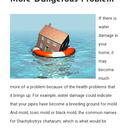
Mask
a
If there is
Much
water
More
damage in
Dang
Prob
your
home, it
may
become
much
more of a problem because of the health problems that
it brings up. For example, water damage could indicate
that your pipes have become a breeding ground for mold.
And mold, toxic mold or black mold, the common names
for Stachybotrys chatarum, which is what would be