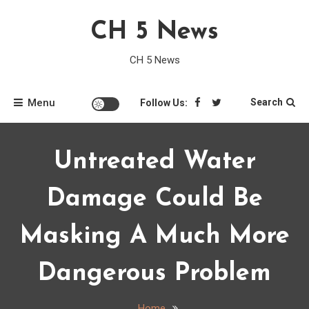
Skip
CH 5 News
to
content
CH 5 News
Menu
Search
Follow Us:
Untreated Water
Damage Could Be
Masking A Much More
Dangerous Problem
Home