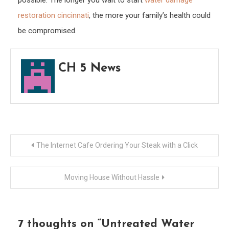
possible. The longer you wait to start
water damage
restoration cincinnati
, the more your family’s health could
be compromised.
CH 5 News
Post
The Internet Cafe Ordering Your Steak with a Click
navigation
Moving House Without Hassle
7 thoughts on “
Untreated Water