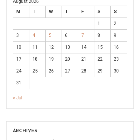
August 2026
M
T
W
T
F
S
S
1
2
3
4
5
6
7
8
9
10
11
12
13
14
15
16
17
18
19
20
21
22
23
24
25
26
27
28
29
30
31
« Jul
ARCHIVES