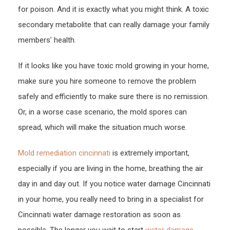
for poison. And it is exactly what you might think. A toxic
secondary metabolite that can really damage your family
members’ health.
If it looks like you have toxic mold growing in your home,
make sure you hire someone to remove the problem
safely and efficiently to make sure there is no remission.
Or, in a worse case scenario, the mold spores can
spread, which will make the situation much worse.
Mold remediation cincinnati
is extremely important,
especially if you are living in the home, breathing the air
day in and day out. If you notice water damage Cincinnati
in your home, you really need to bring in a specialist for
Cincinnati water damage restoration as soon as