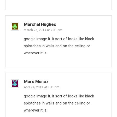
Marshal Hughes
March 25, 2014 at 7:31 pm
google image it. it sort of looks like black
splotches in walls and on the ceiling or
wherever it is.
Marc Munoz
April 24, 2014 at 8:41 pm
google image it. it sort of looks like black
splotches in walls and on the ceiling or
wherever it is.