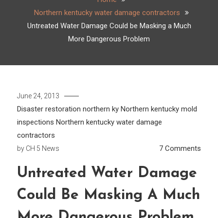
Northern kentucky water damage contractors
Untreated Water Damage Could be Masking a Much
More Dangerous Problem
June 24, 2013
Disaster restoration northern ky
Northern kentucky mold
inspections
Northern kentucky water damage
contractors
on
7 Comments
by
CH 5 News
Untre
Untreated Water Damage
Wate
Dama
Could Be Masking A Much
Coul
be
More Dangerous Problem