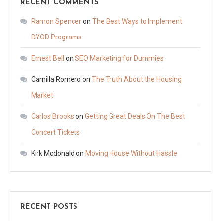
RECENT COMMENTS
Ramon Spencer
on
The Best Ways to Implement
BYOD Programs
Ernest Bell
on
SEO Marketing for Dummies
Camilla Romero
on
The Truth About the Housing
Market
Carlos Brooks
on
Getting Great Deals On The Best
Concert Tickets
Kirk Mcdonald
on
Moving House Without Hassle
RECENT POSTS