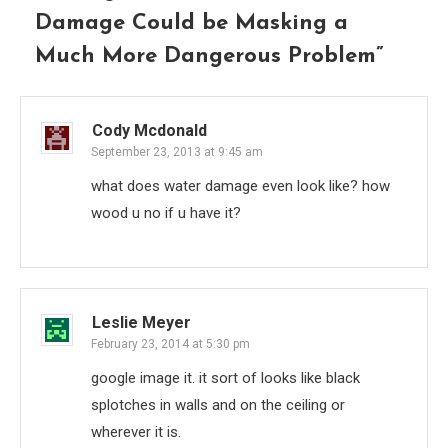
Damage Could be Masking a
Much More Dangerous Problem
”
Cody Mcdonald
September 23, 2013 at 9:45 am
what does water damage even look like? how
wood u no if u have it?
Leslie Meyer
February 23, 2014 at 5:30 pm
google image it. it sort of looks like black
splotches in walls and on the ceiling or
wherever it is.