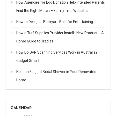
How Agencies for Egg Donation Help Intended Parents
Find the Right Match – Family Tree Websites
How to Design a Backyard Built for Entertaining
How a Turf Supplies Provider Installs New Product – A
Home Guide to Tradies
How Do GPR Scanning Services Work in Australia? –
Gadget Smart
Host an Elegant Bridal Shower in Your Renovated
Home
CALENDAR