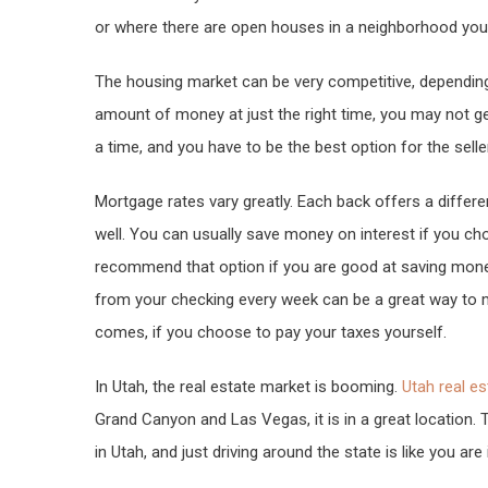
or where there are open houses in a neighborhood you a
The housing market can be very competitive, depending 
amount of money at just the right time, you may not g
a time, and you have to be the best option for the sell
Mortgage rates vary greatly. Each back offers a differen
well. You can usually save money on interest if you ch
recommend that option if you are good at saving mone
from your checking every week can be a great way to
comes, if you choose to pay your taxes yourself.
In Utah, the real estate market is booming.
Utah real es
Grand Canyon and Las Vegas, it is in a great location. 
in Utah, and just driving around the state is like you are