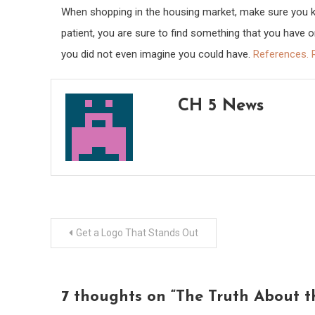
When shopping in the housing market, make sure you kno
patient, you are sure to find something that you have 
you did not even imagine you could have.
References.
CH 5 News
Post
Get a Logo That Stands Out
navigation
7 thoughts on “
The Truth About 