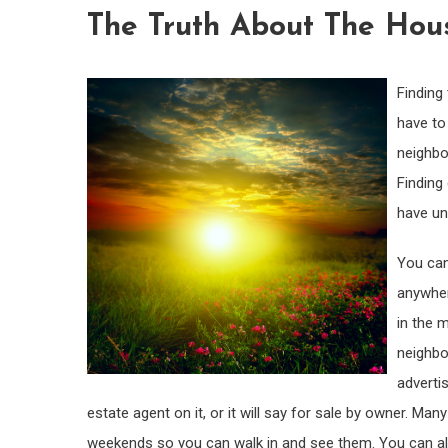
The Truth About The Hou
Finding 
have to 
neighbo
Finding
have un
You can
anywher
in the 
neighbo
advertis
estate agent on it, or it will say for sale by owner. 
weekends so you can walk in and see them. You can also 