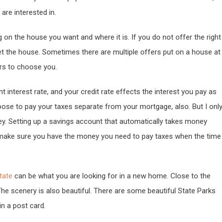
re interested in.
on the house you want and where it is. If you do not offer the right
et the house. Sometimes there are multiple offers put on a house at
ers to choose you.
t interest rate, and your credit rate effects the interest you pay as
oose to pay your taxes separate from your mortgage, also. But I onl
y. Setting up a savings account that automatically takes money
 make sure you have the money you need to pay taxes when the time
tate
can be what you are looking for in a new home. Close to the
The scenery is also beautiful. There are some beautiful State Parks
 in a post card.