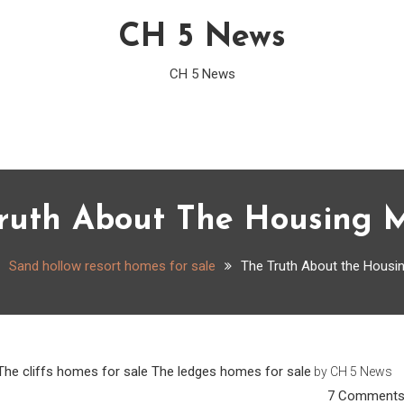
CH 5 News
CH 5 News
ruth About The Housing 
Sand hollow resort homes for sale
The Truth About the Housi
The cliffs homes for sale
The ledges homes for sale
by
CH 5 News
7 Comment