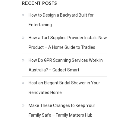
RECENT POSTS
How to Design a Backyard Built for
Entertaining
How a Turf Supplies Provider Installs New
Product – A Home Guide to Tradies
How Do GPR Scanning Services Work in
y
Australia? – Gadget Smart
Host an Elegant Bridal Shower in Your
Renovated Home
Make These Changes to Keep Your
Family Safe – Family Matters Hub