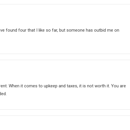
ave found four that I like so far, but someone has outbid me on
nt. When it comes to upkeep and taxes, it is not worth it. You are
ded.