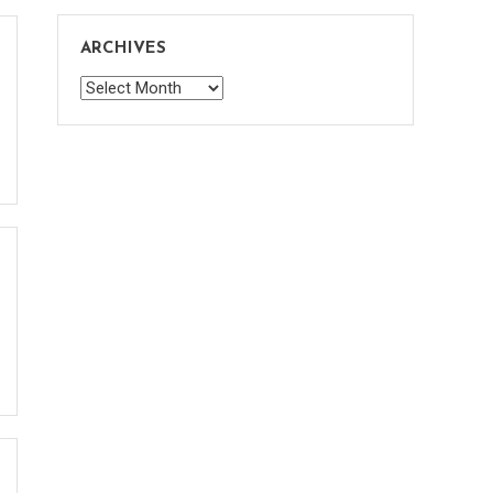
ARCHIVES
Archives