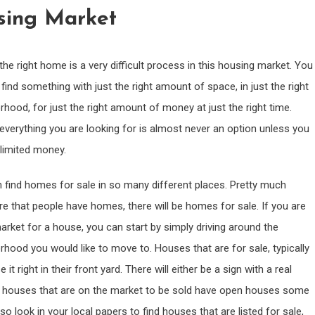
sing Market
the right home is a very difficult process in this housing market. You
find something with just the right amount of space, in just the right
rhood, for just the right amount of money at just the right time.
 everything you are looking for is almost never an option unless you
limited money.
 find homes for sale in so many different places. Pretty much
e that people have homes, there will be homes for sale. If you are
market for a house, you can start by simply driving around the
rhood you would like to move to. Houses that are for sale, typically
e it right in their front yard. There will either be a sign with a real
Many houses that are on the market to be sold have open houses some
look in your local papers to find houses that are listed for sale,