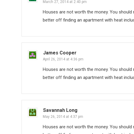
March 27, 2014 at 2:40 pm
Houses are not worth the money. You should re
better off finding an apartment with heat inclu
James Cooper
April 26, 2014 at 4:36 pm
Houses are not worth the money. You should re
better off finding an apartment with heat inclu
Savannah Long
May 26, 2014 at 4:37 pm
Houses are not worth the money. You should re