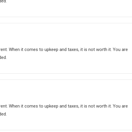
ded.
nt. When it comes to upkeep and taxes, it is not worth it. You are
ded.
nt. When it comes to upkeep and taxes, it is not worth it. You are
ded.