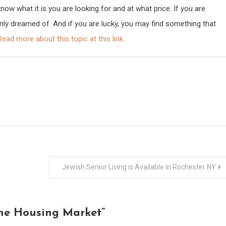
w what it is you are looking for and at what price. If you are
only dreamed of. And if you are lucky, you may find something that
Read more about this topic at this link.
Jewish Senior Living is Available in Rochester NY
the Housing Market
”