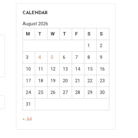
CALENDAR
August 2026
M
T
W
T
F
S
S
1
2
3
4
5
6
7
8
9
10
11
12
13
14
15
16
17
18
19
20
21
22
23
24
25
26
27
28
29
30
31
« Jul