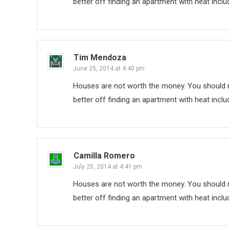
better off finding an apartment with heat inclu
Tim Mendoza
June 25, 2014 at 4:40 pm
Houses are not worth the money. You should re
better off finding an apartment with heat inclu
Camilla Romero
July 25, 2014 at 4:41 pm
Houses are not worth the money. You should re
better off finding an apartment with heat inclu