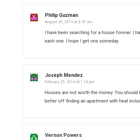
Philip Guzman
August 30, 2013 at 8:47 am
I have been searching for a house forever. I h
each one. I hope I get one someday.
Joseph Mendez
February 25, 2014 at 1:18 pm
Houses are not worth the money. You should re
better off finding an apartment with heat inclu
Vernon Powers