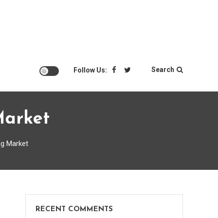
Search
Follow Us:
Market
ng Market
RECENT COMMENTS
on
s