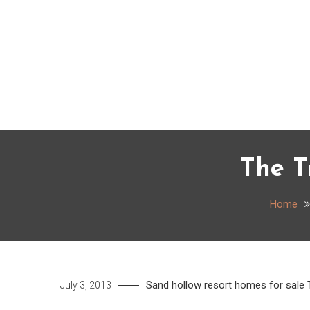
Skip
to
content
The T
Home
Sand hollow resort homes for sale
July 3, 2013