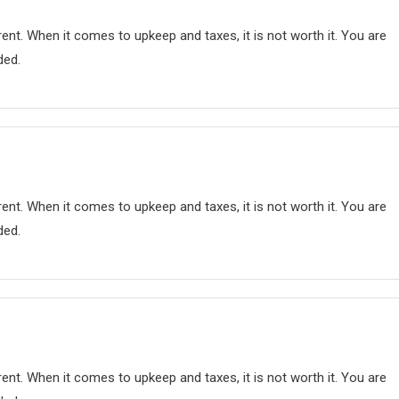
nt. When it comes to upkeep and taxes, it is not worth it. You are
ded.
nt. When it comes to upkeep and taxes, it is not worth it. You are
ded.
nt. When it comes to upkeep and taxes, it is not worth it. You are