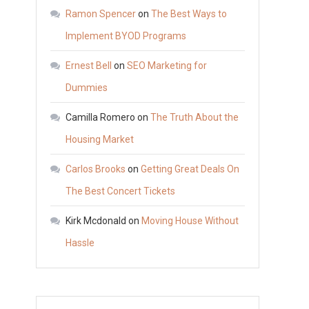
The
Ramon Spencer
on
The Best Ways to
Truth
Implement BYOD Programs
About
Ernest Bell
on
SEO Marketing for
the
Housing
Dummies
Market
Camilla Romero
on
The Truth About the
Housing Market
Carlos Brooks
on
Getting Great Deals On
The Best Concert Tickets
Kirk Mcdonald
on
Moving House Without
Hassle