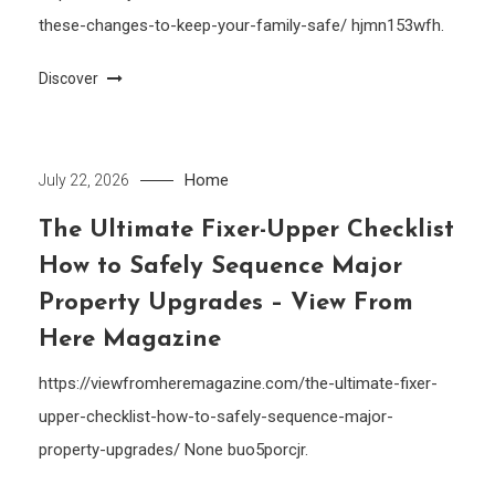
these-changes-to-keep-your-family-safe/ hjmn153wfh.
Discover
Home
July 22, 2026
The Ultimate Fixer-Upper Checklist
How to Safely Sequence Major
Property Upgrades – View From
Here Magazine
https://viewfromheremagazine.com/the-ultimate-fixer-
upper-checklist-how-to-safely-sequence-major-
property-upgrades/ None buo5porcjr.