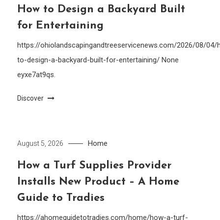
How to Design a Backyard Built
for Entertaining
https://ohiolandscapingandtreeservicenews.com/2026/08/04/
to-design-a-backyard-built-for-entertaining/ None
eyxe7at9qs.
Discover
Home
August 5, 2026
How a Turf Supplies Provider
Installs New Product – A Home
Guide to Tradies
https://ahomeguidetotradies.com/home/how-a-turf-