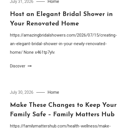
Home
July 31, 2026
Host an Elegant Bridal Shower in
Your Renovated Home
https://amazingbridalshowers.com/2026/07/15/creating-
an-elegant-bridal-shower-in-your-newly-renovated-
home/ None x461tp7ylv.
Discover
Home
July 30, 2026
Make These Changes to Keep Your
Family Safe – Family Matters Hub
https://familymattershub.com/health-wellness/make-