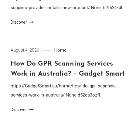
supplies-provider-installs-new-product/ None hf962llzdl.
Discover
Home
August 4, 2026
How Do GPR Scanning Services
Work in Australia? – Gadget Smart
https://GadgetSmart.au/home/how-do-gpr-scanning-
services-work-in-australia/ None d52ea3ozfl.
Discover