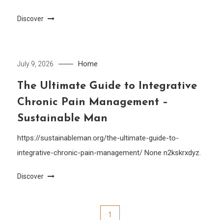
Discover
Home
July 9, 2026
The Ultimate Guide to Integrative
Chronic Pain Management –
Sustainable Man
https://sustainableman.org/the-ultimate-guide-to-
integrative-chronic-pain-management/ None n2kskrxdyz.
Discover
Posts
1