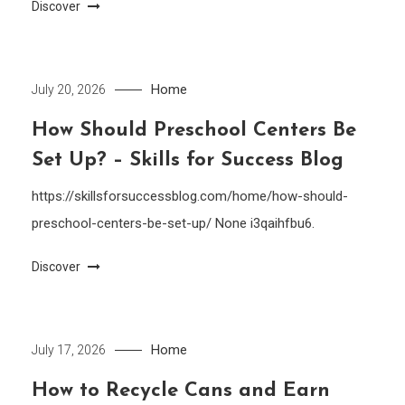
Discover
Home
July 20, 2026
How Should Preschool Centers Be
Set Up? – Skills for Success Blog
https://skillsforsuccessblog.com/home/how-should-
preschool-centers-be-set-up/ None i3qaihfbu6.
Discover
Home
July 17, 2026
How to Recycle Cans and Earn