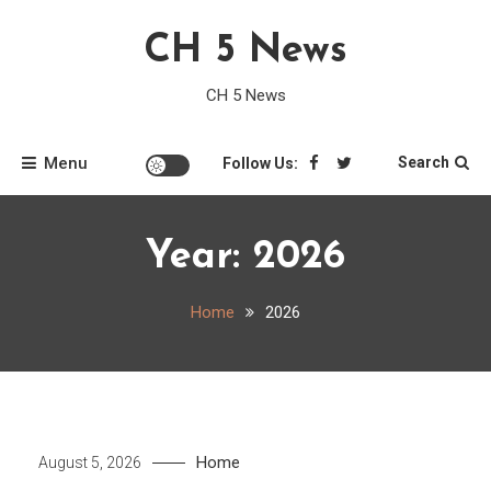
Skip
CH 5 News
to
content
CH 5 News
Menu
Search
Follow Us:
Year:
2026
Home
2026
Home
August 5, 2026