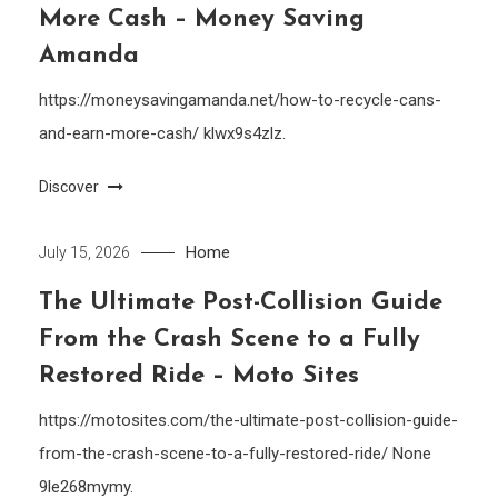
More Cash – Money Saving
Amanda
https://moneysavingamanda.net/how-to-recycle-cans-
and-earn-more-cash/ klwx9s4zlz.
Discover
Home
July 15, 2026
The Ultimate Post-Collision Guide
From the Crash Scene to a Fully
Restored Ride – Moto Sites
https://motosites.com/the-ultimate-post-collision-guide-
from-the-crash-scene-to-a-fully-restored-ride/ None
9le268mymy.