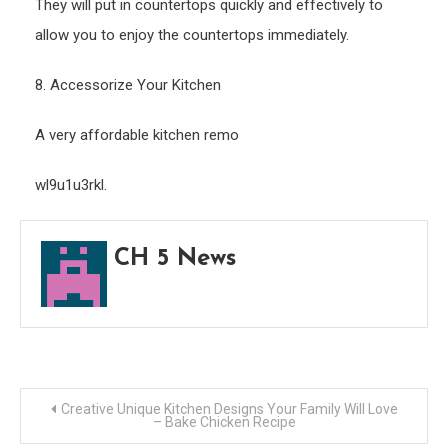
They will put in countertops quickly and effectively to
allow you to enjoy the countertops immediately.
8. Accessorize Your Kitchen
A very affordable kitchen remo
wl9u1u3rkl.
CH 5 News
Post
Creative Unique Kitchen Designs Your Family Will Love
– Bake Chicken Recipe