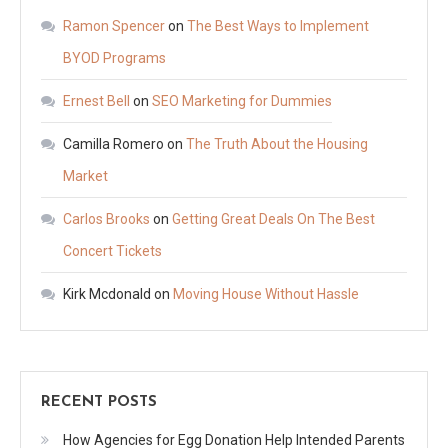
Ramon Spencer
on
The Best Ways to Implement
BYOD Programs
Ernest Bell
on
SEO Marketing for Dummies
Camilla Romero
on
The Truth About the Housing
Market
Carlos Brooks
on
Getting Great Deals On The Best
Concert Tickets
Kirk Mcdonald
on
Moving House Without Hassle
RECENT POSTS
How Agencies for Egg Donation Help Intended Parents