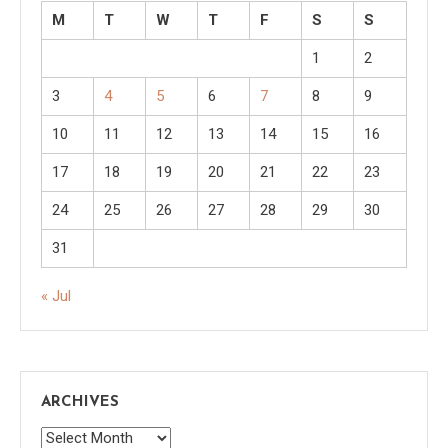
M
T
W
T
F
S
S
1
2
3
4
5
6
7
8
9
10
11
12
13
14
15
16
17
18
19
20
21
22
23
24
25
26
27
28
29
30
31
« Jul
ARCHIVES
Archives