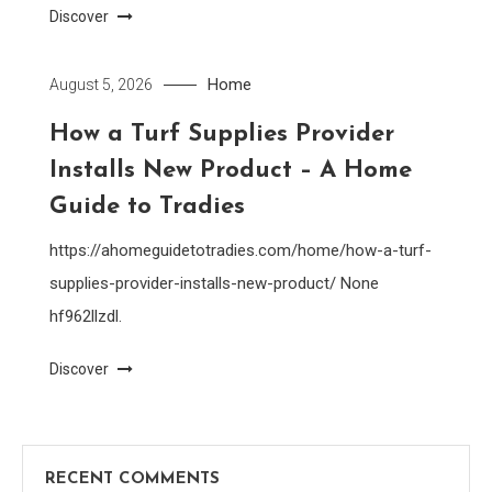
Discover
Home
August 5, 2026
How a Turf Supplies Provider
Installs New Product – A Home
Guide to Tradies
https://ahomeguidetotradies.com/home/how-a-turf-
supplies-provider-installs-new-product/ None
hf962llzdl.
Discover
RECENT COMMENTS