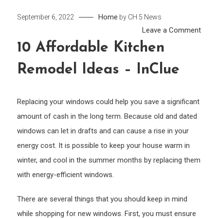
Home
September 6, 2022
by
CH 5 News
on
Leave a Comment
10
10 Affordable Kitchen
Affor
Remodel Ideas – InClue
Kitch
Remo
Ideas
Replacing your windows could help you save a significant
–
amount of cash in the long term. Because old and dated
InClu
windows can let in drafts and can cause a rise in your
energy cost. It is possible to keep your house warm in
winter, and cool in the summer months by replacing them
with energy-efficient windows.
There are several things that you should keep in mind
while shopping for new windows. First, you must ensure