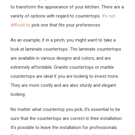
to transform the appearance of your kitchen. There are a
variety of options with regard to countertops.
It’s not
difficult to
pick one that fits your preferences.
As an example, if in a pinch, you might want to take a
look at laminate countertops. The laminate countertops
are available in various designs and colors, and are
extremely affordable. Granite countertops or marble
countertops are ideal if you are looking to invest more.
They are more costly and are also sturdy and elegant
looking.
No matter what countertop you pick, it’s essential to be
sure that the countertops are correct in their installation.
It’s possible to leave the installation for professionals.