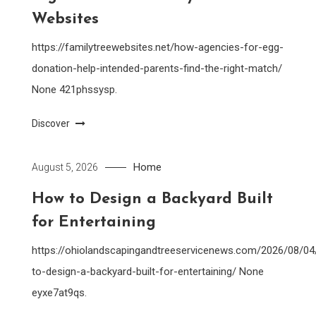
Websites
https://familytreewebsites.net/how-agencies-for-egg-
donation-help-intended-parents-find-the-right-match/
None 421phssysp.
Discover
Home
August 5, 2026
How to Design a Backyard Built
for Entertaining
https://ohiolandscapingandtreeservicenews.com/2026/08/0
to-design-a-backyard-built-for-entertaining/ None
eyxe7at9qs.