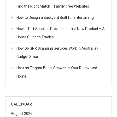
Find the Right Match – Family Tree Websites
How to Design a Backyard Built for Entertaining
How a Turf Supplies Provider Installs New Product – A
Home Guide to Tradies
How Do GPR Scanning Services Work in Australia? –
Gadget Smart
Host an Elegant Bridal Shower in Your Renovated
Home
CALENDAR
August 2026