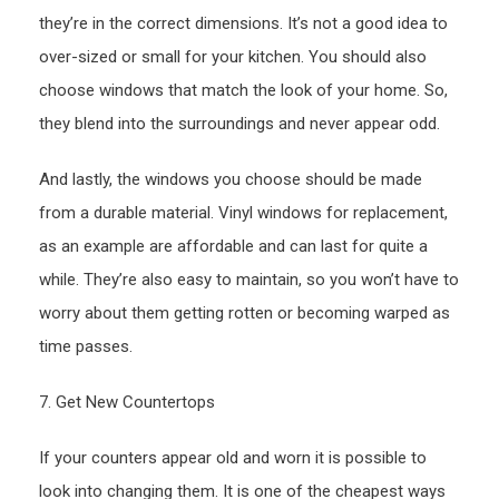
they’re in the correct dimensions. It’s not a good idea to
over-sized or small for your kitchen. You should also
choose windows that match the look of your home. So,
they blend into the surroundings and never appear odd.
And lastly, the windows you choose should be made
from a durable material. Vinyl windows for replacement,
as an example are affordable and can last for quite a
while. They’re also easy to maintain, so you won’t have to
worry about them getting rotten or becoming warped as
time passes.
7. Get New Countertops
If your counters appear old and worn it is possible to
look into changing them. It is one of the cheapest ways