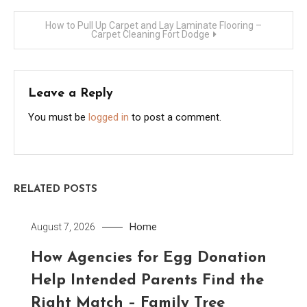
navigation
How to Pull Up Carpet and Lay Laminate Flooring –
Carpet Cleaning Fort Dodge
Leave a Reply
You must be
logged in
to post a comment.
RELATED POSTS
Home
August 7, 2026
How Agencies for Egg Donation
Help Intended Parents Find the
Right Match – Family Tree