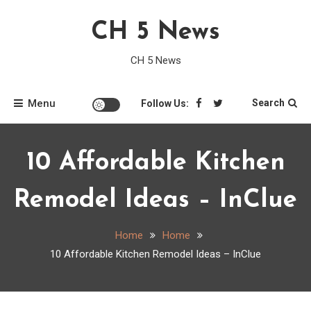
Skip
CH 5 News
to
content
CH 5 News
Menu
Search
Follow Us:
10 Affordable Kitchen
Remodel Ideas – InClue
Home
Home
10 Affordable Kitchen Remodel Ideas – InClue