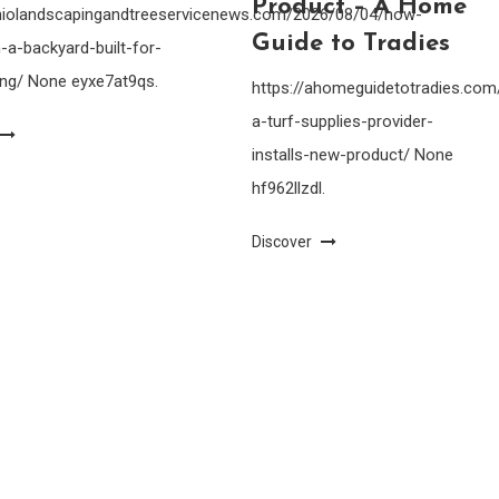
Product – A Home
ohiolandscapingandtreeservicenews.com/2026/08/04/how-
Guide to Tradies
-a-backyard-built-for-
ing/ None eyxe7at9qs.
https://ahomeguidetotradies.c
a-turf-supplies-provider-
installs-new-product/ None
hf962llzdl.
Discover