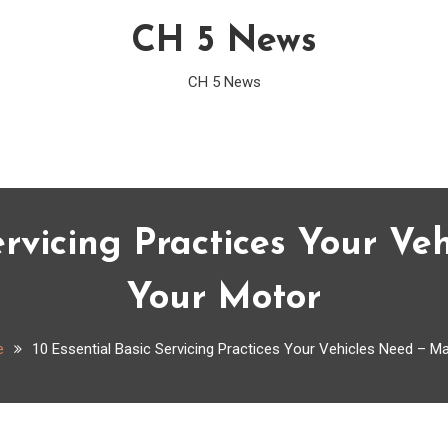
CH 5 News
CH 5 News
ervicing Practices Your V
Your Motor
e
10 Essential Basic Servicing Practices Your Vehicles Need – M