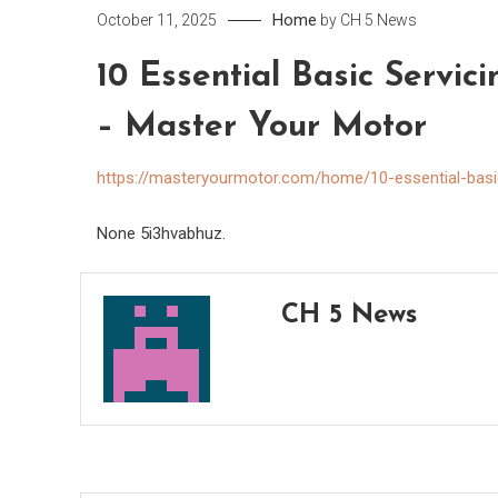
Home
October 11, 2025
by
CH 5 News
10 Essential Basic Servic
– Master Your Motor
https://masteryourmotor.com/home/10-essential-basic
None 5i3hvabhuz.
CH 5 News