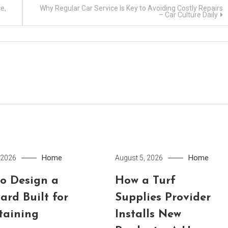
e,
Why Regular Car Service Is Key to Avoiding Costly Repairs
– Car Culture Daily
Home
Home
 2026
August 5, 2026
o Design a
How a Turf
ard Built for
Supplies Provider
taining
Installs New