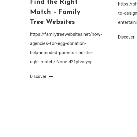
Find the Right
https://
Match – Family
to-design
Tree Websites
entertain
https://familytreewebsites.net/how-
Discover
agencies-for-egg-donation-
help-intended-parents-find-the-
right-match/ None 421phssysp.
Discover