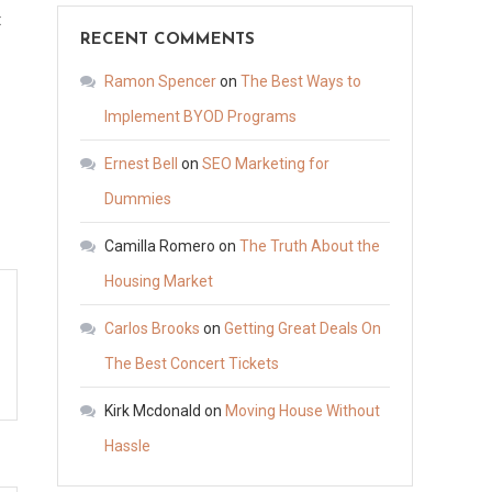
on
t
RECENT COMMENTS
10
d
Essential
Ramon Spencer
on
The Best Ways to
Basic
Implement BYOD Programs
Servicing
Ernest Bell
on
SEO Marketing for
Practices
Your
Dummies
Vehicles
Camilla Romero
on
The Truth About the
Need
Housing Market
–
Master
Carlos Brooks
on
Getting Great Deals On
your
The Best Concert Tickets
Motor
Kirk Mcdonald
on
Moving House Without
Hassle