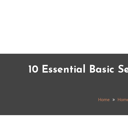
Skip
to
content
10 Essential Basic S
Home
Hom