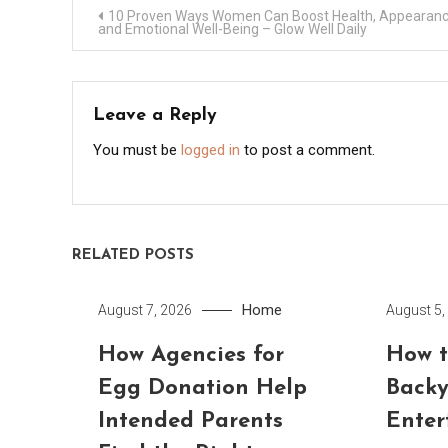
Post
10 Proven Ways Women Can Boost Health, Appearanc
and Emotional Well-Being – Glow Well Daily
navigation
Leave a Reply
You must be
logged in
to post a comment.
RELATED POSTS
Home
August 7, 2026
August 5,
How Agencies for
How t
Egg Donation Help
Backy
Intended Parents
Enter