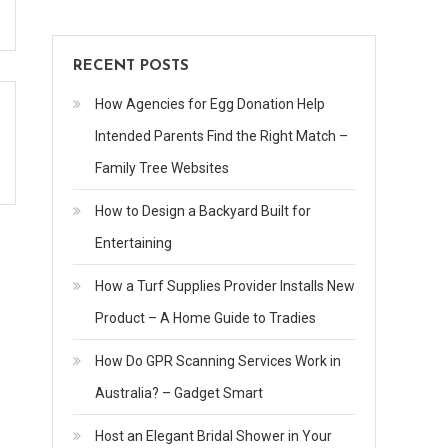
RECENT POSTS
How Agencies for Egg Donation Help
Intended Parents Find the Right Match –
Family Tree Websites
How to Design a Backyard Built for
Entertaining
How a Turf Supplies Provider Installs New
Product – A Home Guide to Tradies
How Do GPR Scanning Services Work in
Australia? – Gadget Smart
Host an Elegant Bridal Shower in Your