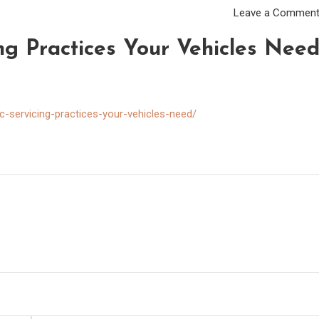
Leave a Commen
ing Practices Your Vehicles Nee
-servicing-practices-your-vehicles-need/