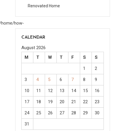
Renovated Home
om/home/how-
CALENDAR
August 2026
M
T
W
T
F
S
S
1
2
3
4
5
6
7
8
9
10
11
12
13
14
15
16
17
18
19
20
21
22
23
24
25
26
27
28
29
30
31