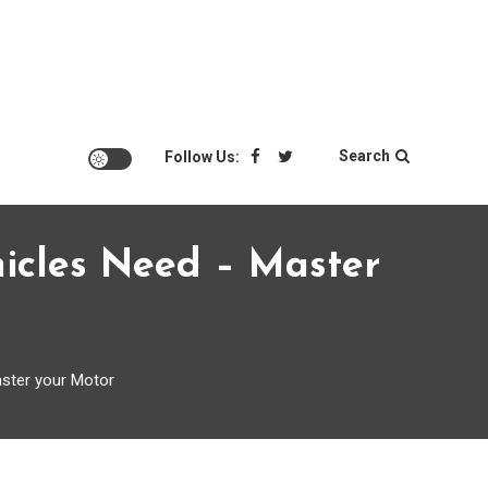
Search
Follow Us:
ehicles Need – Master
aster your Motor