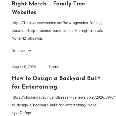
Right Match – Family Tree
Websites
https://familytreewebsites.net/how-agencies-for-egg-
donation-help-intended-parents-find-the-right-match/
None 421phssysp.
Discover
Home
August 5, 2026
How to Design a Backyard Built
for Entertaining
https://ohiolandscapingandtreeservicenews.com/2026/08/0
to-design-a-backyard-built-for-entertaining/ None
eyxe7at9qs.