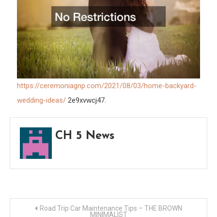
GNP
https://ceremoniagnp.com/2021/08/03/home-backyard-
wedding-ideas/
2e9xvwcj47.
CH 5 News
Post
Road Trip Car Maintenance Tips – THE BROWN
MINIMALIST