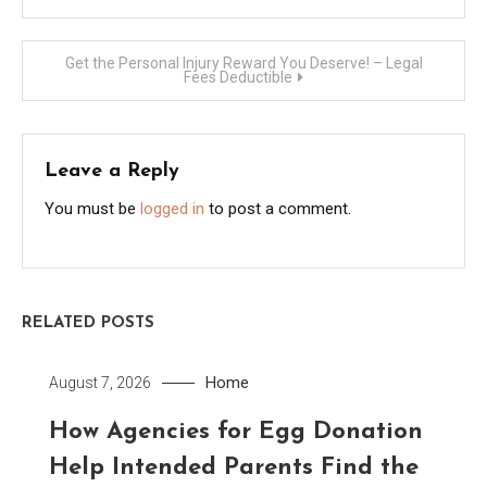
navigation
Get the Personal Injury Reward You Deserve! – Legal
Fees Deductible
Leave a Reply
You must be
logged in
to post a comment.
RELATED POSTS
Home
August 7, 2026
How Agencies for Egg Donation
Help Intended Parents Find the