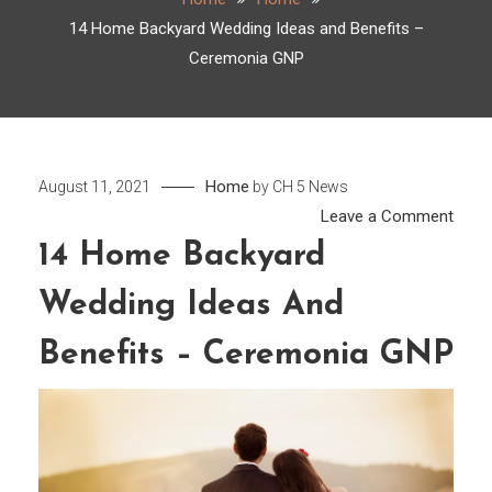
14 Home Backyard Wedding Ideas and Benefits –
Ceremonia GNP
Home
August 11, 2021
by
CH 5 News
on
Leave a Comment
14
14 Home Backyard
Hom
Wedding Ideas And
Back
Wedd
Benefits – Ceremonia GNP
Ideas
and
Benef
–
Cere