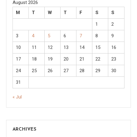
August 2026
M
T
W
T
F
S
S
1
2
3
4
5
6
7
8
9
10
11
12
13
14
15
16
17
18
19
20
21
22
23
24
25
26
27
28
29
30
31
« Jul
ARCHIVES