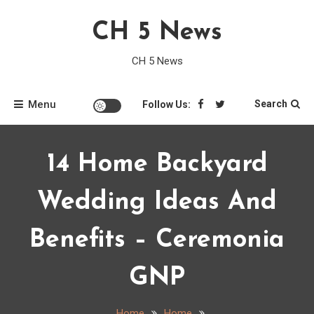
Skip
CH 5 News
to
content
CH 5 News
Menu
Search
Follow Us:
14 Home Backyard
Wedding Ideas And
Benefits – Ceremonia
GNP
Home
Home