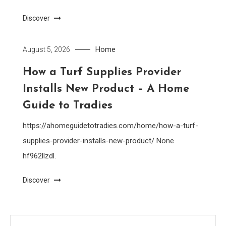
Discover
Home
August 5, 2026
How a Turf Supplies Provider
Installs New Product – A Home
Guide to Tradies
https://ahomeguidetotradies.com/home/how-a-turf-
supplies-provider-installs-new-product/ None
hf962llzdl.
Discover