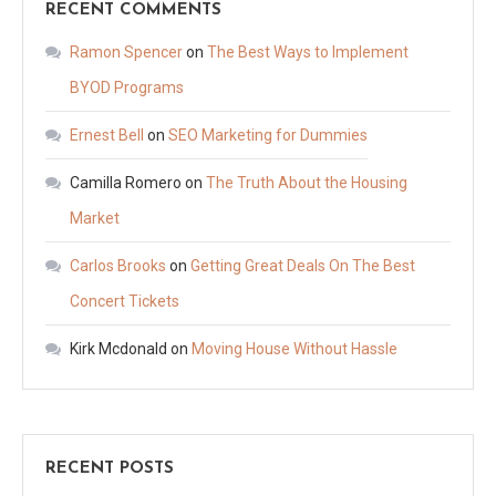
RECENT COMMENTS
Ramon Spencer
on
The Best Ways to Implement
BYOD Programs
Ernest Bell
on
SEO Marketing for Dummies
Camilla Romero
on
The Truth About the Housing
Market
Carlos Brooks
on
Getting Great Deals On The Best
Concert Tickets
Kirk Mcdonald
on
Moving House Without Hassle
RECENT POSTS