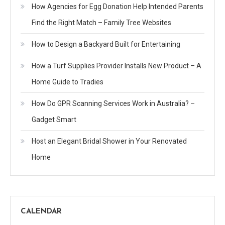
How Agencies for Egg Donation Help Intended Parents
Find the Right Match – Family Tree Websites
How to Design a Backyard Built for Entertaining
How a Turf Supplies Provider Installs New Product – A
Home Guide to Tradies
How Do GPR Scanning Services Work in Australia? –
Gadget Smart
Host an Elegant Bridal Shower in Your Renovated
Home
CALENDAR