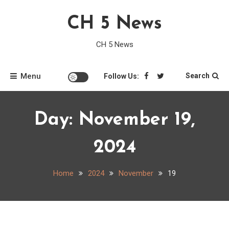
Skip
CH 5 News
to
content
CH 5 News
Menu
Search
Follow Us:
Day:
November 19,
2024
Home
2024
November
19