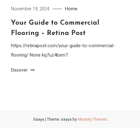
Home
November 19, 2024
Your Guide to Commercial
Flooring – Retina Post
https://retinapost.com/your-guide-to-commercial-
flooring/ None kq7uz4bxm7.
Discover
Saaya
|
Theme: saaya by
Mystery Themes
.