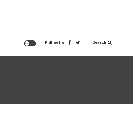
Search
Follow Us: