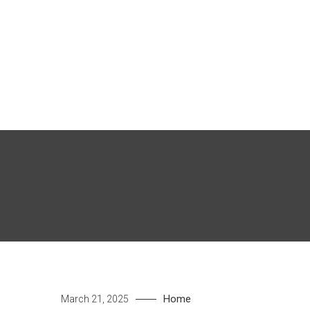
Skip
to
content
Home
March 21, 2025