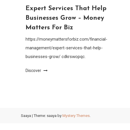
Expert Services That Help
Businesses Grow – Money
Matters For Biz
https://moneymattersforbiz.com/financial-
management/expert-services-that-help-
businesses-grow/ cdkrswopqc.
Discover
Saaya
|
Theme: saaya by
Mystery Themes
.