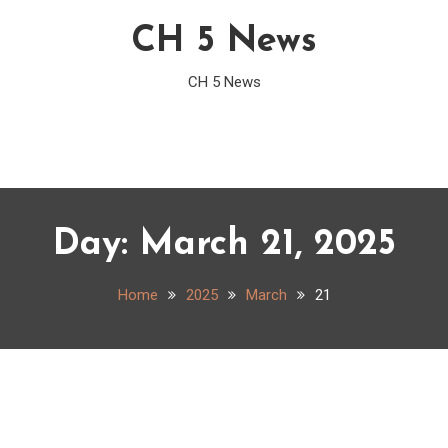
CH 5 News
CH 5 News
Day:
March 21, 2025
Home
2025
March
21