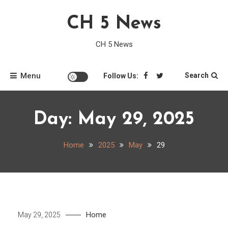
Skip
CH 5 News
to
content
CH 5 News
Menu
Search
Follow Us:
Day:
May 29, 2025
Home
2025
May
29
Home
May 29, 2025