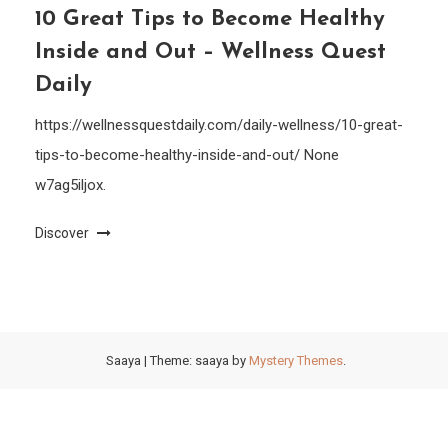
10 Great Tips to Become Healthy
Inside and Out – Wellness Quest
Daily
https://wellnessquestdaily.com/daily-wellness/10-great-
tips-to-become-healthy-inside-and-out/ None
w7ag5iljox.
Discover
Saaya
|
Theme: saaya by
Mystery Themes
.