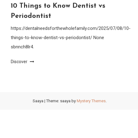
10 Things to Know Dentist vs
Periodontist
https://dentalneedsforthewholefamily.com/2025/07/08/10-
things-to-know-dentist-vs-periodontist/ None
sbnnch8lr4.
Discover
Saaya
|
Theme: saaya by
Mystery Themes
.