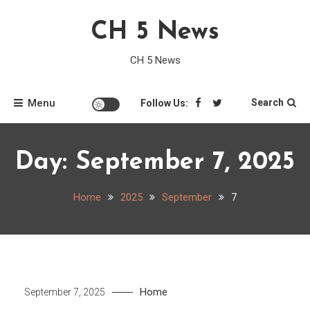
Skip
CH 5 News
to
content
CH 5 News
Menu
Search
Follow Us:
Day:
September 7, 2025
Home
2025
September
7
Home
September 7, 2025