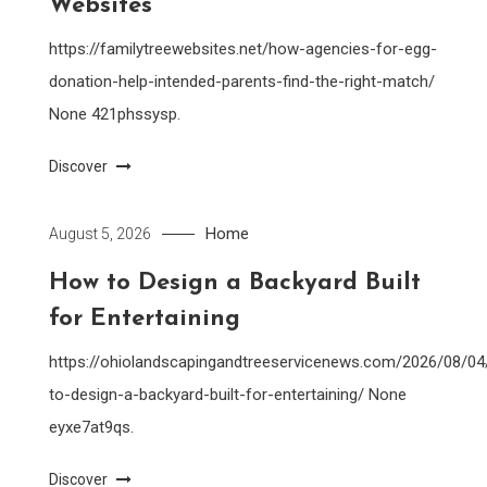
Websites
https://familytreewebsites.net/how-agencies-for-egg-
donation-help-intended-parents-find-the-right-match/
None 421phssysp.
Discover
Home
August 5, 2026
How to Design a Backyard Built
for Entertaining
https://ohiolandscapingandtreeservicenews.com/2026/08/0
to-design-a-backyard-built-for-entertaining/ None
eyxe7at9qs.
Discover