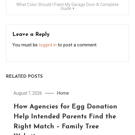
What Color Should I Paint My Garage Door A Complete
Guide
Leave a Reply
You must be
logged in
to post a comment.
RELATED POSTS
Home
August 7, 2026
How Agencies for Egg Donation
Help Intended Parents Find the
Right Match – Family Tree