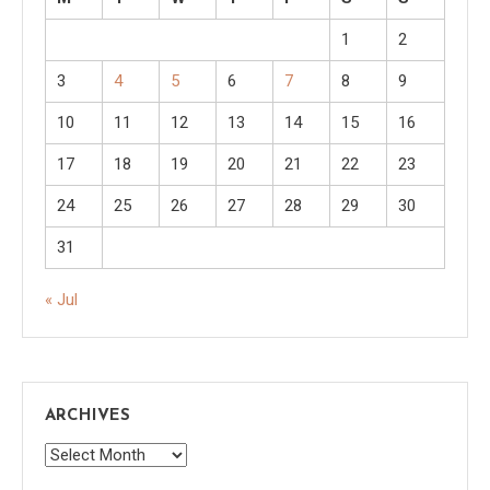
1
2
3
4
5
6
7
8
9
10
11
12
13
14
15
16
17
18
19
20
21
22
23
24
25
26
27
28
29
30
31
« Jul
ARCHIVES
Archives