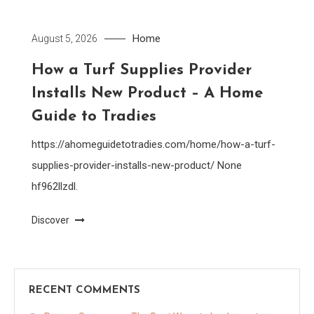
Home
August 5, 2026
How a Turf Supplies Provider
Installs New Product – A Home
Guide to Tradies
https://ahomeguidetotradies.com/home/how-a-turf-
supplies-provider-installs-new-product/ None
hf962llzdl.
Discover
RECENT COMMENTS