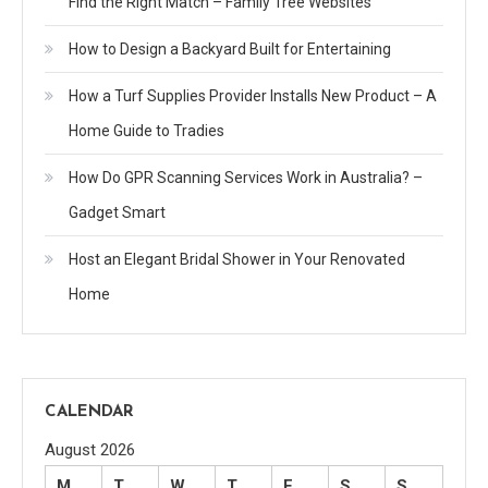
Find the Right Match – Family Tree Websites
How to Design a Backyard Built for Entertaining
How a Turf Supplies Provider Installs New Product – A
Home Guide to Tradies
How Do GPR Scanning Services Work in Australia? –
Gadget Smart
Host an Elegant Bridal Shower in Your Renovated
Home
CALENDAR
August 2026
M
T
W
T
F
S
S