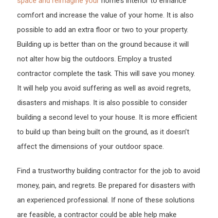
space and reimagine your
home’s interior to enhance
–
comfort and increase the value of your home. It is also
Hom
possible to add an extra floor or two to your property.
Impr
Building up is better than on the ground because it will
Tips
not alter how big the outdoors. Employ a trusted
contractor complete the task. This will save you money.
It will help you avoid suffering as well as avoid regrets,
disasters and mishaps. It is also possible to consider
building a second level to your house. It is more efficient
to build up than being built on the ground, as it doesn’t
affect the dimensions of your outdoor space.
Find a trustworthy building contractor for the job to avoid
money, pain, and regrets. Be prepared for disasters with
an experienced professional. If none of these solutions
are feasible, a contractor could be able help make