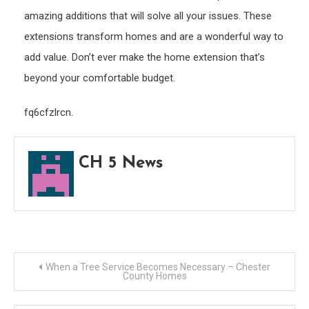
amazing additions that will solve all your issues. These
extensions transform homes and are a wonderful way to
add value. Don’t ever make the home extension that’s
beyond your comfortable budget.
fq6cfzlrcn.
CH 5 News
Post
When a Tree Service Becomes Necessary – Chester
County Homes
navigation