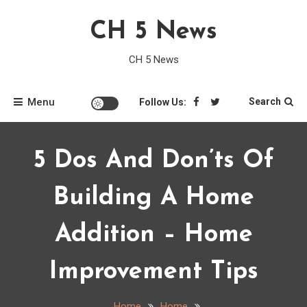
Skip
CH 5 News
to
content
CH 5 News
Menu
Search
Follow Us:
5 Dos And Don’ts Of
Building A Home
Addition – Home
Improvement Tips
Home
Home