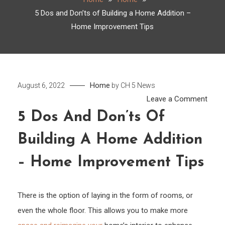
5 Dos and Don’ts of Building a Home Addition –
Home Improvement Tips
Home
August 6, 2022
by
CH 5 News
on
Leave a Comment
5
5 Dos And Don’ts Of
Dos
Building A Home Addition
and
Don’t
– Home Improvement Tips
of
Build
a
There is the option of laying in the form of rooms, or
Hom
even the whole floor. This allows you to make more
Addit