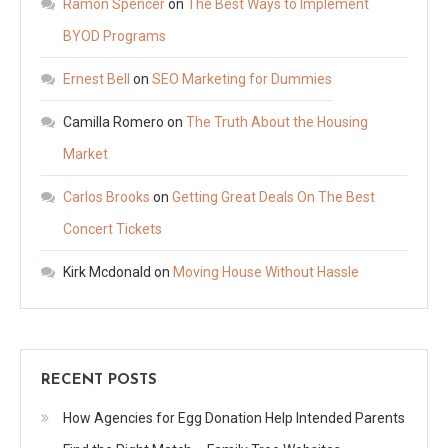
Ramon Spencer
on
The Best Ways to Implement
BYOD Programs
Ernest Bell
on
SEO Marketing for Dummies
Camilla Romero
on
The Truth About the Housing
Market
Carlos Brooks
on
Getting Great Deals On The Best
Concert Tickets
Kirk Mcdonald
on
Moving House Without Hassle
RECENT POSTS
How Agencies for Egg Donation Help Intended Parents