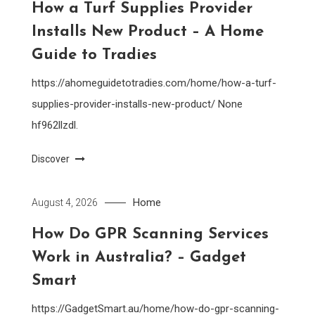
How a Turf Supplies Provider
Installs New Product – A Home
Guide to Tradies
https://ahomeguidetotradies.com/home/how-a-turf-
supplies-provider-installs-new-product/ None
hf962llzdl.
Discover
Home
August 4, 2026
How Do GPR Scanning Services
Work in Australia? – Gadget
Smart
https://GadgetSmart.au/home/how-do-gpr-scanning-