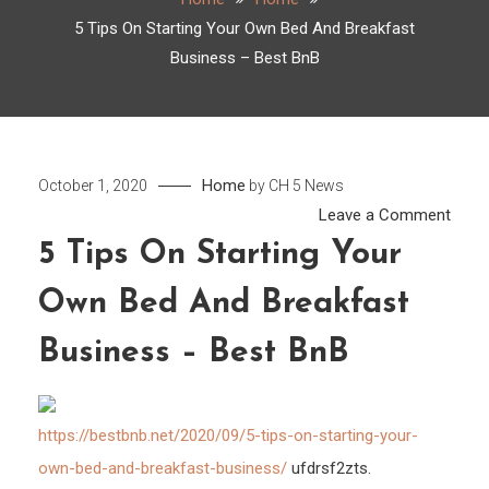
5 Tips On Starting Your Own Bed And Breakfast
Business – Best BnB
Home
October 1, 2020
by
CH 5 News
on
Leave a Comment
5
5 Tips On Starting Your
Tips
Own Bed And Breakfast
On
Start
Business – Best BnB
Your
Own
Bed
https://bestbnb.net/2020/09/5-tips-on-starting-your-
And
own-bed-and-breakfast-business/
ufdrsf2zts.
Break