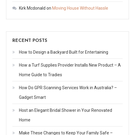
Kirk Mcdonald
on
Moving House Without Hassle
RECENT POSTS
How to Design a Backyard Built for Entertaining
How a Turf Supplies Provider Installs New Product – A
Home Guide to Tradies
How Do GPR Scanning Services Work in Australia? –
Gadget Smart
Host an Elegant Bridal Shower in Your Renovated
Home
Make These Changes to Keep Your Family Safe –