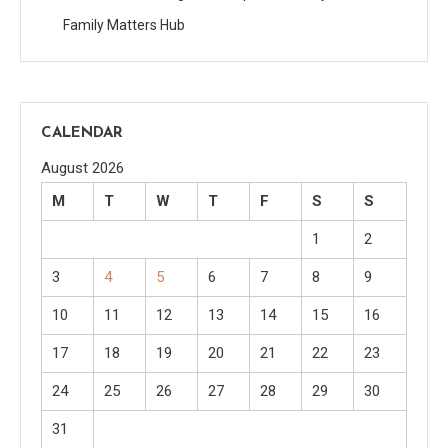
Family Matters Hub
CALENDAR
August 2026
M
T
W
T
F
S
S
1
2
3
4
5
6
7
8
9
10
11
12
13
14
15
16
17
18
19
20
21
22
23
24
25
26
27
28
29
30
31