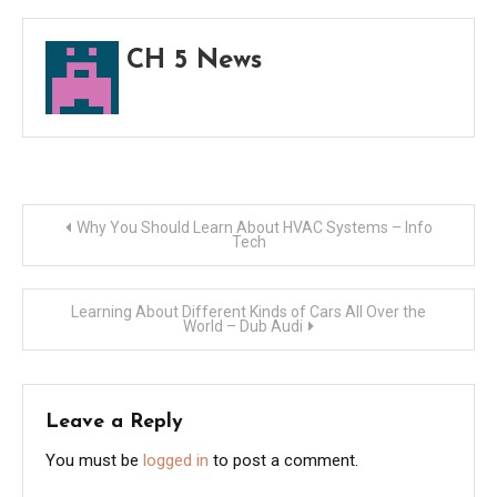
Busi
–
CH 5 News
Best
BnB
Post
Why You Should Learn About HVAC Systems – Info
Tech
navigation
Learning About Different Kinds of Cars All Over the
World – Dub Audi
Leave a Reply
You must be
logged in
to post a comment.