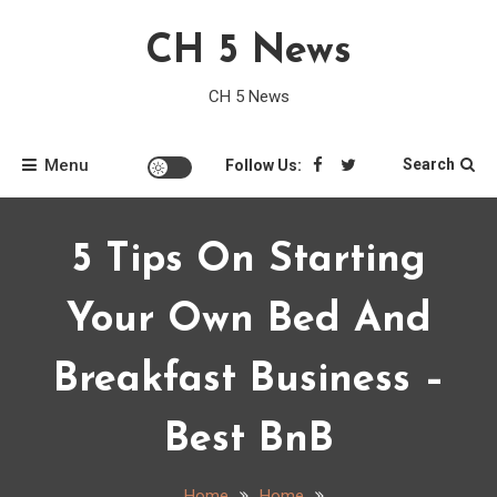
Skip
CH 5 News
to
content
CH 5 News
Menu
Search
Follow Us:
5 Tips On Starting
Your Own Bed And
Breakfast Business –
Best BnB
Home
Home