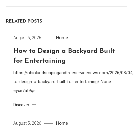
RELATED POSTS
Home
August 5, 2026
How to Design a Backyard Built
for Entertaining
https://ohiolandscapingandtreeservicenews.com/2026/08/0
to-design-a-backyard-built-for-entertaining/ None
eyxe7at9qs.
Discover
Home
August 5, 2026