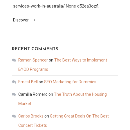
services-work-in-australia/ None d52ea3ozfl.
Discover
RECENT COMMENTS
Ramon Spencer
on
The Best Ways to Implement
BYOD Programs
Ernest Bell
on
SEO Marketing for Dummies
Camilla Romero
on
The Truth About the Housing
Market
Carlos Brooks
on
Getting Great Deals On The Best
Concert Tickets