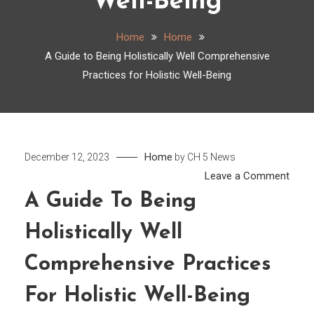
Well-Being
Home
Home
A Guide to Being Holistically Well Comprehensive
Practices for Holistic Well-Being
Home
December 12, 2023
by
CH 5 News
on
Leave a Comment
A
A Guide To Being
Guid
Holistically Well
to
Being
Comprehensive Practices
Holist
Well
For Holistic Well-Being
Comp