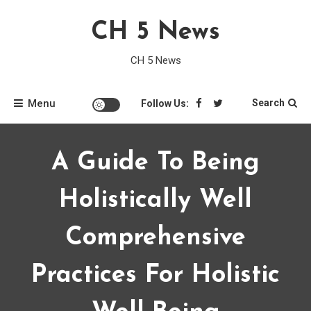
Skip
CH 5 News
to
content
CH 5 News
Menu
Search
Follow Us:
A Guide To Being
Holistically Well
Comprehensive
Practices For Holistic