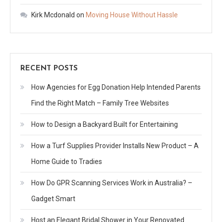
Kirk Mcdonald
on
Moving House Without Hassle
RECENT POSTS
How Agencies for Egg Donation Help Intended Parents
Find the Right Match – Family Tree Websites
How to Design a Backyard Built for Entertaining
How a Turf Supplies Provider Installs New Product – A
Home Guide to Tradies
How Do GPR Scanning Services Work in Australia? –
Gadget Smart
Host an Elegant Bridal Shower in Your Renovated