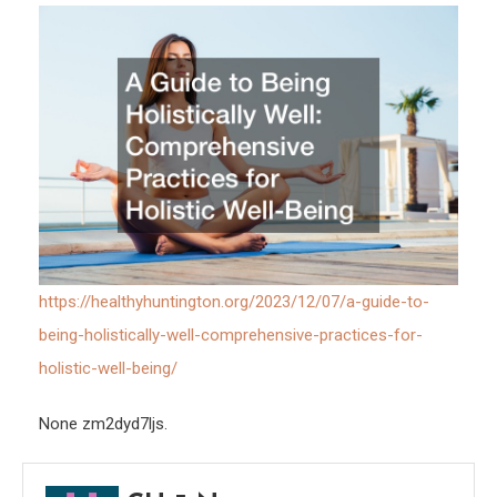
Pract
for
Holis
Well-
Being
https://healthyhuntington.org/2023/12/07/a-guide-to-
being-holistically-well-comprehensive-practices-for-
holistic-well-being/
None zm2dyd7ljs.