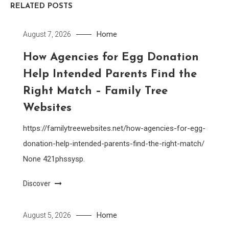
RELATED POSTS
Home
August 7, 2026
How Agencies for Egg Donation
Help Intended Parents Find the
Right Match – Family Tree
Websites
https://familytreewebsites.net/how-agencies-for-egg-
donation-help-intended-parents-find-the-right-match/
None 421phssysp.
Discover
Home
August 5, 2026