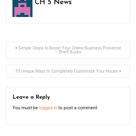
CH 5 News
Post
Simple Steps to Boost Your Online Business Presence
– Shelf Bucks
navigation
10 Unique Ways to Completely Customize Your House
Leave a Reply
You must be
logged in
to post a comment.