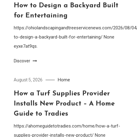
How to Design a Backyard Built
for Entertaining
https://ohiolandscapingandtreeservicenews.com/2026/08/0
to-design-a-backyard-built-for-entertaining/ None
eyxe7at9qs.
Discover
Home
August 5, 2026
How a Turf Supplies Provider
Installs New Product – A Home
Guide to Tradies
https://ahomeguidetotradies.com/home/how-a-turf-
supplies-provider-installs-new-product/ None