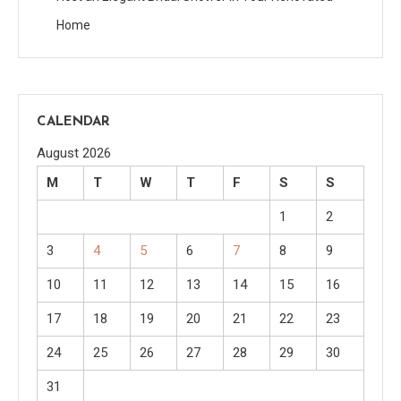
Home
CALENDAR
August 2026
M
T
W
T
F
S
S
1
2
3
4
5
6
7
8
9
10
11
12
13
14
15
16
17
18
19
20
21
22
23
24
25
26
27
28
29
30
31