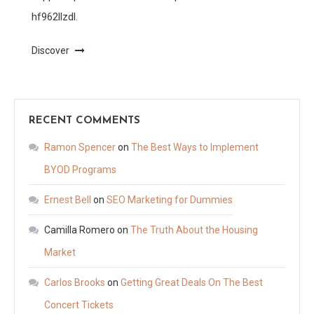
hf962llzdl.
Discover
RECENT COMMENTS
Ramon Spencer
on
The Best Ways to Implement
BYOD Programs
Ernest Bell
on
SEO Marketing for Dummies
Camilla Romero
on
The Truth About the Housing
Market
Carlos Brooks
on
Getting Great Deals On The Best
Concert Tickets