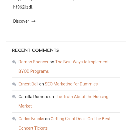
hf962llzdl.
Discover
RECENT COMMENTS
Ramon Spencer
on
The Best Ways to Implement
BYOD Programs
Ernest Bell
on
SEO Marketing for Dummies
Camilla Romero
on
The Truth About the Housing
Market
Carlos Brooks
on
Getting Great Deals On The Best
Concert Tickets