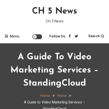
Skip
CH 5 News
to
content
CH 5 News
Menu
Search
Follow Us:
A Guide To Video
Marketing Services –
StandingCloud
Home
Home
A Guide to Video Marketing Services –
StandingCloud