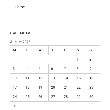
Home
CALENDAR
August 2026
M
T
W
T
F
S
S
1
2
3
4
5
6
7
8
9
10
11
12
13
14
15
16
17
18
19
20
21
22
23
24
25
26
27
28
29
30
31