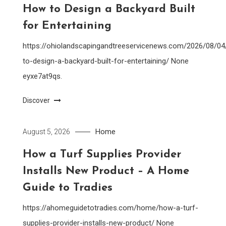
How to Design a Backyard Built
for Entertaining
https://ohiolandscapingandtreeservicenews.com/2026/08/0
to-design-a-backyard-built-for-entertaining/ None
eyxe7at9qs.
Discover
Home
August 5, 2026
How a Turf Supplies Provider
Installs New Product – A Home
Guide to Tradies
https://ahomeguidetotradies.com/home/how-a-turf-
supplies-provider-installs-new-product/ None