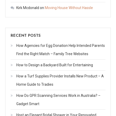
Kirk Mcdonald
on
Moving House Without Hassle
RECENT POSTS
How Agencies for Egg Donation Help Intended Parents
Find the Right Match – Family Tree Websites
How to Design a Backyard Built for Entertaining
How a Turf Supplies Provider Installs New Product – A
Home Guide to Tradies
How Do GPR Scanning Services Work in Australia? –
Gadget Smart
Host an Elegant Bridal Shower in Your Renovated