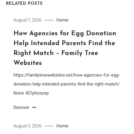
RELATED POSTS
Home
August 7, 2026
How Agencies for Egg Donation
Help Intended Parents Find the
Right Match – Family Tree
Websites
https://familytreewebsites.net/how-agencies-for-egg-
donation-help-intended-parents-find-the-right-match/
None 421phssysp.
Discover
Home
August 5, 2026