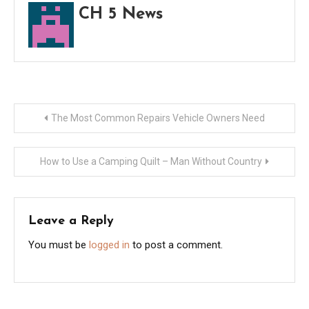
CH 5 News
Post
The Most Common Repairs Vehicle Owners Need
navigation
How to Use a Camping Quilt – Man Without Country
Leave a Reply
You must be
logged in
to post a comment.