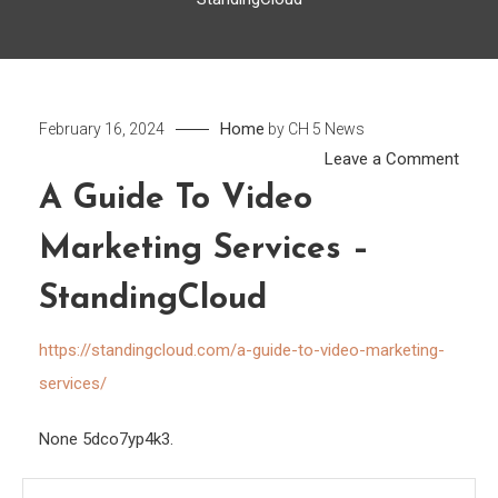
Home
February 16, 2024
by
CH 5 News
on
Leave a Comment
A
A Guide To Video
Guid
Marketing Services –
to
Vide
StandingCloud
Marke
Servi
https://standingcloud.com/a-guide-to-video-marketing-
–
services/
Stan
None 5dco7yp4k3.