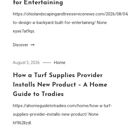
for Entertaining
https://ohiolandscapingandtreeservicenews.com/2026/08/0
to-design-a-backyard-built-for-entertaining/ None
eyxe7at9qs.
Discover
Home
August 5, 2026
How a Turf Supplies Provider
Installs New Product – A Home
Guide to Tradies
https://ahomeguidetotradies.com/home/how-a-turf-
supplies-provider-installs-new-product/ None
hf962llzdl.