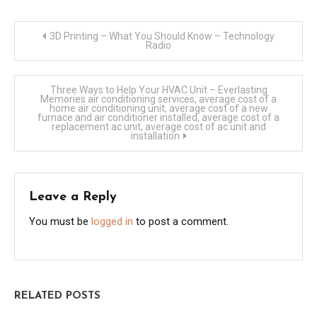
Post
3D Printing – What You Should Know – Technology
Radio
navigation
Three Ways to Help Your HVAC Unit – Everlasting
Memories air conditioning services, average cost of a
home air conditioning unit, average cost of a new
furnace and air conditioner installed, average cost of a
replacement ac unit, average cost of ac unit and
installation
Leave a Reply
You must be
logged in
to post a comment.
RELATED POSTS