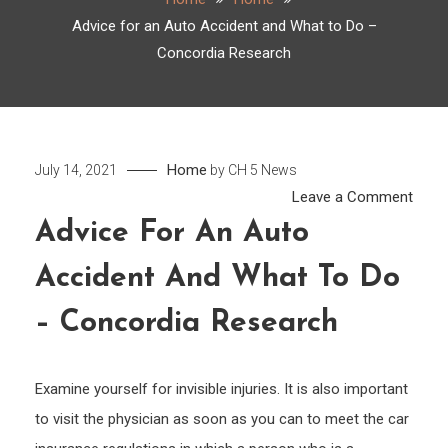
Advice for an Auto Accident and What to Do –
Concordia Research
Home
July 14, 2021
by
CH 5 News
on
Leave a Comment
Advi
Advice For An Auto
for
Accident And What To Do
an
Auto
– Concordia Research
Acci
and
What
Examine yourself for invisible injuries. It is also important
to
to visit the physician as soon as you can to meet the car
Do