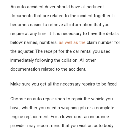
An auto accident driver should have all pertinent
documents that are related to the incident together. It
becomes easier to retrieve all information that you
require at any time. it. It is necessary to have the details
below: names, numbers,
as well as the
claim number for
the adjuster. The receipt for the car rental you used
immediately following the collision. All other
documentation related to the accident.
Make sure you get all the necessary repairs to be fixed
Choose an auto repair shop to repair the vehicle you
have, whether you need a wrapping job or a complete
engine replacement. For a lower cost an insurance
provider may recommend that you visit an auto body