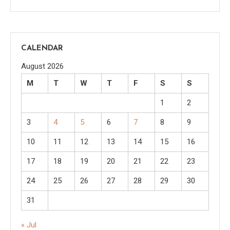
CALENDAR
August 2026
M
T
W
T
F
S
S
1
2
3
4
5
6
7
8
9
10
11
12
13
14
15
16
17
18
19
20
21
22
23
24
25
26
27
28
29
30
31
« Jul