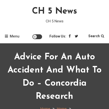
Skip
CH 5 News
to
content
CH 5 News
Menu
Search
Follow Us:
Advice For An Auto
Accident And What To
Do – Concordia
Research
Home
Home