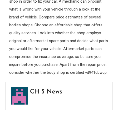
shop in order to fix your car. A mechanic can pinpoint
what is wrong with your vehicle through a look at the
brand of vehicle. Compare price estimates of several
bodies shops. Choose an affordable shop that offers
quality services. Look into whether the shop employs
original or aftermarket spare parts and decide what parts
you would like for your vehicle. Aftermarket parts can
compromise the insurance coverage, so be sure you
inquire before you purchase. Apart from the repair price,
consider whether the body shop is certified vd941cbwcp.
CH 5 News