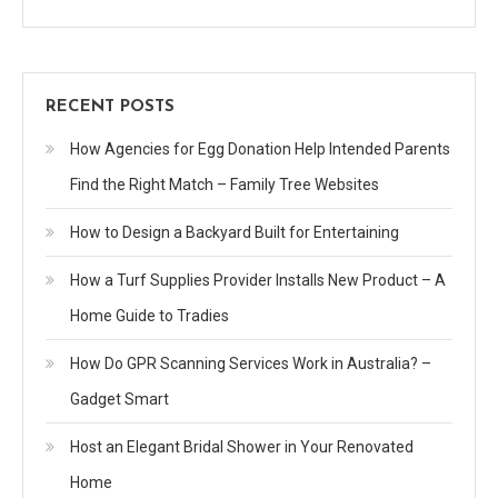
RECENT POSTS
How Agencies for Egg Donation Help Intended Parents
Find the Right Match – Family Tree Websites
How to Design a Backyard Built for Entertaining
How a Turf Supplies Provider Installs New Product – A
Home Guide to Tradies
How Do GPR Scanning Services Work in Australia? –
Gadget Smart
Host an Elegant Bridal Shower in Your Renovated
Home