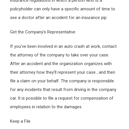
insurance regulations in which a person who is a
–
policyholder can only have a specific amount of time to
Conc
see a doctor after an accident for an insurance pip.
Rese
Get the Company’s Representative
If you’ve been involved in an auto crash at work, contact
the attorney of the company to take over your case.
After an accident and the organization organizes with
their attorney how they’ll represent your case , and then
file a claim on your behalf. The company is responsible
for any incidents that result from driving in the company
car. It is possible to file a request for compensation of
employees in relation to the damages.
Keep a File