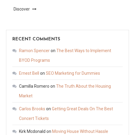
Discover
RECENT COMMENTS
Ramon Spencer
on
The Best Ways to Implement
BYOD Programs
Ernest Bell
on
SEO Marketing for Dummies
Camilla Romero
on
The Truth About the Housing
Market
Carlos Brooks
on
Getting Great Deals On The Best
Concert Tickets
Kirk Mcdonald
on
Moving House Without Hassle