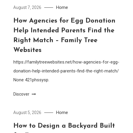
Home
August 7, 2026
How Agencies for Egg Donation
Help Intended Parents Find the
Right Match – Family Tree
Websites
https://familytreewebsites.net/how-agencies-for-egg-
donation-help-intended-parents-find-the-right-match/
None 421phssysp.
Discover
Home
August 5, 2026
How to Design a Backyard Built