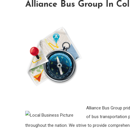
Alliance Bus Group In Co
Alliance Bus Group pri
of bus transportation 
throughout the nation. We strive to provide comprehen