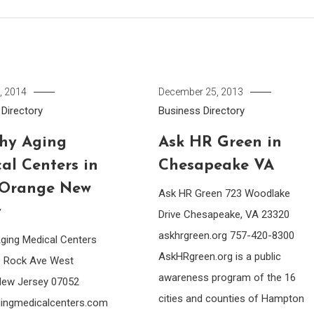
, 2014
December 25, 2013
Directory
Business Directory
hy Aging
Ask HR Green in
al Centers in
Chesapeake VA
 Orange New
Ask HR Green 723 Woodlake
y
Drive Chesapeake, VA 23320
askhrgreen.org 757-420-8300
Aging Medical Centers
AskHRgreen.org is a public
e Rock Ave West
awareness program of the 16
New Jersey 07052
cities and counties of Hampton
gingmedicalcenters.com