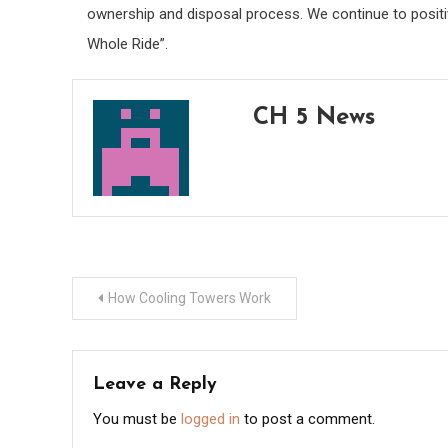
ownership and disposal process. We continue to positi
Whole Ride”.
CH 5 News
Post
How Cooling Towers Work
navigation
Leave a Reply
You must be
logged in
to post a comment.