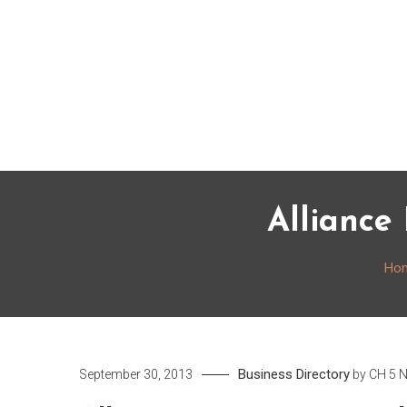
Skip
to
content
Alliance
Ho
Business Directory
September 30, 2013
by
CH 5 