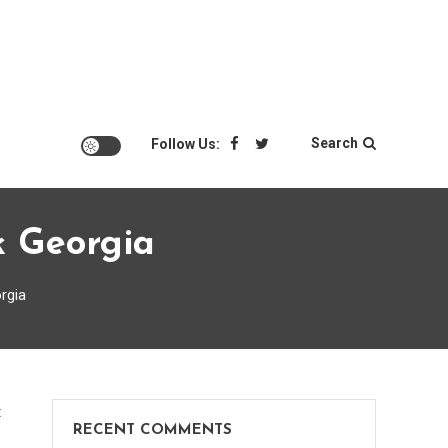
Search
Follow Us:
k Georgia
rgia
on
t
RECENT COMMENTS
Alliance