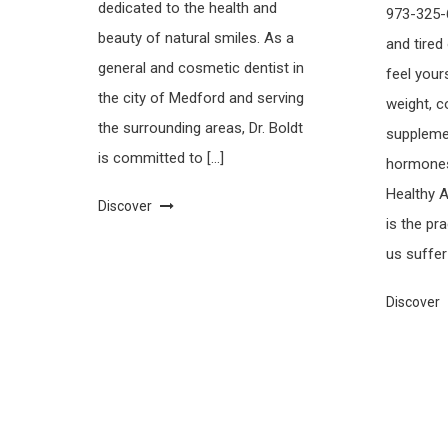
dedicated to the health and
973-325-6
beauty of natural smiles. As a
and tired
general and cosmetic dentist in
feel your
the city of Medford and serving
weight, 
the surrounding areas, Dr. Boldt
supplemen
is committed to […]
hormones,
Healthy 
Discover
is the pr
us suffer
Discover
Saaya
|
Theme: saaya by
Mystery Themes
.