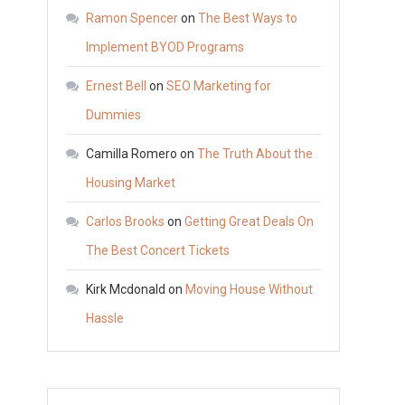
Bus
Ramon Spencer
on
The Best Ways to
Group
Implement BYOD Programs
in
Ernest Bell
on
SEO Marketing for
College
Park
Dummies
Georgia
Camilla Romero
on
The Truth About the
Housing Market
Carlos Brooks
on
Getting Great Deals On
m
The Best Concert Tickets
Kirk Mcdonald
on
Moving House Without
Hassle