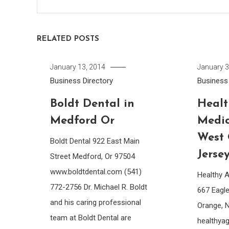
RELATED POSTS
January 13, 2014
January 3
Business Directory
Business 
Boldt Dental in
Healt
Medford Or
Medic
West
Boldt Dental 922 East Main
Jerse
Street Medford, Or 97504
www.boldtdental.com (541)
Healthy 
772-2756 Dr. Michael R. Boldt
667 Eagl
and his caring professional
Orange, 
team at Boldt Dental are
healthya