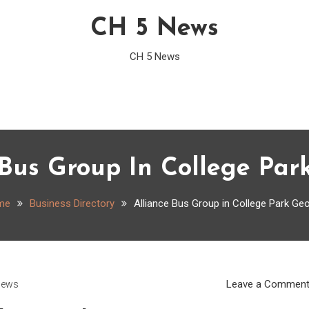
CH 5 News
CH 5 News
 Bus Group In College Par
me
Business Directory
Alliance Bus Group in College Park Geo
Leave a Commen
News