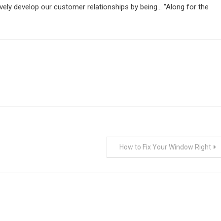
vely develop our customer relationships by being… “Along for the
How to Fix Your Window Right