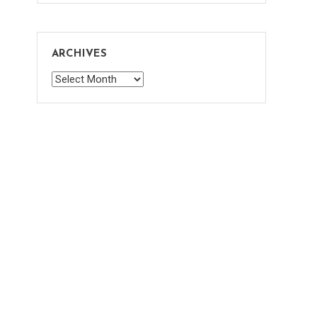
ARCHIVES
Archives