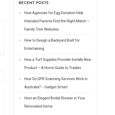
RECENT POSTS
How Agencies for Egg Donation Help
Intended Parents Find the Right Match –
Family Tree Websites
How to Design a Backyard Built for
Entertaining
How a Turf Supplies Provider Installs New
Product – A Home Guide to Tradies
How Do GPR Scanning Services Work in
Australia? – Gadget Smart
Host an Elegant Bridal Shower in Your
Renovated Home