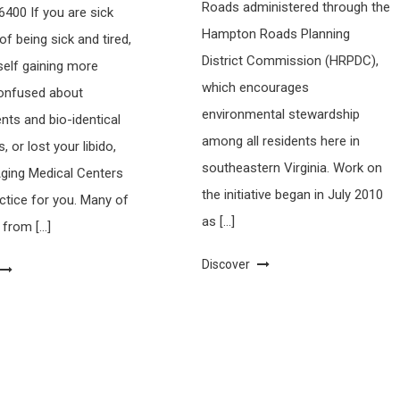
Roads administered through the
400 If you are sick
Hampton Roads Planning
 of being sick and tired,
District Commission (HRPDC),
self gaining more
which encourages
confused about
environmental stewardship
ts and bio-identical
among all residents here in
 or lost your libido,
southeastern Virginia. Work on
Aging Medical Centers
the initiative began in July 2010
actice for you. Many of
as […]
 from […]
Discover