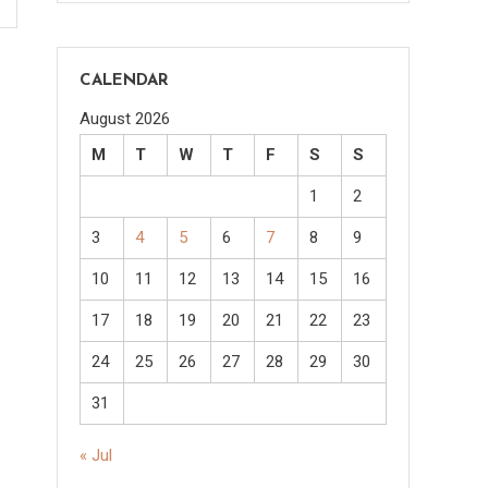
CALENDAR
August 2026
M
T
W
T
F
S
S
1
2
3
4
5
6
7
8
9
10
11
12
13
14
15
16
17
18
19
20
21
22
23
24
25
26
27
28
29
30
31
« Jul