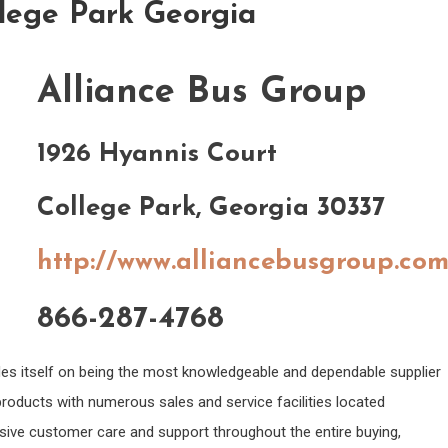
llege Park Georgia
Alliance Bus Group
1926 Hyannis Court
College Park, Georgia 30337
http://www.alliancebusgroup.co
866-287-4768
des itself on being the most knowledgeable and dependable supplier
products with numerous sales and service facilities located
sive customer care and support throughout the entire buying,