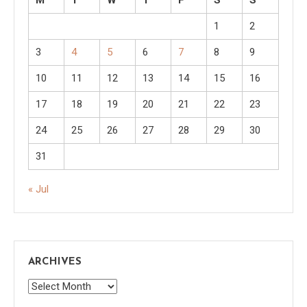
1
2
3
4
5
6
7
8
9
10
11
12
13
14
15
16
17
18
19
20
21
22
23
24
25
26
27
28
29
30
31
« Jul
ARCHIVES
Archives