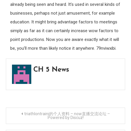
already being seen and heard. It’s used in several kinds of
businesses, perhaps not just amusement, for example
education. It might bring advantage factors to meetings
simply as far as it can certainly increase wow factors to
point productions. Now you are aware exactly what it will
be, you’ll more than likely notice it anywhere. 79nviwxibi.
CH 5 News
Post
triathlontraini的个人资料 – now直播交流论坛 –
Powered by Discuz!
navigation