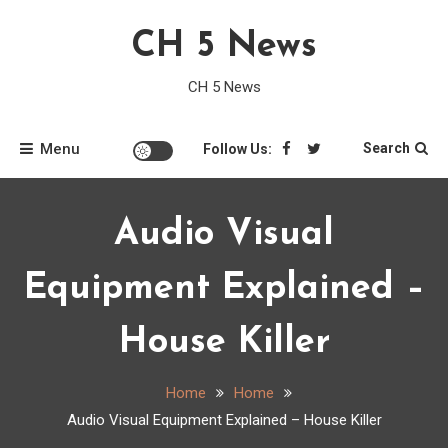
Skip
CH 5 News
to
content
CH 5 News
Menu
Search
Follow Us:
Audio Visual
Equipment Explained –
House Killer
Home
Home
Audio Visual Equipment Explained – House Killer