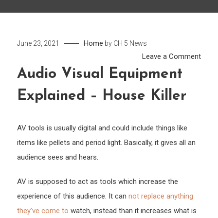
Home
June 23, 2021
by
CH 5 News
on
Leave a Comment
Audi
Audio Visual Equipment
Visua
Explained – House Killer
Equi
Expla
–
AV tools is usually digital and could include things like
Hous
items like pellets and period light. Basically, it gives all an
Killer
audience sees and hears.
AV is supposed to act as tools which increase the
experience of this audience. It can
not replace anything
they’ve come to
watch, instead than it increases what is