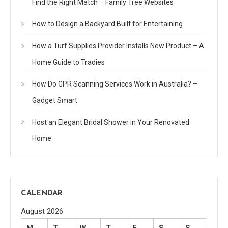
Find the Right Match – Family Tree Websites
How to Design a Backyard Built for Entertaining
How a Turf Supplies Provider Installs New Product – A
Home Guide to Tradies
How Do GPR Scanning Services Work in Australia? –
Gadget Smart
Host an Elegant Bridal Shower in Your Renovated
Home
CALENDAR
August 2026
M
T
W
T
F
S
S