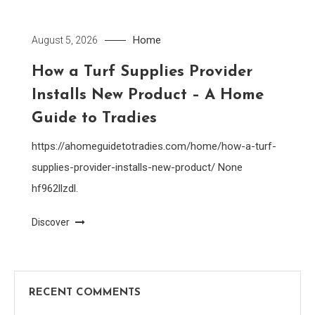
Home
August 5, 2026
How a Turf Supplies Provider
Installs New Product – A Home
Guide to Tradies
https://ahomeguidetotradies.com/home/how-a-turf-
supplies-provider-installs-new-product/ None
hf962llzdl.
Discover
RECENT COMMENTS