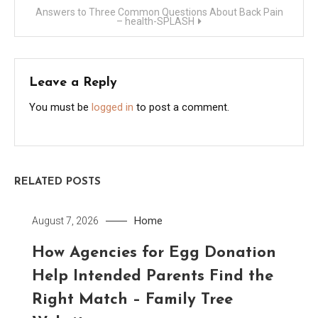
Answers to Three Common Questions About Back Pain
– health-SPLASH
Leave a Reply
You must be
logged in
to post a comment.
RELATED POSTS
Home
August 7, 2026
How Agencies for Egg Donation
Help Intended Parents Find the
Right Match – Family Tree