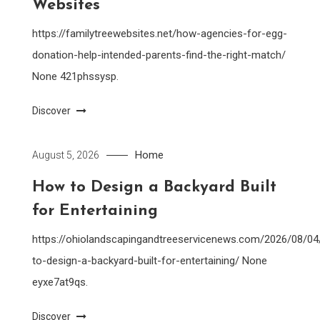
Websites
https://familytreewebsites.net/how-agencies-for-egg-
donation-help-intended-parents-find-the-right-match/
None 421phssysp.
Discover
Home
August 5, 2026
How to Design a Backyard Built
for Entertaining
https://ohiolandscapingandtreeservicenews.com/2026/08/0
to-design-a-backyard-built-for-entertaining/ None
eyxe7at9qs.
Discover