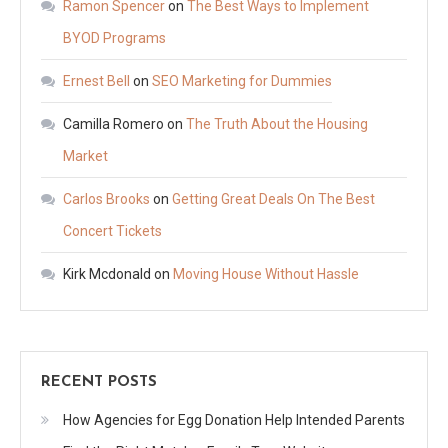
Ramon Spencer
on
The Best Ways to Implement
BYOD Programs
Ernest Bell
on
SEO Marketing for Dummies
Camilla Romero
on
The Truth About the Housing
Market
Carlos Brooks
on
Getting Great Deals On The Best
Concert Tickets
Kirk Mcdonald
on
Moving House Without Hassle
RECENT POSTS
How Agencies for Egg Donation Help Intended Parents