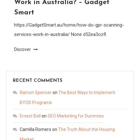
Work in Australia? – Gadget
Smart
https://GadgetSmart.au/home/how-do-gpr-scanning-
services-work-in-australia/ None d52ea3ozfl.
Discover
RECENT COMMENTS
Ramon Spencer
on
The Best Ways to Implement
BYOD Programs
Ernest Bell
on
SEO Marketing for Dummies
Camilla Romero
on
The Truth About the Housing
Market