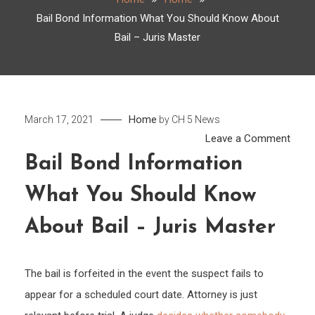
Bail Bond Information What You Should Know About
Bail – Juris Master
Home
March 17, 2021
by
CH 5 News
on
Leave a Comment
Bail
Bail Bond Information
Bond
What You Should Know
Infor
What
About Bail – Juris Master
You
Shou
Kno
The bail is forfeited in the event the suspect fails to
Abou
appear for a scheduled court date. Attorney is just
Bail