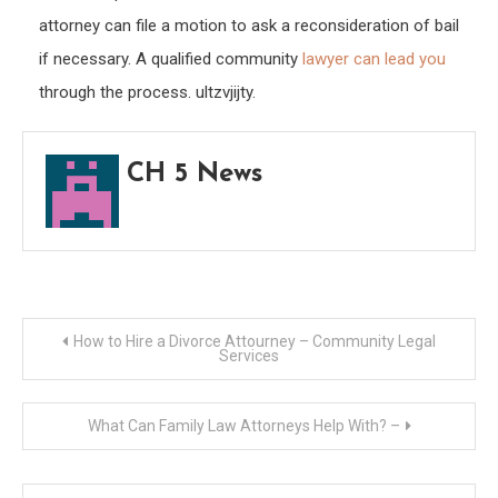
attorney can file a motion to ask a reconsideration of bail
if necessary. A qualified community
lawyer can lead you
through the process. ultzvjijty.
CH 5 News
Post
How to Hire a Divorce Attourney – Community Legal
Services
navigation
What Can Family Law Attorneys Help With? –