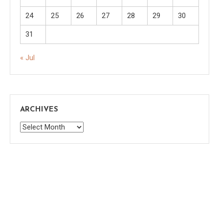
24
25
26
27
28
29
30
31
« Jul
ARCHIVES
Archives
Saaya
|
Theme: saaya by
Mystery Themes
.