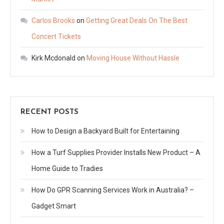
Carlos Brooks
on
Getting Great Deals On The Best
Concert Tickets
Kirk Mcdonald
on
Moving House Without Hassle
RECENT POSTS
How to Design a Backyard Built for Entertaining
How a Turf Supplies Provider Installs New Product – A
Home Guide to Tradies
How Do GPR Scanning Services Work in Australia? –
Gadget Smart