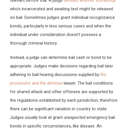
relevant before trial. A judge
decides whether somebody
–
who’s incarcerated and awaiting test might be released
Juris
on bail. Sometimes judges grant individual recognizance
Mast
bonds, particularly in less serious cases and when the
individual under consideration doesn’t possess a
thorough criminal history.
Instead, a judge can determine bail cash or bond to be
appropriate. Judges make decisions regarding bail later
adhering to bail hearing discussions supplied by
the
prosecutor and the defense
lawyer. The bail conditions
for shared attack and other offenses are supported by
the regulations established by each jurisdiction, therefore
there can be significant variation in country to state.
Judges usually look at grant unexpected emergency bail
bonds in specific circumstances, like disease. An