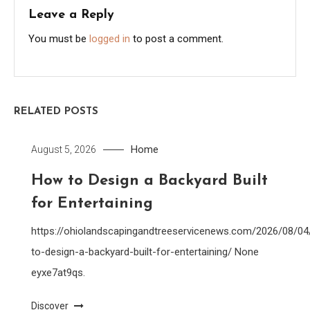
Leave a Reply
You must be
logged in
to post a comment.
RELATED POSTS
Home
August 5, 2026
How to Design a Backyard Built
for Entertaining
https://ohiolandscapingandtreeservicenews.com/2026/08/0
to-design-a-backyard-built-for-entertaining/ None
eyxe7at9qs.
Discover