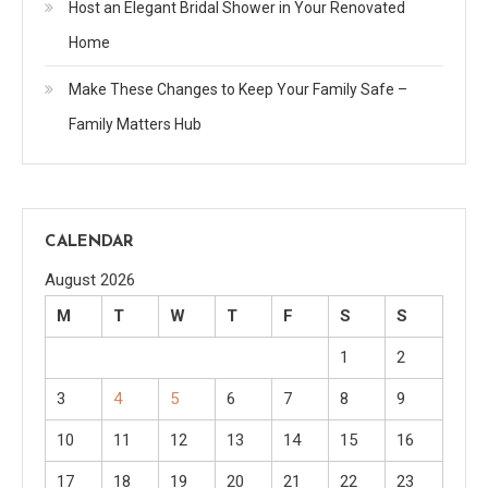
Host an Elegant Bridal Shower in Your Renovated
Home
Make These Changes to Keep Your Family Safe –
Family Matters Hub
CALENDAR
August 2026
M
T
W
T
F
S
S
1
2
3
4
5
6
7
8
9
10
11
12
13
14
15
16
17
18
19
20
21
22
23