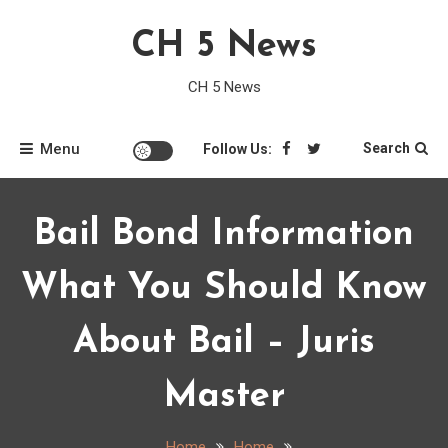
Skip
CH 5 News
to
content
CH 5 News
Menu
Search
Follow Us:
Bail Bond Information
What You Should Know
About Bail – Juris
Master
Home
Home