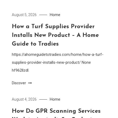
Home
August 5, 2026
How a Turf Supplies Provider
Installs New Product – A Home
Guide to Tradies
https://ahomeguidetotradies.com/home/how-a-turf-
supplies-provider-installs-new-product/ None
hf962llzdl.
Discover
Home
August 4, 2026
How Do GPR Scanning Services