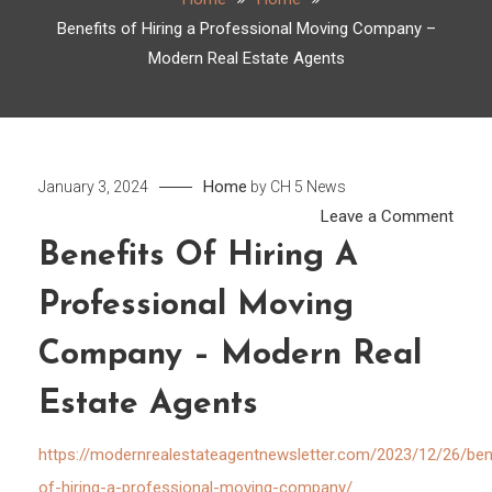
Benefits of Hiring a Professional Moving Company –
Modern Real Estate Agents
Home
January 3, 2024
by
CH 5 News
on
Leave a Comment
Benef
Benefits Of Hiring A
of
Professional Moving
Hirin
a
Company – Modern Real
Profe
Movi
Estate Agents
Comp
–
https://modernrealestateagentnewsletter.com/2023/12/26/ben
Mode
of-hiring-a-professional-moving-company/