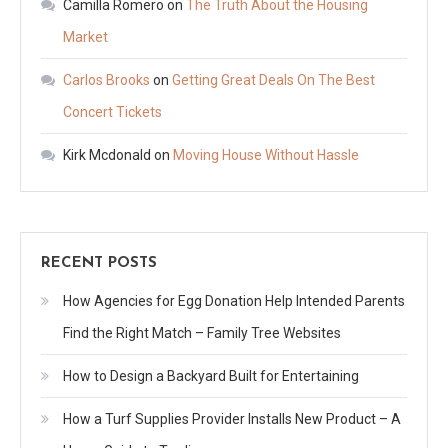
Camilla Romero
on
The Truth About the Housing
Market
Carlos Brooks
on
Getting Great Deals On The Best
Concert Tickets
Kirk Mcdonald
on
Moving House Without Hassle
RECENT POSTS
How Agencies for Egg Donation Help Intended Parents
Find the Right Match – Family Tree Websites
How to Design a Backyard Built for Entertaining
How a Turf Supplies Provider Installs New Product – A