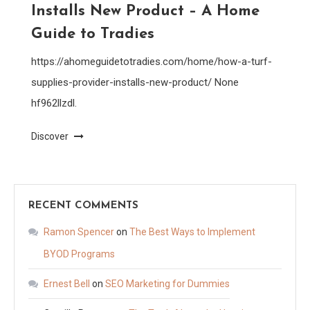
Installs New Product – A Home
Guide to Tradies
https://ahomeguidetotradies.com/home/how-a-turf-
supplies-provider-installs-new-product/ None
hf962llzdl.
Discover
RECENT COMMENTS
Ramon Spencer
on
The Best Ways to Implement
BYOD Programs
Ernest Bell
on
SEO Marketing for Dummies