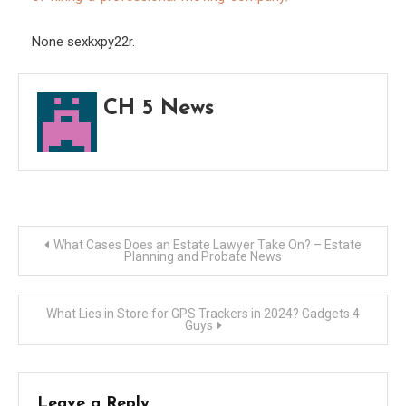
Real
Estat
None sexkxpy22r.
Agen
CH 5 News
Post
What Cases Does an Estate Lawyer Take On? – Estate
Planning and Probate News
navigation
What Lies in Store for GPS Trackers in 2024? Gadgets 4
Guys
Leave a Reply