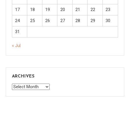
17
18
19
20
21
22
23
24
25
26
27
28
29
30
31
« Jul
ARCHIVES
Archives