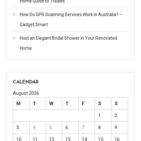
Home Guide to Tradies
How Do GPR Scanning Services Work in Australia? –
Gadget Smart
Host an Elegant Bridal Shower in Your Renovated
Home
CALENDAR
August 2026
M
T
W
T
F
S
S
1
2
3
4
5
6
7
8
9
10
11
12
13
14
15
16