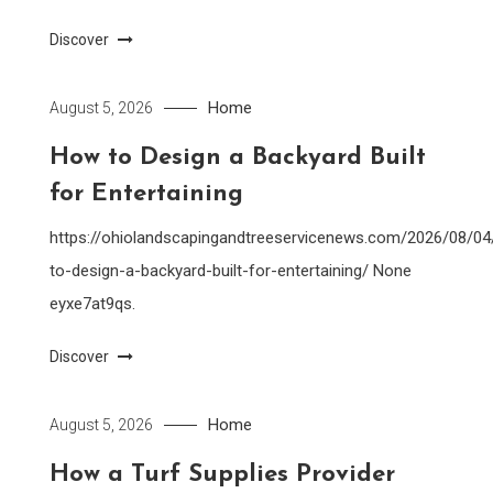
Discover
Home
August 5, 2026
How to Design a Backyard Built
for Entertaining
https://ohiolandscapingandtreeservicenews.com/2026/08/0
to-design-a-backyard-built-for-entertaining/ None
eyxe7at9qs.
Discover
Home
August 5, 2026
How a Turf Supplies Provider