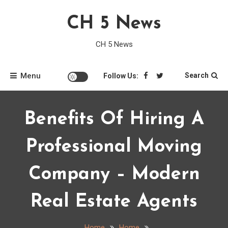
Skip
CH 5 News
to
content
CH 5 News
Menu
Search
Follow Us:
Benefits Of Hiring A
Professional Moving
Company – Modern
Real Estate Agents
Home
Home