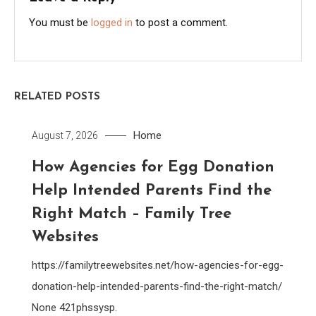
You must be
logged in
to post a comment.
RELATED POSTS
Home
August 7, 2026
How Agencies for Egg Donation
Help Intended Parents Find the
Right Match – Family Tree
Websites
https://familytreewebsites.net/how-agencies-for-egg-
donation-help-intended-parents-find-the-right-match/
None 421phssysp.