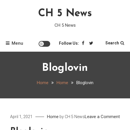
Skip
CH 5 News
to
content
CH 5 News
Menu
Search
Follow Us:
Bloglovin
Home
Home
Bloglovin
on
Home
Leave a Comment
April 1, 2021
by
CH 5 News
Blogl