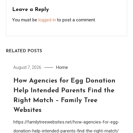
Leave a Reply
You must be
logged in
to post a comment.
RELATED POSTS
Home
August 7, 2026
How Agencies for Egg Donation
Help Intended Parents Find the
Right Match – Family Tree
Websites
https://familytreewebsites.net/how-agencies-for-egg-
donation-help-intended-parents-find-the-right-match/