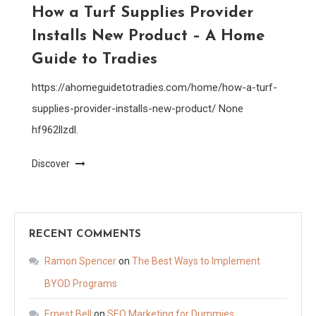
How a Turf Supplies Provider
Installs New Product – A Home
Guide to Tradies
https://ahomeguidetotradies.com/home/how-a-turf-
supplies-provider-installs-new-product/ None
hf962llzdl.
Discover
RECENT COMMENTS
Ramon Spencer
on
The Best Ways to Implement
BYOD Programs
Ernest Bell
on
SEO Marketing for Dummies