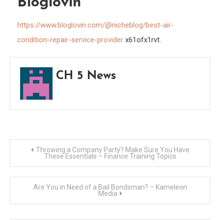
Bloglovin
https://www.bloglovin.com/@nicheblog/best-air-
condition-repair-service-provider
x61ofx1rvt.
CH 5 News
Post
Throwing a Company Party? Make Sure You Have
These Essentials – Finance Training Topics
navigation
Are You in Need of a Bail Bondsman? – Kameleon
Media