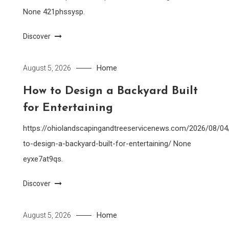
None 421phssysp.
Discover
Home
August 5, 2026
How to Design a Backyard Built
for Entertaining
https://ohiolandscapingandtreeservicenews.com/2026/08/0
to-design-a-backyard-built-for-entertaining/ None
eyxe7at9qs.
Discover
Home
August 5, 2026