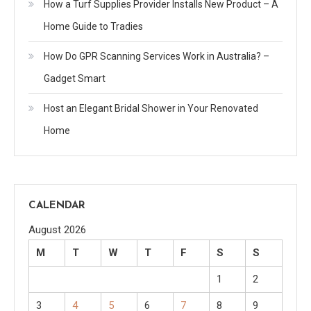
How a Turf Supplies Provider Installs New Product – A
Home Guide to Tradies
How Do GPR Scanning Services Work in Australia? –
Gadget Smart
Host an Elegant Bridal Shower in Your Renovated
Home
CALENDAR
August 2026
M
T
W
T
F
S
S
1
2
3
4
5
6
7
8
9