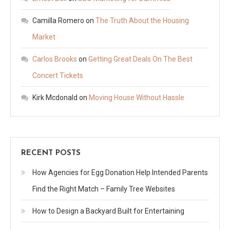
Camilla Romero
on
The Truth About the Housing
Market
Carlos Brooks
on
Getting Great Deals On The Best
Concert Tickets
Kirk Mcdonald
on
Moving House Without Hassle
RECENT POSTS
How Agencies for Egg Donation Help Intended Parents
Find the Right Match – Family Tree Websites
How to Design a Backyard Built for Entertaining