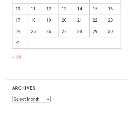
10
11
12
13
14
15
16
17
18
19
20
21
22
23
24
25
26
27
28
29
30
31
« Jul
ARCHIVES
Archives