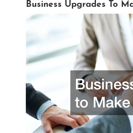
Business Upgrades To Ma