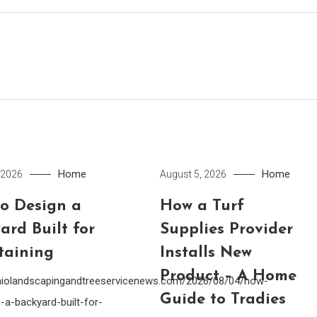
Home
Home
 2026
August 5, 2026
o Design a
How a Turf
ard Built for
Supplies Provider
taining
Installs New
Product – A Home
ohiolandscapingandtreeservicenews.com/2026/08/04/how-
Guide to Tradies
-a-backyard-built-for-