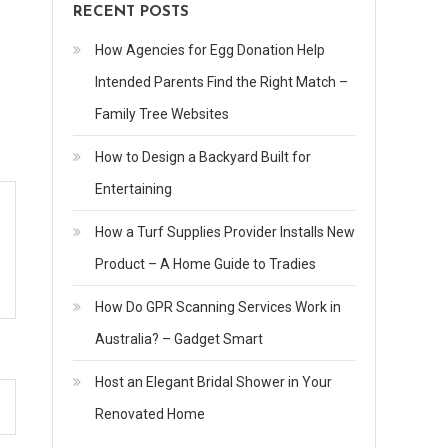
RECENT POSTS
How Agencies for Egg Donation Help
Intended Parents Find the Right Match –
Family Tree Websites
How to Design a Backyard Built for
Entertaining
How a Turf Supplies Provider Installs New
Product – A Home Guide to Tradies
How Do GPR Scanning Services Work in
Australia? – Gadget Smart
Host an Elegant Bridal Shower in Your
Renovated Home