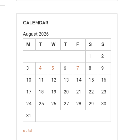
CALENDAR
August 2026
M
T
W
T
F
S
S
1
2
3
4
5
6
7
8
9
10
11
12
13
14
15
16
17
18
19
20
21
22
23
24
25
26
27
28
29
30
31
« Jul