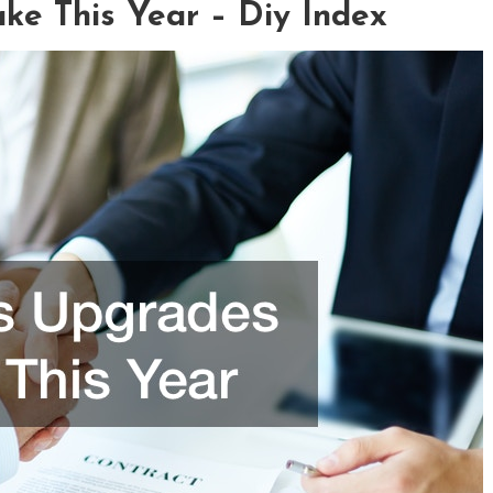
ke This Year – Diy Index