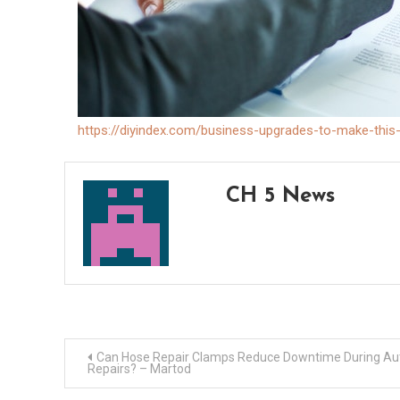
https://diyindex.com/business-upgrades-to-make-this
CH 5 News
Post
Can Hose Repair Clamps Reduce Downtime During Au
Repairs? – Martod
navigation