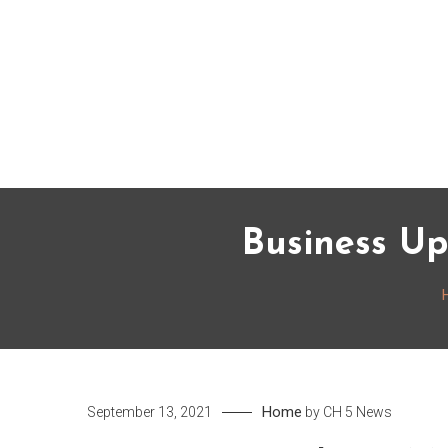
Skip
to
content
Business Up
Home
September 13, 2021
by
CH 5 News