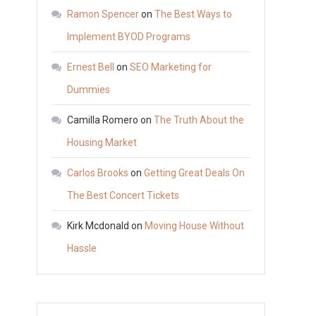
Upgrades
Ramon Spencer
on
The Best Ways to
to
Implement BYOD Programs
Make
Ernest Bell
on
SEO Marketing for
This
Year
Dummies
–
Camilla Romero
on
The Truth About the
Diy
Housing Market
Index
Carlos Brooks
on
Getting Great Deals On
The Best Concert Tickets
Kirk Mcdonald
on
Moving House Without
Hassle