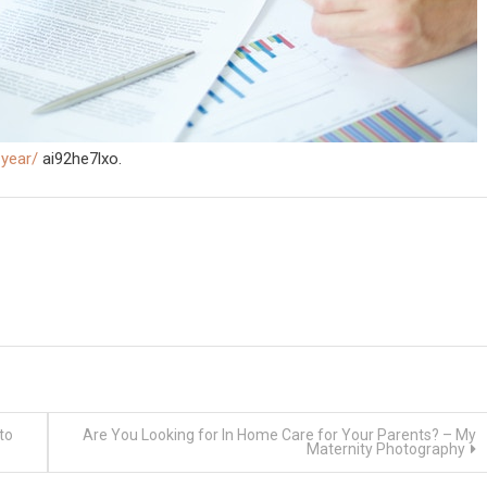
-year/
ai92he7lxo.
to
Are You Looking for In Home Care for Your Parents? – My
Maternity Photography