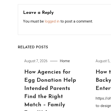
Leave a Reply
You must be
logged in
to post a comment.
RELATED POSTS
Home
August 7, 2026
August 5,
How Agencies for
How t
Egg Donation Help
Backy
Intended Parents
Enter
Find the Right
https://
Match – Family
to-design