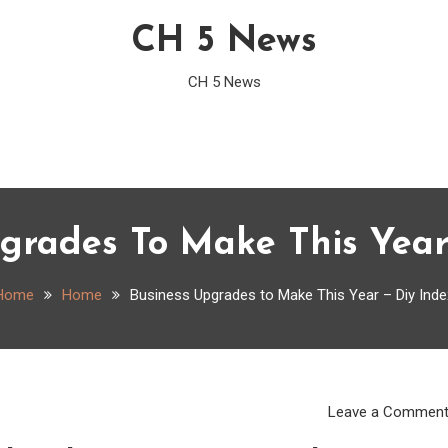
CH 5 News
CH 5 News
grades To Make This Year
Home
Home
Business Upgrades to Make This Year – Diy Inde
Leave a Commen