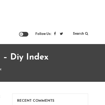
Search
Follow Us:
 – Diy Index
x
on
t
RECENT COMMENTS
Business