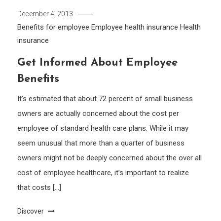
December 4, 2013
Benefits for employee
Employee health insurance
Health
insurance
Get Informed About Employee
Benefits
It’s estimated that about 72 percent of small business
owners are actually concerned about the cost per
employee of standard health care plans. While it may
seem unusual that more than a quarter of business
owners might not be deeply concerned about the over all
cost of employee healthcare, it’s important to realize
that costs […]
Discover