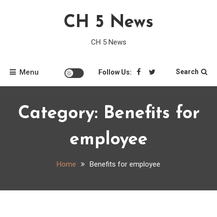
Skip
CH 5 News
to
content
CH 5 News
Menu
Search
Follow Us:
Category:
Benefits for
employee
Home
Benefits for employee