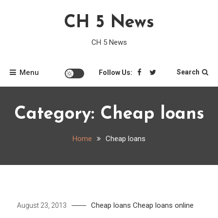
Skip
CH 5 News
to
content
CH 5 News
Menu
Search
Follow Us:
Category:
Cheap loans
Home
Cheap loans
Cheap loans
Cheap loans online
August 23, 2013