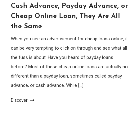
Cash Advance, Payday Advance, or
Cheap Online Loan, They Are All
the Same
When you see an advertisement for cheap loans online, it
can be very tempting to click on through and see what all
the fuss is about. Have you heard of payday loans
before? Most of these cheap online loans are actually no
different than a payday loan, sometimes called payday
advance, or cash advance. While […]
Discover