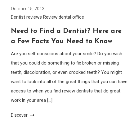
October 15, 2013
Dentist reviews
Review dental office
Need to Find a Dentist? Here are
a Few Facts You Need to Know
Are you self conscious about your smile? Do you wish
that you could do something to fix broken or missing
teeth, discoloration, or even crooked teeth? You might
want to look into all of the great things that you can have
access to when you find review dentists that do great
work in your area […]
Discover