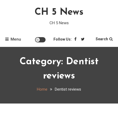
Skip
CH 5 News
to
content
CH 5 News
Menu
Search
Follow Us:
Category:
Dentist
reviews
Home
Dentist reviews