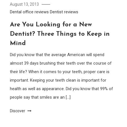
August 13, 2013
Dental office reviews
Dentist reviews
Are You Looking for a New
Dentist? Three Things to Keep in
Mind
Did you know that the average American will spend
almost 39 days brushing their teeth over the course of
their life? When it comes to your teeth, proper care is
important. Keeping your teeth clean is important for
health as well as appearance. Did you know that 99% of
people say that smiles are an […]
Discover