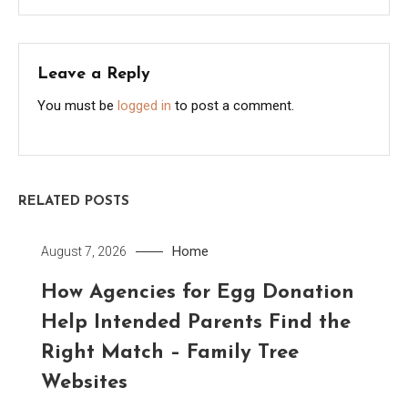
Leave a Reply
You must be
logged in
to post a comment.
RELATED POSTS
Home
August 7, 2026
How Agencies for Egg Donation
Help Intended Parents Find the
Right Match – Family Tree
Websites