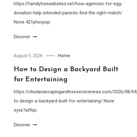
https://familytreewebsites.net/how-agencies-for-egg-
donation-help-intended-parents-find-the-right-match/
None 421phssysp.
Discover
Home
August 5, 2026
How to Design a Backyard Built
for Entertaining
https://ohiolandscapingandtreeservicenews.com/2026/08/0
to-design-a-backyard-built-for-entertaining/ None
eyxe7at9qs.
Discover