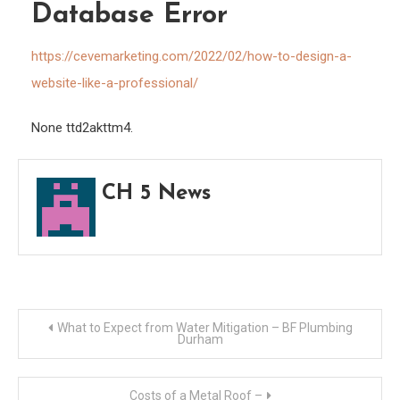
Data
Database Error
Error
https://cevemarketing.com/2022/02/how-to-design-a-
website-like-a-professional/
None ttd2akttm4.
CH 5 News
Post
What to Expect from Water Mitigation – BF Plumbing
Durham
navigation
Costs of a Metal Roof –