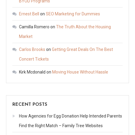
BYOD Programs
Ernest Bell
on
SEO Marketing for Dummies
Camilla Romero
on
The Truth About the Housing
Market
Carlos Brooks
on
Getting Great Deals On The Best
Concert Tickets
Kirk Mcdonald
on
Moving House Without Hassle
RECENT POSTS
How Agencies for Egg Donation Help Intended Parents
Find the Right Match – Family Tree Websites