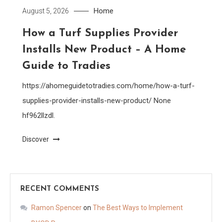
Home
August 5, 2026
How a Turf Supplies Provider
Installs New Product – A Home
Guide to Tradies
https://ahomeguidetotradies.com/home/how-a-turf-
supplies-provider-installs-new-product/ None
hf962llzdl.
Discover
RECENT COMMENTS
Ramon Spencer
on
The Best Ways to Implement