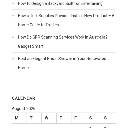
How to Design a Backyard Built for Entertaining
How a Turf Supplies Provider Installs New Product – A
Home Guide to Tradies
How Do GPR Scanning Services Work in Australia? –
Gadget Smart
Host an Elegant Bridal Shower in Your Renovated
Home
CALENDAR
August 2026
M
T
W
T
F
S
S