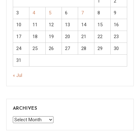
1
2
3
4
5
6
7
8
9
10
11
12
13
14
15
16
17
18
19
20
21
22
23
24
25
26
27
28
29
30
31
« Jul
ARCHIVES
Archives