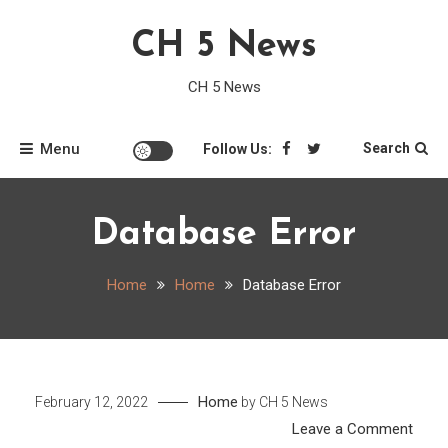
Skip
CH 5 News
to
content
CH 5 News
Menu
Search
Follow Us:
Database Error
Home
Home
Database Error
Home
February 12, 2022
by
CH 5 News
on
Leave a Comment