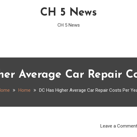
CH 5 News
CH 5 News
er Average Car Repair Co
Home
Home
DC Has Higher Average Car Repair Costs Per Ye
Leave a Commen