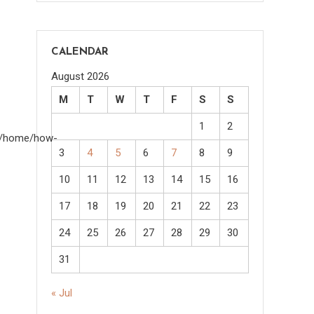
CALENDAR
August 2026
M
T
W
T
F
S
S
1
2
om/home/how-
3
4
5
6
7
8
9
10
11
12
13
14
15
16
17
18
19
20
21
22
23
24
25
26
27
28
29
30
31
« Jul