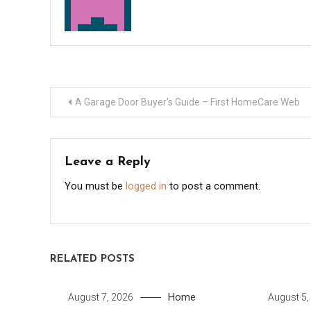
Post
A Garage Door Buyer’s Guide – First HomeCare Web
navigation
Leave a Reply
You must be
logged in
to post a comment.
RELATED POSTS
Home
August 7, 2026
August 5,