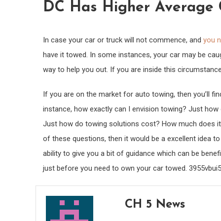
DC Has Higher Average C
In case your car or truck will not commence, and
you n
have it towed. In some instances, your car may be ca
way to help you out. If you are inside this circumstance
If you are on the market for auto towing, then you’ll f
instance, how exactly can I envision towing? Just ho
Just how do towing solutions cost? How much does it cos
of these questions, then it would be a excellent idea t
ability to give you a bit of guidance which can be ben
just before you need to own your car towed. 3955vbui
CH 5 News