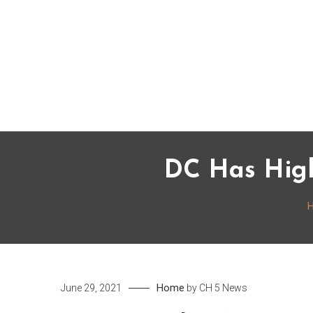
Skip
to
content
DC Has High
Home
June 29, 2021
by
CH 5 News