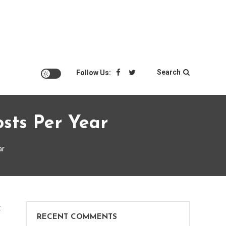
Search
Follow Us:
sts Per Year
ar
on
t
RECENT COMMENTS
DC