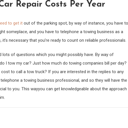
ar Repair Costs Per Year
eed to get it
out of the parking spot, by way of instance, you have t
ught someplace, and you have to telephone a towing business as a
, it’s necessary that you’re ready to count on reliable professionals.
ind lots of questions which you might possibly have. By way of
w do I tow my car? Just how much do towing companies bill per day?
t to call a tow truck? If you are interested in the replies to any
o telephone a towing business professional, and so they will have the
eficial to you. This wayyou can get knowledgeable about the approach
5m.