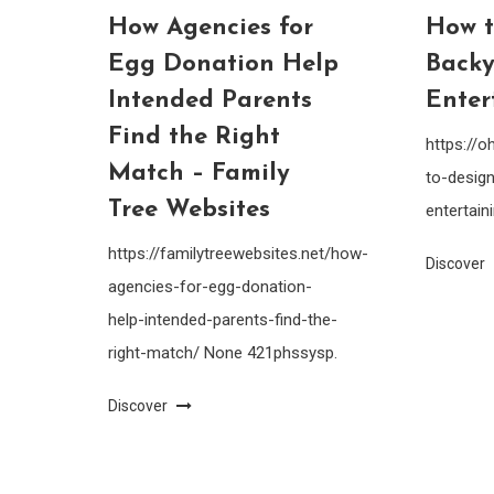
How Agencies for
How t
Egg Donation Help
Backy
Intended Parents
Enter
Find the Right
https://
Match – Family
to-design
Tree Websites
entertain
https://familytreewebsites.net/how-
Discover
agencies-for-egg-donation-
help-intended-parents-find-the-
right-match/ None 421phssysp.
Discover