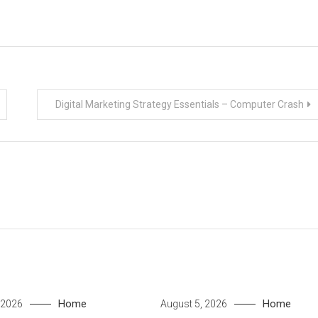
Digital Marketing Strategy Essentials – Computer Crash
Home
Home
 2026
August 5, 2026