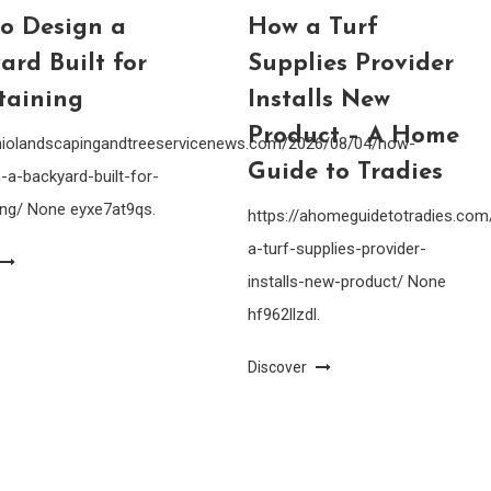
o Design a
How a Turf
ard Built for
Supplies Provider
taining
Installs New
Product – A Home
ohiolandscapingandtreeservicenews.com/2026/08/04/how-
Guide to Tradies
-a-backyard-built-for-
ing/ None eyxe7at9qs.
https://ahomeguidetotradies.c
a-turf-supplies-provider-
installs-new-product/ None
hf962llzdl.
Discover