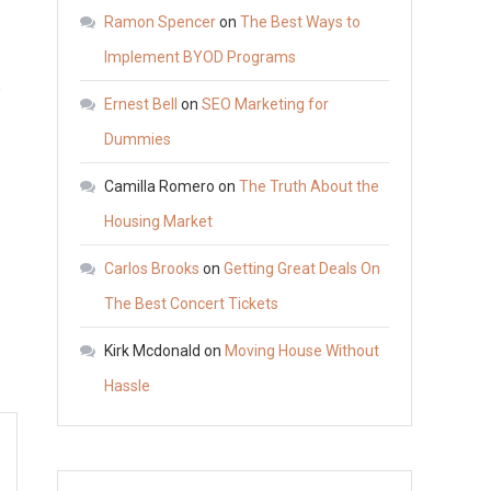
Has
Ramon Spencer
on
The Best Ways to
Higher
Implement BYOD Programs
Average
o
Ernest Bell
on
SEO Marketing for
Car
Repair
Dummies
Costs
Camilla Romero
on
The Truth About the
Per
Housing Market
Year
Carlos Brooks
on
Getting Great Deals On
The Best Concert Tickets
Kirk Mcdonald
on
Moving House Without
Hassle