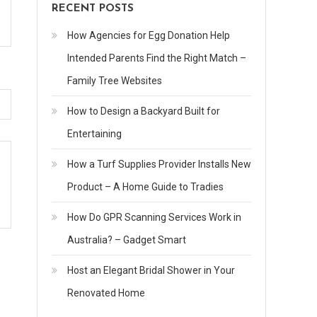
RECENT POSTS
How Agencies for Egg Donation Help
Intended Parents Find the Right Match –
Family Tree Websites
How to Design a Backyard Built for
Entertaining
How a Turf Supplies Provider Installs New
Product – A Home Guide to Tradies
How Do GPR Scanning Services Work in
Australia? – Gadget Smart
Host an Elegant Bridal Shower in Your
Renovated Home