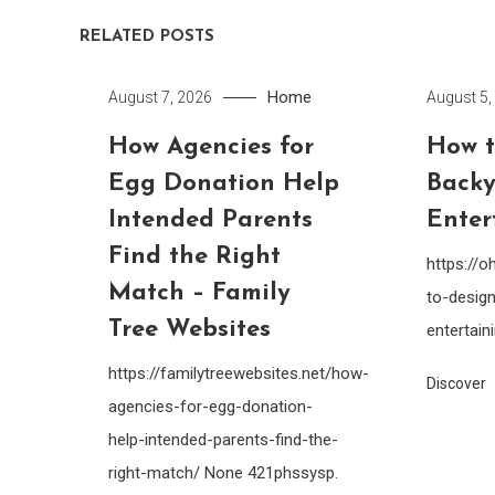
RELATED POSTS
Home
August 7, 2026
August 5,
How Agencies for
How t
Egg Donation Help
Backy
Intended Parents
Enter
Find the Right
https://
Match – Family
to-design
Tree Websites
entertain
https://familytreewebsites.net/how-
Discover
agencies-for-egg-donation-
help-intended-parents-find-the-
right-match/ None 421phssysp.