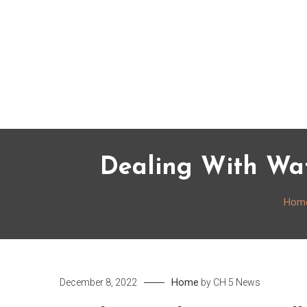
Skip
to
content
Dealing With W
Hom
Home
December 8, 2022
by
CH 5 News