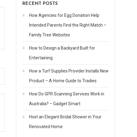
RECENT POSTS
How Agencies for Egg Donation Help
Intended Parents Find the Right Match –
Family Tree Websites
How to Design a Backyard Built for
Entertaining
How a Turf Supplies Provider Installs New
Product – A Home Guide to Tradies
How Do GPR Scanning Services Work in
Australia? – Gadget Smart
Host an Elegant Bridal Shower in Your
Renovated Home