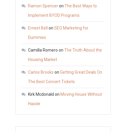
with
Ramon Spencer
on
The Best Ways to
Water
Implement BYOD Programs
Well
Ernest Bell
on
SEO Marketing for
Repair
–
Dummies
ANTIQUE
Camilla Romero
on
The Truth About the
MARKETPLACE
Housing Market
Carlos Brooks
on
Getting Great Deals On
The Best Concert Tickets
Kirk Mcdonald
on
Moving House Without
Hassle