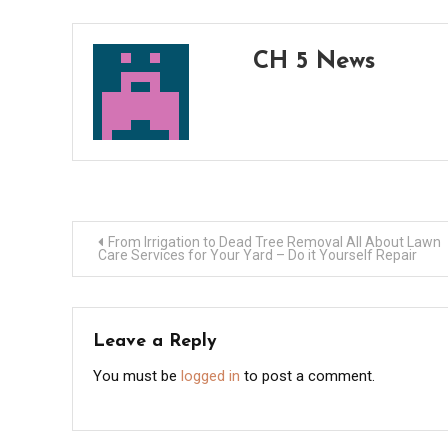
CH 5 News
Post
From Irrigation to Dead Tree Removal All About Lawn
Care Services for Your Yard – Do it Yourself Repair
navigation
Leave a Reply
You must be
logged in
to post a comment.