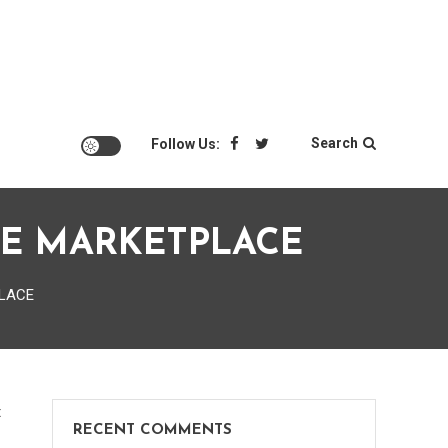
Search
Follow Us:
QUE MARKETPLACE
PLACE
on
t
RECENT COMMENTS
Dealing