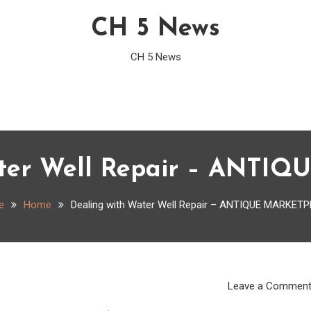
CH 5 News
CH 5 News
ater Well Repair – ANTI
e
Home
Dealing with Water Well Repair – ANTIQUE MARKET
Leave a Commen