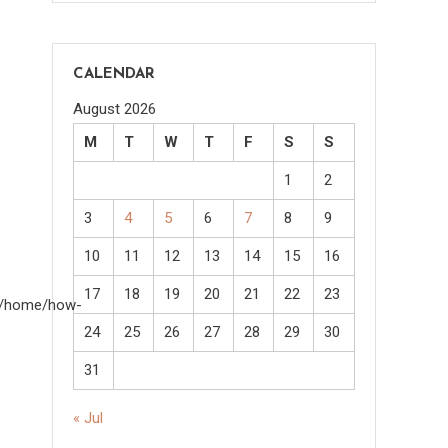
CALENDAR
August 2026
M
T
W
T
F
S
S
1
2
3
4
5
6
7
8
9
10
11
12
13
14
15
16
17
18
19
20
21
22
23
om/home/how-
24
25
26
27
28
29
30
31
« Jul