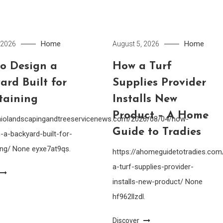
Home
Home
 2026
August 5, 2026
o Design a
How a Turf
ard Built for
Supplies Provider
taining
Installs New
Product – A Home
ohiolandscapingandtreeservicenews.com/2026/08/04/how-
Guide to Tradies
-a-backyard-built-for-
ing/ None eyxe7at9qs.
https://ahomeguidetotradies.c
a-turf-supplies-provider-
installs-new-product/ None
hf962llzdl.
Discover