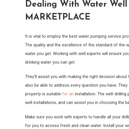
Dealing With Water Wel
MARKETPLACE
It is vital to employ the best water pumping service pro
The quality and the excellence of the standard of the wo
water you get. Working with well experts will ensure you
drinking water you can get.
They’ll assist you with making the right decision about
also be able to address every question you have. They 
property is suitable
for an
installation. The well-drillin
well installations, and can assist you in choosing the b
Make sure you work with experts to handle all your dril
for you to access fresh and clean water. Install your 