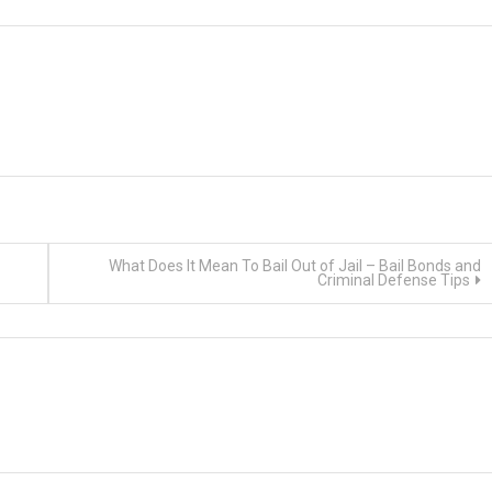
What Does It Mean To Bail Out of Jail – Bail Bonds and
Criminal Defense Tips