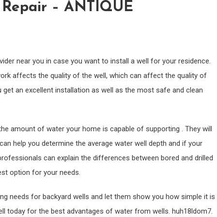
l Repair – ANTIQUE
vider near you in case you want to install a well for your residence.
rk affects the quality of the well, which can affect the quality of
 get an excellent installation as well as the most safe and clean
 the amount of water your home is capable of supporting . They will
can help you determine the average water well depth and if your
g professionals can explain the differences between bored and drilled
est option for your needs.
ling needs for backyard wells and let them show you how simple it is
well today for the best advantages of water from wells. huh18ldom7.