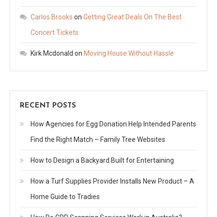
Carlos Brooks
on
Getting Great Deals On The Best
Concert Tickets
Kirk Mcdonald
on
Moving House Without Hassle
RECENT POSTS
How Agencies for Egg Donation Help Intended Parents
Find the Right Match – Family Tree Websites
How to Design a Backyard Built for Entertaining
How a Turf Supplies Provider Installs New Product – A
Home Guide to Tradies