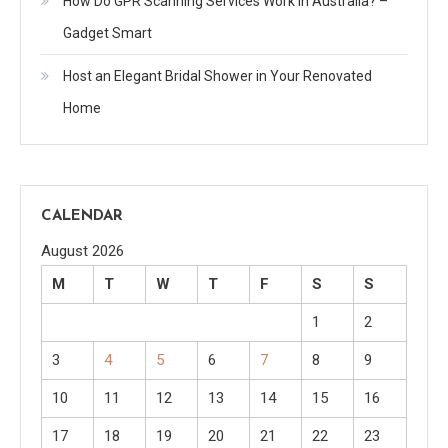
How Do GPR Scanning Services Work in Australia? –
Gadget Smart
Host an Elegant Bridal Shower in Your Renovated
Home
CALENDAR
August 2026
M
T
W
T
F
S
S
1
2
3
4
5
6
7
8
9
10
11
12
13
14
15
16
17
18
19
20
21
22
23