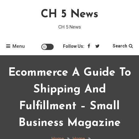
Skip
CH 5 News
to
content
CH 5 News
Menu
Search
Follow Us:
Ecommerce A Guide To
Shipping And
Fulfillment – Small
Business Magazine
Home
Home