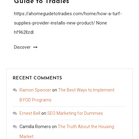
Guide to Tradies
https://ahomeguidetotradies.com/home/how-a-turf-
supplies-provider-installs-new-product/ None
hf962llzdl.
Discover
RECENT COMMENTS
Ramon Spencer
on
The Best Ways to Implement
BYOD Programs
Ernest Bell
on
SEO Marketing for Dummies
Camilla Romero
on
The Truth About the Housing
Market