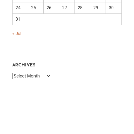
24
25
26
27
28
29
30
31
« Jul
ARCHIVES
Archives
Saaya
|
Theme: saaya by
Mystery Themes
.