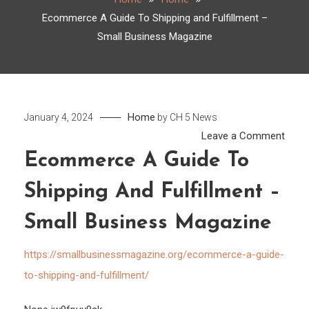
Ecommerce A Guide To Shipping and Fulfillment –
Small Business Magazine
Home
January 4, 2024
by
CH 5 News
on
Leave a Comment
Ecom
Ecommerce A Guide To
A
Shipping And Fulfillment –
Guid
To
Small Business Magazine
Shipp
and
https://smallbusinessmagazine.org/ecommerce-a-guide-
Fulfi
to-shipping-and-fulfillment/
–
Small