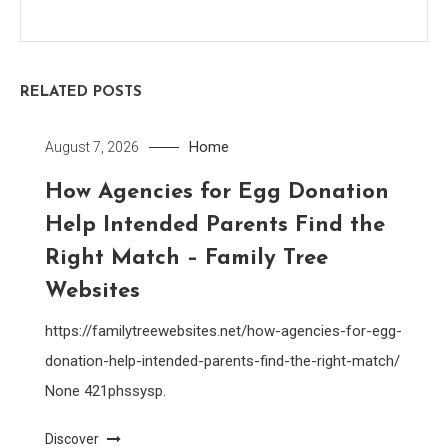
RELATED POSTS
Home
August 7, 2026
How Agencies for Egg Donation
Help Intended Parents Find the
Right Match – Family Tree
Websites
https://familytreewebsites.net/how-agencies-for-egg-
donation-help-intended-parents-find-the-right-match/
None 421phssysp.
Discover