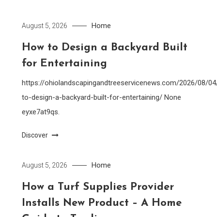
Home
August 5, 2026
How to Design a Backyard Built
for Entertaining
https://ohiolandscapingandtreeservicenews.com/2026/08/0
to-design-a-backyard-built-for-entertaining/ None
eyxe7at9qs.
Discover
Home
August 5, 2026
How a Turf Supplies Provider
Installs New Product – A Home