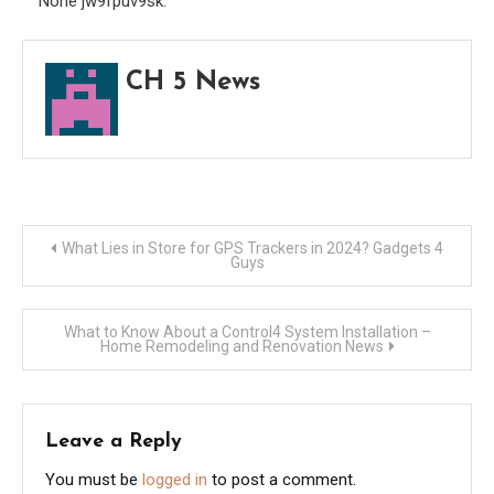
None jw9fpuv9sk.
Busi
Maga
CH 5 News
Post
What Lies in Store for GPS Trackers in 2024? Gadgets 4
Guys
navigation
What to Know About a Control4 System Installation –
Home Remodeling and Renovation News
Leave a Reply
You must be
logged in
to post a comment.