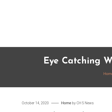
Skip
to
content
Eye Catching We
Hom
Home
October 14, 2020
by
CH 5 News