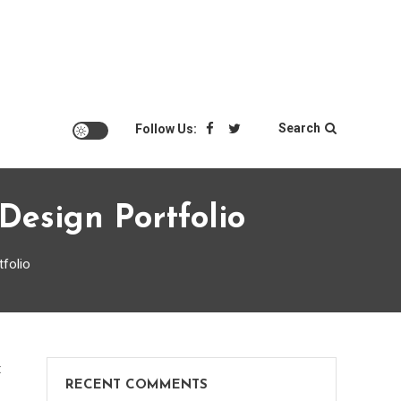
Search
Follow Us:
Design Portfolio
tfolio
on
t
RECENT COMMENTS
Eye