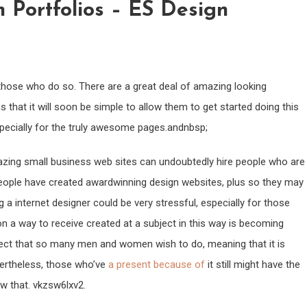
 Portfolios – ES Design
ll those who do so. There are a great deal of amazing looking
 that it will soon be simple to allow them to get started doing this
especially for the truly awesome pages.andnbsp;
azing small business web sites can undoubtedly hire people who are
eople have created awardwinning design websites, plus so they may
g a internet designer could be very stressful, especially for those
on a way to receive created at a subject in this way is becoming
roject that so many men and women wish to do, meaning that it is
ertheless, those who’ve
a present because of
it still might have the
ow that. vkzsw6lxv2.