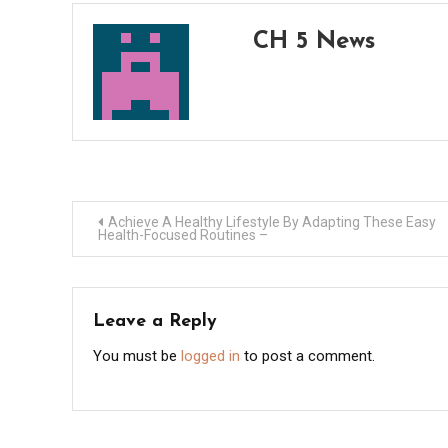
CH 5 News
Post
Achieve A Healthy Lifestyle By Adapting These Easy
Health-Focused Routines –
navigation
Leave a Reply
You must be
logged in
to post a comment.