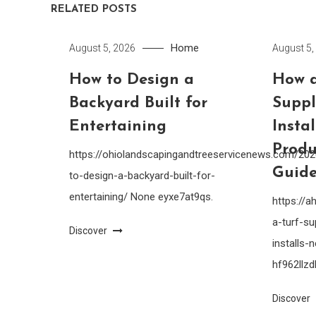
RELATED POSTS
Home
August 5, 2026
August 5,
How to Design a
How a
Backyard Built for
Suppl
Entertaining
Insta
Produ
https://ohiolandscapingandtreeservicenews.com/20
Guide
to-design-a-backyard-built-for-
entertaining/ None eyxe7at9qs.
https://
a-turf-su
Discover
installs
hf962llzdl
Discover