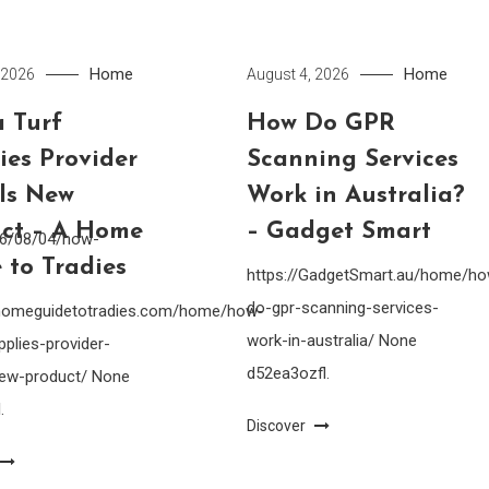
Home
Home
 2026
August 4, 2026
 Turf
How Do GPR
ies Provider
Scanning Services
lls New
Work in Australia?
ct – A Home
– Gadget Smart
26/08/04/how-
 to Tradies
https://GadgetSmart.au/home/h
do-gpr-scanning-services-
ahomeguidetotradies.com/home/how-
work-in-australia/ None
pplies-provider-
d52ea3ozfl.
-new-product/ None
.
Discover