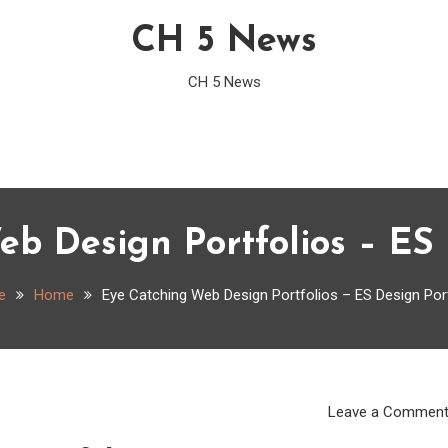
CH 5 News
CH 5 News
b Design Portfolios – ES 
e
Home
Eye Catching Web Design Portfolios – ES Design Por
Leave a Commen