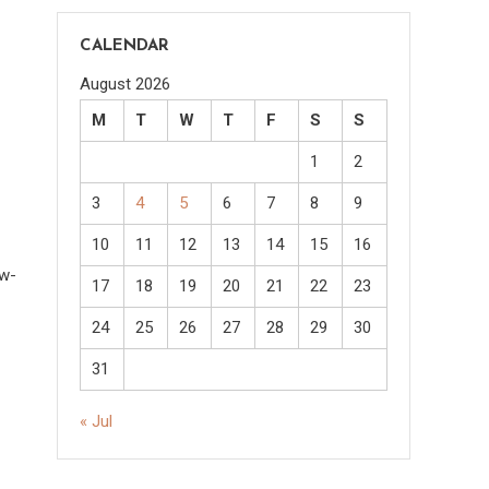
CALENDAR
August 2026
M
T
W
T
F
S
S
1
2
3
4
5
6
7
8
9
10
11
12
13
14
15
16
ow-
17
18
19
20
21
22
23
24
25
26
27
28
29
30
31
« Jul