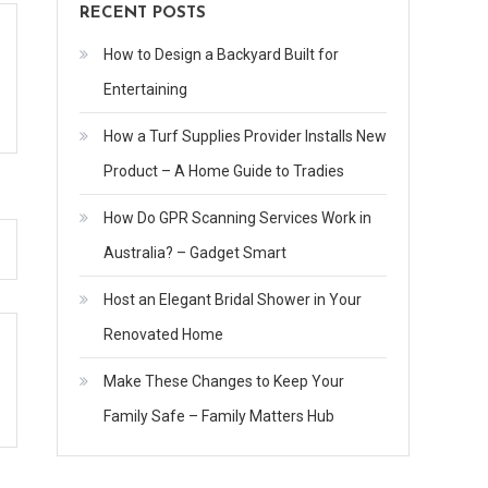
RECENT POSTS
How to Design a Backyard Built for
Entertaining
How a Turf Supplies Provider Installs New
Product – A Home Guide to Tradies
How Do GPR Scanning Services Work in
Australia? – Gadget Smart
Host an Elegant Bridal Shower in Your
Renovated Home
Make These Changes to Keep Your
Family Safe – Family Matters Hub