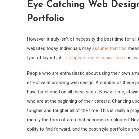
Eye Catching Web Design
Portfolio
However, it truly isn’t of necessity the best time for a
websites today. Individuals may
assume that this
means
type of layout job .
It appears much easier than
it is, 
People who are enthusiastic about using their own am
effective at amazing web design. A number of these p
have functioned on all these sites . Now at time, stayin
who are at the beginning of their careers. Chancing up
tougher and tougher all of the time. This is really a p
merely the form of area that becomes so bloated. Nev
ability to find forward, and the best style portfolios sh