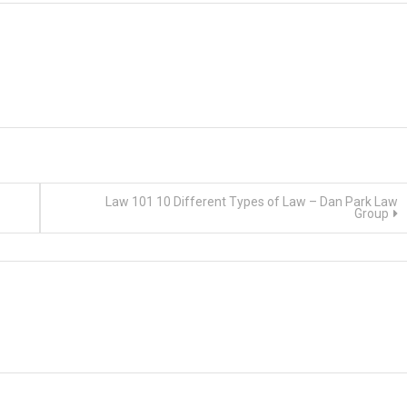
Law 101 10 Different Types of Law – Dan Park Law
Group