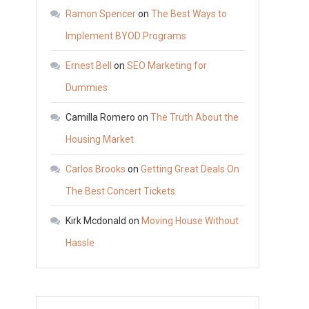
Catching
Ramon Spencer
on
The Best Ways to
Web
Implement BYOD Programs
Design
Ernest Bell
on
SEO Marketing for
Portfolios
–
Dummies
ES
Camilla Romero
on
The Truth About the
Design
Housing Market
Portfolio
Carlos Brooks
on
Getting Great Deals On
The Best Concert Tickets
Kirk Mcdonald
on
Moving House Without
Hassle