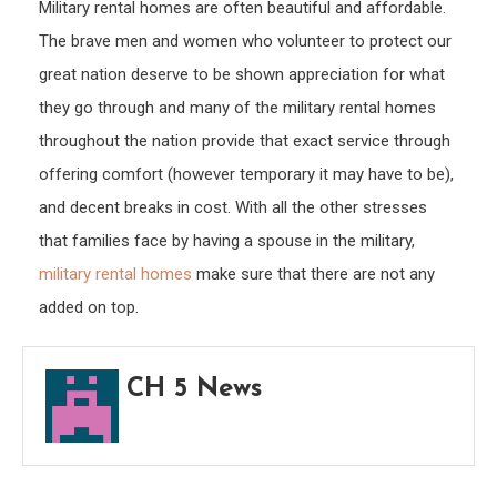
Military rental homes are often beautiful and affordable.
The brave men and women who volunteer to protect our
great nation deserve to be shown appreciation for what
they go through and many of the military rental homes
throughout the nation provide that exact service through
offering comfort (however temporary it may have to be),
and decent breaks in cost. With all the other stresses
that families face by having a spouse in the military,
military rental homes
make sure that there are not any
added on top.
CH 5 News