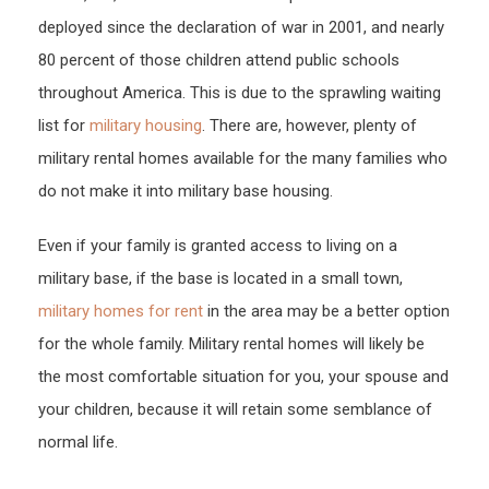
deployed since the declaration of war in 2001, and nearly
80 percent of those children attend public schools
throughout America. This is due to the sprawling waiting
list for
military housing
. There are, however, plenty of
military rental homes available for the many families who
do not make it into military base housing.
Even if your family is granted access to living on a
military base, if the base is located in a small town,
military homes for rent
in the area may be a better option
for the whole family. Military rental homes will likely be
the most comfortable situation for you, your spouse and
your children, because it will retain some semblance of
normal life.