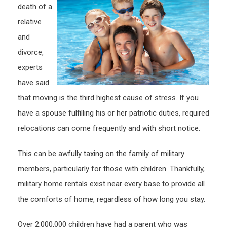
death of a
Milita
relative
Base
and
divorce,
experts
have said
that moving is the third highest cause of stress. If you
have a spouse fulfilling his or her patriotic duties, required
relocations can come frequently and with short notice.
This can be awfully taxing on the family of military
members, particularly for those with children. Thankfully,
military home rentals exist near every base to provide all
the comforts of home, regardless of how long you stay.
Over 2,000,000 children have had a parent who was