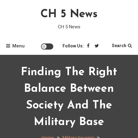
Skip
CH 5 News
to
content
CH 5 News
Menu
Search
Follow Us:
Finding The Right
Balance Between
Society And The
Military Base
Home
Military housing