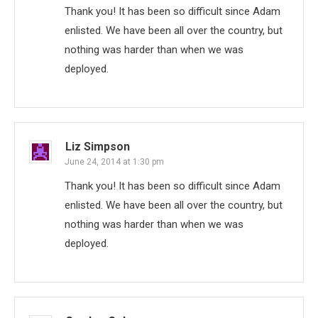
Thank you! It has been so difficult since Adam
enlisted. We have been all over the country, but
nothing was harder than when we was
deployed.
Liz Simpson
June 24, 2014 at 1:30 pm
Thank you! It has been so difficult since Adam
enlisted. We have been all over the country, but
nothing was harder than when we was
deployed.