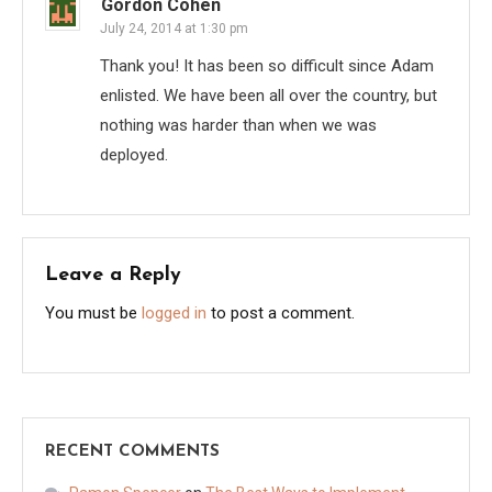
Gordon Cohen
July 24, 2014 at 1:30 pm
Thank you! It has been so difficult since Adam
enlisted. We have been all over the country, but
nothing was harder than when we was
deployed.
Leave a Reply
You must be
logged in
to post a comment.
RECENT COMMENTS