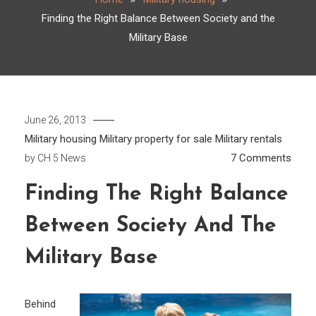
Finding the Right Balance Between Society and the
Military Base
June 26, 2013
Military housing
Military property for sale
Military rentals
on
7 Comments
by
CH 5 News
Findi
Finding The Right Balance
the
Right
Between Society And The
Bala
Betw
Military Base
Socie
and
Behind
the