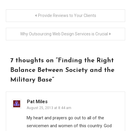
Post
Provide Reviews to Your Clients
navigation
Why Outsourcing Web Design Services is Crucial
7 thoughts on “
Finding the Right
Balance Between Society and the
Military Base
”
Pat Miles
August 25, 2013 at 8:44 am
My heart and prayers go out to all of the
servicemen and women of this country. God