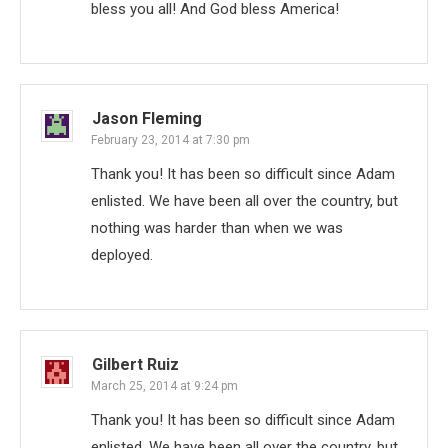
bless you all! And God bless America!
Jason Fleming
February 23, 2014 at 7:30 pm
Thank you! It has been so difficult since Adam
enlisted. We have been all over the country, but
nothing was harder than when we was
deployed.
Gilbert Ruiz
March 25, 2014 at 9:24 pm
Thank you! It has been so difficult since Adam
enlisted. We have been all over the country, but