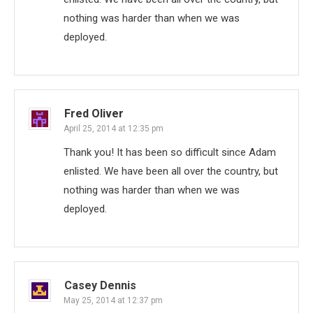
nothing was harder than when we was
deployed.
Fred Oliver
April 25, 2014 at 12:35 pm
Thank you! It has been so difficult since Adam
enlisted. We have been all over the country, but
nothing was harder than when we was
deployed.
Casey Dennis
May 25, 2014 at 12:37 pm