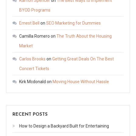
Ramon Spencer
on
The Best Ways to Implement
BYOD Programs
Ernest Bell
on
SEO Marketing for Dummies
Camilla Romero
on
The Truth About the Housing
Market
Carlos Brooks
on
Getting Great Deals On The Best
Concert Tickets
Kirk Mcdonald
on
Moving House Without Hassle
RECENT POSTS
How to Design a Backyard Built for Entertaining