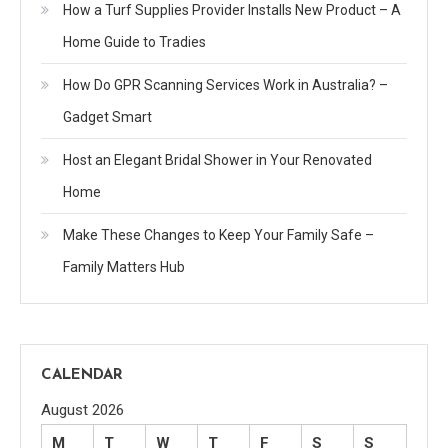
How a Turf Supplies Provider Installs New Product – A
Home Guide to Tradies
How Do GPR Scanning Services Work in Australia? –
Gadget Smart
Host an Elegant Bridal Shower in Your Renovated
Home
Make These Changes to Keep Your Family Safe –
Family Matters Hub
CALENDAR
August 2026
M
T
W
T
F
S
S