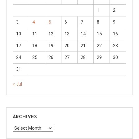
1
2
3
4
5
6
7
8
9
10
11
12
13
14
15
16
17
18
19
20
21
22
23
24
25
26
27
28
29
30
31
« Jul
ARCHIVES
Archives