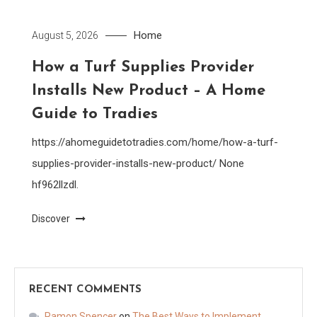
Home
August 5, 2026
How a Turf Supplies Provider
Installs New Product – A Home
Guide to Tradies
https://ahomeguidetotradies.com/home/how-a-turf-
supplies-provider-installs-new-product/ None
hf962llzdl.
Discover
RECENT COMMENTS
Ramon Spencer
on
The Best Ways to Implement