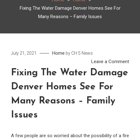
Fixing The Water Damage Denver Homes See For
Many Reasons – Family Issues
Home
July 21, 2021
by
CH 5 News
on
Leave a Comment
Fixin
Fixing The Water Damage
The
Denver Homes See For
Wate
Dama
Many Reasons – Family
Denv
Hom
Issues
See
For
A few people are so worried about the possibility of a fire
Many