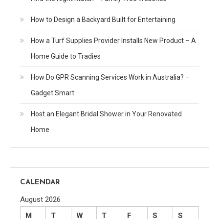
How to Design a Backyard Built for Entertaining
How a Turf Supplies Provider Installs New Product – A
Home Guide to Tradies
How Do GPR Scanning Services Work in Australia? –
Gadget Smart
Host an Elegant Bridal Shower in Your Renovated
Home
CALENDAR
August 2026
M
T
W
T
F
S
S