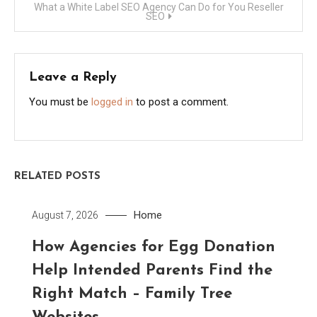
What a White Label SEO Agency Can Do for You Reseller
SEO
Leave a Reply
You must be
logged in
to post a comment.
RELATED POSTS
Home
August 7, 2026
How Agencies for Egg Donation
Help Intended Parents Find the
Right Match – Family Tree