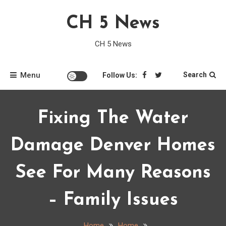
Skip
CH 5 News
to
content
CH 5 News
Menu
Search
Follow Us:
Fixing The Water
Damage Denver Homes
See For Many Reasons
– Family Issues
Home
Home