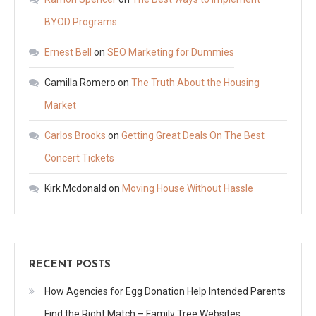
BYOD Programs
Ernest Bell
on
SEO Marketing for Dummies
Camilla Romero
on
The Truth About the Housing
Market
Carlos Brooks
on
Getting Great Deals On The Best
Concert Tickets
Kirk Mcdonald
on
Moving House Without Hassle
RECENT POSTS
How Agencies for Egg Donation Help Intended Parents
Find the Right Match – Family Tree Websites