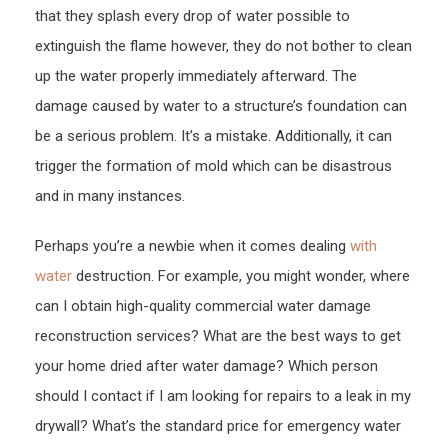
that they splash every drop of water possible to
Reas
–
extinguish the flame however, they do not bother to clean
Famil
up the water properly immediately afterward. The
Issu
damage caused by water to a structure’s foundation can
be a serious problem. It’s a mistake. Additionally, it can
trigger the formation of mold which can be disastrous
and in many instances.
Perhaps you’re a newbie when it comes dealing
with
water
destruction. For example, you might wonder, where
can I obtain high-quality commercial water damage
reconstruction services? What are the best ways to get
your home dried after water damage? Which person
should I contact if I am looking for repairs to a leak in my
drywall? What’s the standard price for emergency water