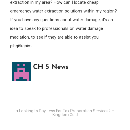
extraction in my area? How can I locate cheap
emergency water extraction solutions within my region?
If you have any questions about water damage, it’s an
idea to speak to professionals on water damage
mediation, to see if they are able to assist you.
pibg6kgaim.
CH 5 News
Post
Looking to Pay Less For Tax Preparation Services? –
Kingdom Gold
navigation