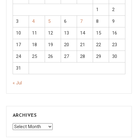
1
2
3
4
5
6
7
8
9
10
11
12
13
14
15
16
17
18
19
20
21
22
23
24
25
26
27
28
29
30
31
« Jul
ARCHIVES
Archives