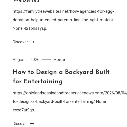
Websites
https://familytreewebsites.net/how-agencies-for-egg-
donation-help-intended-parents-find-the-right-match/
None 421phssysp.
Discover
Home
August 5, 2026
How to Design a Backyard Built
for Entertaining
https://ohiolandscapingandtreeservicenews.com/2026/08/0
to-design-a-backyard-built-for-entertaining/ None
eyxe7at9qs.
Discover