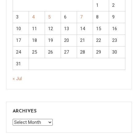
1
2
3
4
5
6
7
8
9
10
11
12
13
14
15
16
17
18
19
20
21
22
23
24
25
26
27
28
29
30
31
« Jul
ARCHIVES
Archives