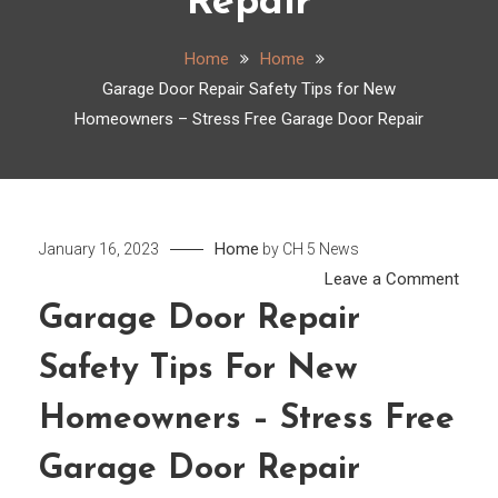
Repair
Home
Home
Garage Door Repair Safety Tips for New
Homeowners – Stress Free Garage Door Repair
Home
January 16, 2023
by
CH 5 News
on
Leave a Comment
Gara
Garage Door Repair
Door
Safety Tips For New
Repai
Safet
Homeowners – Stress Free
Tips
for
Garage Door Repair
New