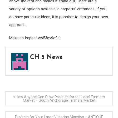
above the rest and makes it stand out. There are a
variety of options available in carports’ entrances. If you
do have particular ideas, it is possible to design your own
approach.
Make an Impact wb53qv9c9d.
CH 5 News
Post
How Anyone Can Grow Produce for the Local Farmers
Market – South Anchorage Farmers Market
navigation
Projects for Your Large Victorian Mansion – ANTIQUE