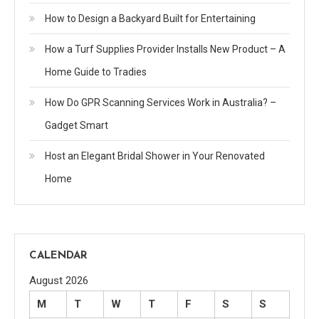
How to Design a Backyard Built for Entertaining
How a Turf Supplies Provider Installs New Product – A
Home Guide to Tradies
How Do GPR Scanning Services Work in Australia? –
Gadget Smart
Host an Elegant Bridal Shower in Your Renovated
Home
CALENDAR
August 2026
M
T
W
T
F
S
S