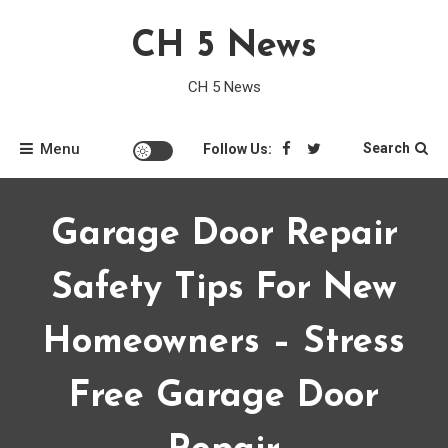
Skip
CH 5 News
to
content
CH 5 News
Menu
Search
Follow Us:
Garage Door Repair
Safety Tips For New
Homeowners – Stress
Free Garage Door