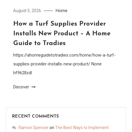
Home
August 5, 2026
How a Turf Supplies Provider
Installs New Product – A Home
Guide to Tradies
https://ahomeguidetotradies.com/home/how-a-turf-
supplies-provider-installs-new-product/ None
hf962llzdl.
Discover
RECENT COMMENTS
Ramon Spencer
on
The Best Ways to Implement