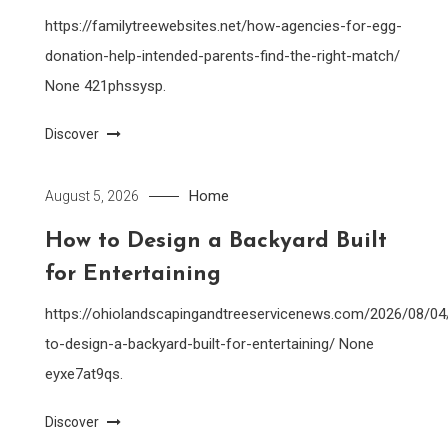
https://familytreewebsites.net/how-agencies-for-egg-
donation-help-intended-parents-find-the-right-match/
None 421phssysp.
Discover
Home
August 5, 2026
How to Design a Backyard Built
for Entertaining
https://ohiolandscapingandtreeservicenews.com/2026/08/0
to-design-a-backyard-built-for-entertaining/ None
eyxe7at9qs.
Discover