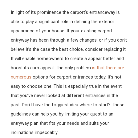
Home
In light of its prominence the carport’s entranceway is
–
able to play a significant role in defining the exterior
Stres
Free
appearance of your house. If your existing carport
Gara
entryway has been through a few changes, or if you don’t
Door
believe it’s the case the best choice, consider replacing it.
Repai
It will enable homeowners to create a appear better and
boost its curb appeal. The only problem
is that there are
numerous
options for carport entrances today. It’s not
easy to choose one. This is especially true in the event
that you’ve never looked at different entrances in the
past. Don’t have the foggiest idea where to start? These
guidelines can help you by limiting your quest to an
entryway plan that fits your needs and suits your
inclinations impeccably.