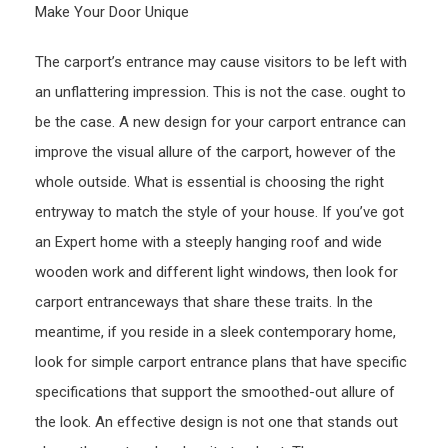
Make Your Door Unique
The carport’s entrance may cause visitors to be left with
an unflattering impression. This is not the case. ought to
be the case. A new design for your carport entrance can
improve the visual allure of the carport, however of the
whole outside. What is essential is choosing the right
entryway to match the style of your house. If you’ve got
an Expert home with a steeply hanging roof and wide
wooden work and different light windows, then look for
carport entranceways that share these traits. In the
meantime, if you reside in a sleek contemporary home,
look for simple carport entrance plans that have specific
specifications that support the smoothed-out allure of
the look. An effective design is not one that stands out