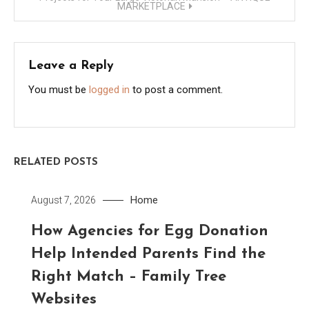
MARKETPLACE
Leave a Reply
You must be
logged in
to post a comment.
RELATED POSTS
Home
August 7, 2026
How Agencies for Egg Donation
Help Intended Parents Find the
Right Match – Family Tree
Websites