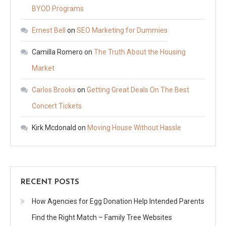
BYOD Programs
Ernest Bell
on
SEO Marketing for Dummies
Camilla Romero
on
The Truth About the Housing
Market
Carlos Brooks
on
Getting Great Deals On The Best
Concert Tickets
Kirk Mcdonald
on
Moving House Without Hassle
RECENT POSTS
How Agencies for Egg Donation Help Intended Parents
Find the Right Match – Family Tree Websites