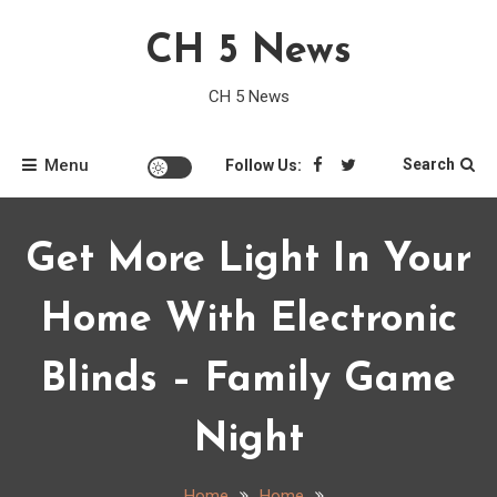
Skip
CH 5 News
to
content
CH 5 News
Menu
Search
Follow Us:
Get More Light In Your
Home With Electronic
Blinds – Family Game
Night
Home
Home