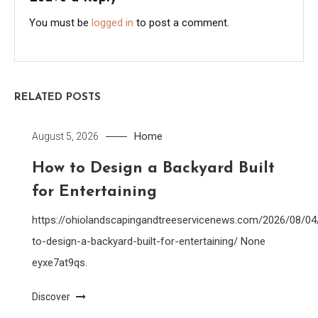
You must be
logged in
to post a comment.
RELATED POSTS
Home
August 5, 2026
How to Design a Backyard Built
for Entertaining
https://ohiolandscapingandtreeservicenews.com/2026/08/0
to-design-a-backyard-built-for-entertaining/ None
eyxe7at9qs.
Discover