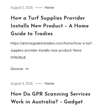
Home
August 5, 2026
How a Turf Supplies Provider
Installs New Product – A Home
Guide to Tradies
https://ahomeguidetotradies.com/home/how-a-turf-
supplies-provider-installs-new-product/ None
hf962llzdl.
Discover
Home
August 4, 2026
How Do GPR Scanning Services
Work in Australia? – Gadget