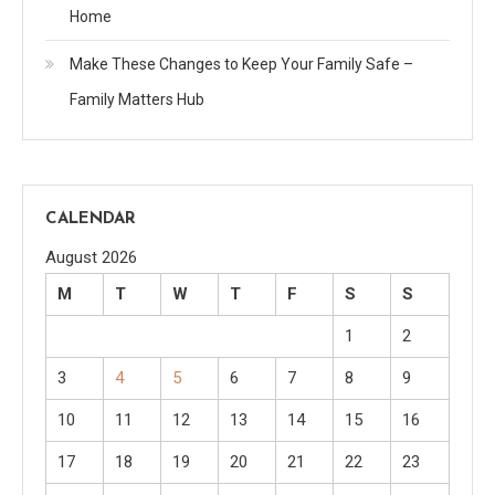
Home
Make These Changes to Keep Your Family Safe –
Family Matters Hub
CALENDAR
August 2026
M
T
W
T
F
S
S
1
2
3
4
5
6
7
8
9
10
11
12
13
14
15
16
17
18
19
20
21
22
23