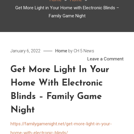
Get More Light in Your Home with Electronic Blinds –
Family Game Night
Home
January 6, 2022
by
CH 5 News
on
Leave a Comment
Get
Get More Light In Your
More
Home With Electronic
Light
in
Blinds – Family Game
Your
Hom
Night
with
Elect
https://familygamenight.net/get-more-light-in-your-
Blind
home-with-electronic-blinds/