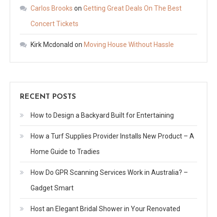
Carlos Brooks
on
Getting Great Deals On The Best
Concert Tickets
Kirk Mcdonald
on
Moving House Without Hassle
RECENT POSTS
How to Design a Backyard Built for Entertaining
How a Turf Supplies Provider Installs New Product – A
Home Guide to Tradies
How Do GPR Scanning Services Work in Australia? –
Gadget Smart
Host an Elegant Bridal Shower in Your Renovated