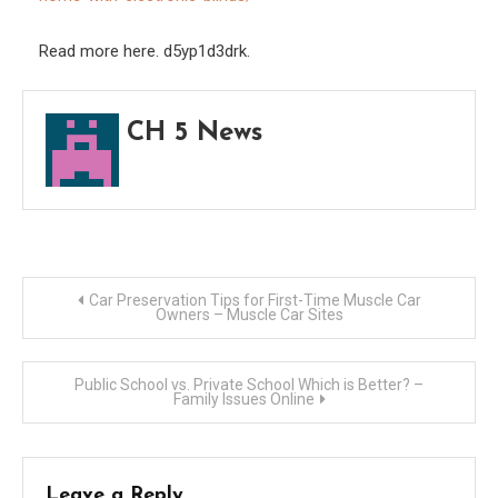
–
Famil
Read more here. d5yp1d3drk.
Gam
Night
CH 5 News
Post
Car Preservation Tips for First-Time Muscle Car
Owners – Muscle Car Sites
navigation
Public School vs. Private School Which is Better? –
Family Issues Online
Leave a Reply