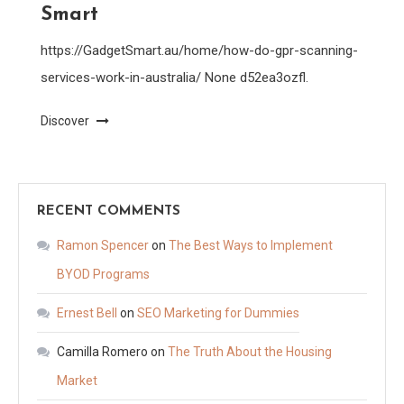
Smart
https://GadgetSmart.au/home/how-do-gpr-scanning-
services-work-in-australia/ None d52ea3ozfl.
Discover
RECENT COMMENTS
Ramon Spencer
on
The Best Ways to Implement
BYOD Programs
Ernest Bell
on
SEO Marketing for Dummies
Camilla Romero
on
The Truth About the Housing
Market