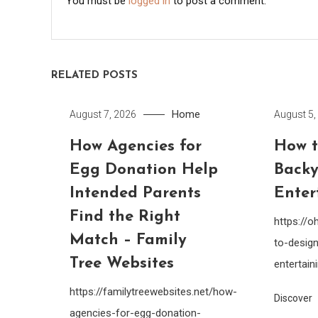
You must be
logged in
to post a comment.
RELATED POSTS
Home
August 7, 2026
August 5,
How Agencies for
How t
Egg Donation Help
Backy
Intended Parents
Enter
Find the Right
https://
Match – Family
to-design
Tree Websites
entertain
https://familytreewebsites.net/how-
Discover
agencies-for-egg-donation-