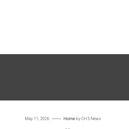
Skip
to
content
Home
May 11, 2026
by
CH 5 News