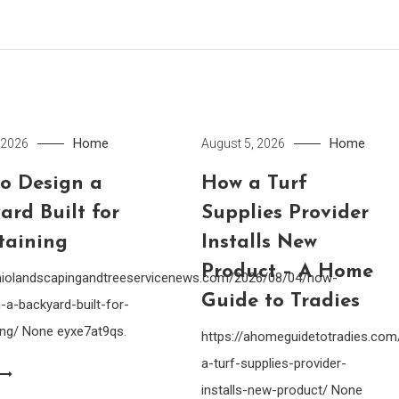
Home
Home
 2026
August 5, 2026
o Design a
How a Turf
ard Built for
Supplies Provider
taining
Installs New
Product – A Home
ohiolandscapingandtreeservicenews.com/2026/08/04/how-
Guide to Tradies
-a-backyard-built-for-
ing/ None eyxe7at9qs.
https://ahomeguidetotradies.c
a-turf-supplies-provider-
installs-new-product/ None