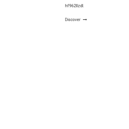
hf962llzdl.
Discover