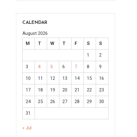
CALENDAR
August 2026
M
T
W
T
F
S
S
1
2
3
4
5
6
7
8
9
10
11
12
13
14
15
16
17
18
19
20
21
22
23
24
25
26
27
28
29
30
31
« Jul