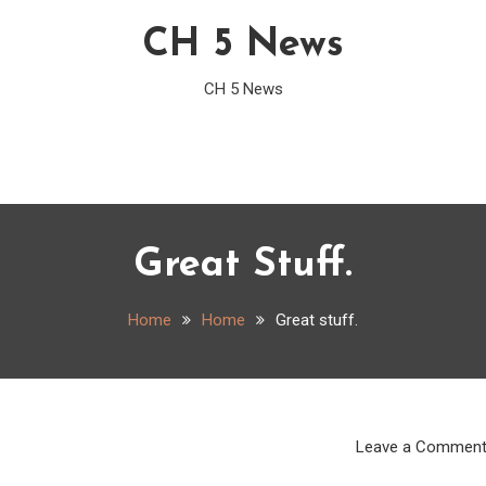
CH 5 News
CH 5 News
Great Stuff.
Home
Home
Great stuff.
Leave a Commen