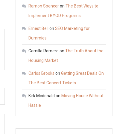
stuff.
Ramon Spencer
on
The Best Ways to
Implement BYOD Programs
Ernest Bell
on
SEO Marketing for
Dummies
Camilla Romero
on
The Truth About the
Housing Market
Carlos Brooks
on
Getting Great Deals On
The Best Concert Tickets
Kirk Mcdonald
on
Moving House Without
Hassle