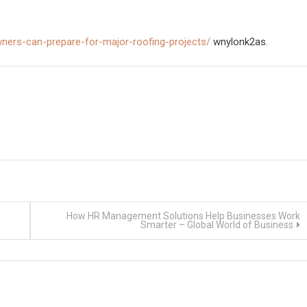
ners-can-prepare-for-major-roofing-projects/
wnylonk2as.
How HR Management Solutions Help Businesses Work
Smarter – Global World of Business