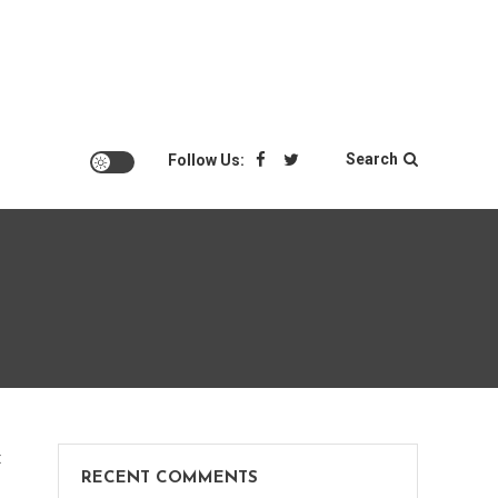
Search
Follow Us:
on
t
RECENT COMMENTS
Great