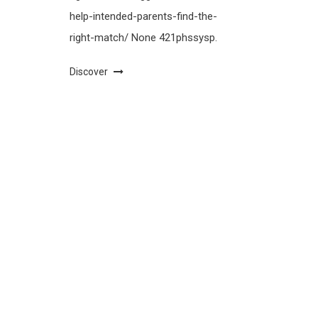
help-intended-parents-find-the-
right-match/ None 421phssysp.
Discover