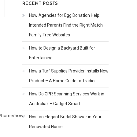
RECENT POSTS
How Agencies for Egg Donation Help
Intended Parents Find the Right Match –
Family Tree Websites
How to Design a Backyard Built for
Entertaining
How a Turf Supplies Provider Installs New
Product – A Home Guide to Tradies
How Do GPR Scanning Services Work in
Australia? – Gadget Smart
om/home/how-
Host an Elegant Bridal Shower in Your
Renovated Home