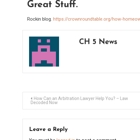
Great Stuff.
Rockin blog.
https://crownroundtable.org/how-homeow
CH 5 News
Post
How Can an Arbitration Lawyer Help You? – Law
Decoded Now
navigation
Leave a Reply