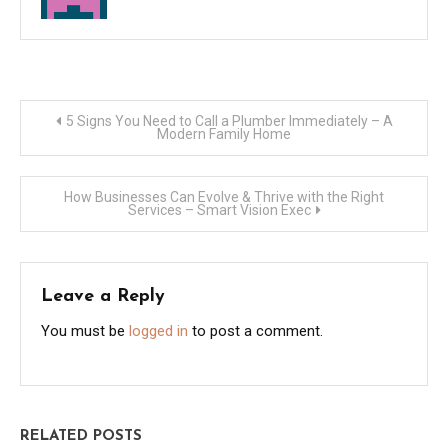
Post
5 Signs You Need to Call a Plumber Immediately – A
Modern Family Home
navigation
How Businesses Can Evolve & Thrive with the Right
Services – Smart Vision Exec
Leave a Reply
You must be
logged in
to post a comment.
RELATED POSTS