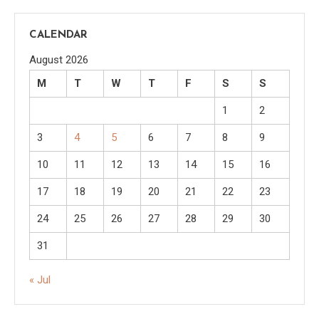
CALENDAR
August 2026
M
T
W
T
F
S
S
1
2
3
4
5
6
7
8
9
10
11
12
13
14
15
16
17
18
19
20
21
22
23
24
25
26
27
28
29
30
31
« Jul