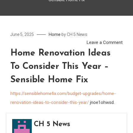
Home
June 5, 2025
by
CH 5 News
on
Leave a Comment
Hom
Home Renovation Ideas
Reno
To Consider This Year –
Ideas
to
Sensible Home Fix
Cons
This
https://sensiblehomefix.com/budget-upgrades/home-
Year
renovation-ideas-to-consider-this-year/
jnoe1ohwsd.
–
Sensi
Hom
CH 5 News
Fix