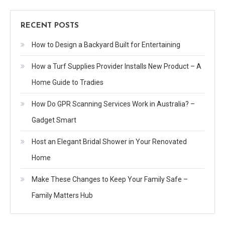
RECENT POSTS
How to Design a Backyard Built for Entertaining
How a Turf Supplies Provider Installs New Product – A
Home Guide to Tradies
How Do GPR Scanning Services Work in Australia? –
Gadget Smart
Host an Elegant Bridal Shower in Your Renovated
Home
Make These Changes to Keep Your Family Safe –
Family Matters Hub