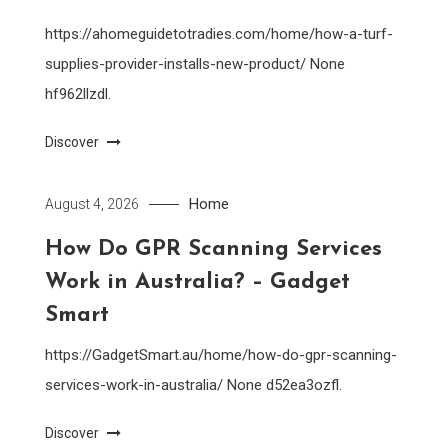
https://ahomeguidetotradies.com/home/how-a-turf-
supplies-provider-installs-new-product/ None
hf962llzdl.
Discover
Home
August 4, 2026
How Do GPR Scanning Services
Work in Australia? – Gadget
Smart
https://GadgetSmart.au/home/how-do-gpr-scanning-
services-work-in-australia/ None d52ea3ozfl.
Discover