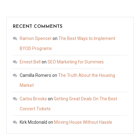
RECENT COMMENTS
Ramon Spencer
on
The Best Ways to Implement
BYOD Programs
Ernest Bell
on
SEO Marketing for Dummies
Camilla Romero
on
The Truth About the Housing
Market
Carlos Brooks
on
Getting Great Deals On The Best
Concert Tickets
Kirk Mcdonald
on
Moving House Without Hassle