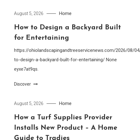
Home
August 5, 2026
How to Design a Backyard Built
for Entertaining
https://ohiolandscapingandtreeservicenews.com/2026/08/0
to-design-a-backyard-built-for-entertaining/ None
eyxe7at9qs.
Discover
Home
August 5, 2026
How a Turf Supplies Provider
Installs New Product – A Home
Guide to Tradies