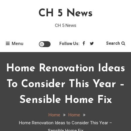
Skip
CH 5 News
to
content
CH 5 News
Menu
Search
Follow Us:
Home Renovation Ideas
To Consider This Year –
Sensible Home Fix
Home
Home
Home Renovation Ideas to Consider This Year –
Sensible Home Fix