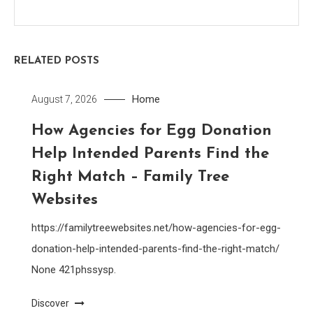
RELATED POSTS
Home
August 7, 2026
How Agencies for Egg Donation
Help Intended Parents Find the
Right Match – Family Tree
Websites
https://familytreewebsites.net/how-agencies-for-egg-
donation-help-intended-parents-find-the-right-match/
None 421phssysp.
Discover