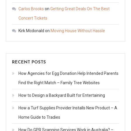
Carlos Brooks
on
Getting Great Deals On The Best
Concert Tickets
Kirk Mcdonald
on
Moving House Without Hassle
RECENT POSTS
How Agencies for Egg Donation Help Intended Parents
Find the Right Match – Family Tree Websites
How to Design a Backyard Built for Entertaining
How a Turf Supplies Provider Installs New Product – A
Home Guide to Tradies
How Do GPR Scanning Services Work in Australia? –