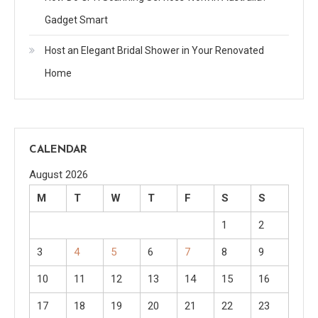
Gadget Smart
Host an Elegant Bridal Shower in Your Renovated
Home
CALENDAR
August 2026
M
T
W
T
F
S
S
1
2
3
4
5
6
7
8
9
10
11
12
13
14
15
16
17
18
19
20
21
22
23