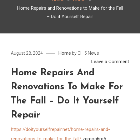
Home Repairs and Renovations to Make for the Fall
– Do it Yourself Repair
Home
August 28, 2024
by
CH 5 News
on
Leave a Comment
Hom
Home Repairs And
Repai
Renovations To Make For
and
Reno
The Fall – Do It Yourself
to
Make
Repair
for
the
https://doityourselfrepair.net/home-repairs-and-
Fall
renovations-to-make-for-the-fall/
zqrgog6rg5.