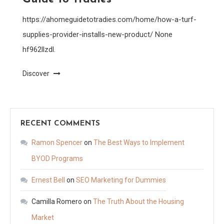
https://ahomeguidetotradies.com/home/how-a-turf-
supplies-provider-installs-new-product/ None
hf962llzdl.
Discover
RECENT COMMENTS
Ramon Spencer
on
The Best Ways to Implement
BYOD Programs
Ernest Bell
on
SEO Marketing for Dummies
Camilla Romero
on
The Truth About the Housing
Market