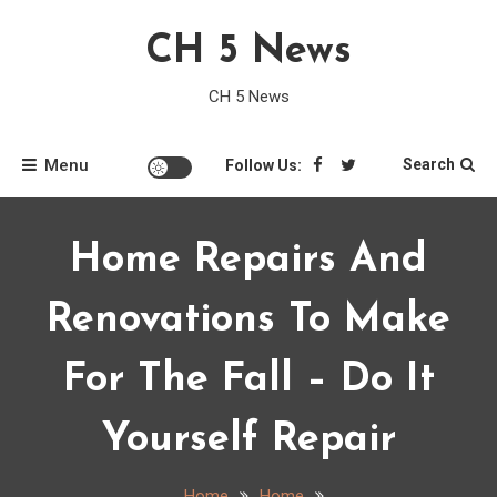
Skip
CH 5 News
to
content
CH 5 News
Menu
Search
Follow Us:
Home Repairs And
Renovations To Make
For The Fall – Do It
Yourself Repair
Home
Home