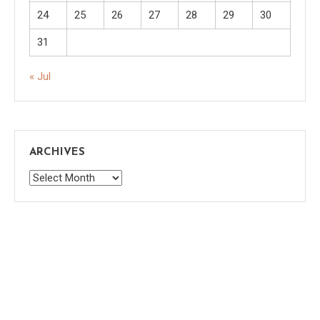
24
25
26
27
28
29
30
31
« Jul
ARCHIVES
Archives
Saaya
|
Theme: saaya by
Mystery Themes
.