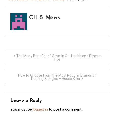
–
Do
CH 5 News
it
Yours
Repai
Post
The Many Benefits of Vitamin C – Health and Fitness
Tips
navigation
How to Choose From the Most Popular Brands of
Roofing Shingles – House Killer
Leave a Reply
You must be
logged in
to post a comment.