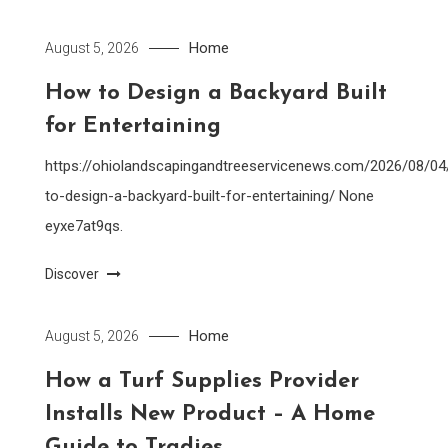
Home
August 5, 2026
How to Design a Backyard Built
for Entertaining
https://ohiolandscapingandtreeservicenews.com/2026/08/0
to-design-a-backyard-built-for-entertaining/ None
eyxe7at9qs.
Discover
Home
August 5, 2026
How a Turf Supplies Provider
Installs New Product – A Home
Guide to Tradies