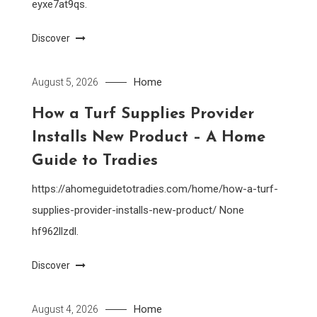
eyxe7at9qs.
Discover
Home
August 5, 2026
How a Turf Supplies Provider
Installs New Product – A Home
Guide to Tradies
https://ahomeguidetotradies.com/home/how-a-turf-
supplies-provider-installs-new-product/ None
hf962llzdl.
Discover
Home
August 4, 2026