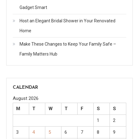
Gadget Smart
Host an Elegant Bridal Shower in Your Renovated
Home
Make These Changes to Keep Your Family Safe –
Family Matters Hub
CALENDAR
August 2026
M
T
W
T
F
S
S
1
2
3
4
5
6
7
8
9