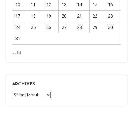
10
11
12
13
14
15
16
17
18
19
20
21
22
23
24
25
26
27
28
29
30
31
« Jul
ARCHIVES
Archives