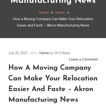
Manufacturing News
Home
Home
How a Moving Company Can Make Your Relocation
Easier and Faste – Akron Manufacturing News
Home
July 30, 2025
by
CH 5 News
on
Leave a Comment
How
How A Moving Company
a
Can Make Your Relocation
Movi
Comp
Easier And Faste – Akron
Can
Make
Manufacturing News
Your