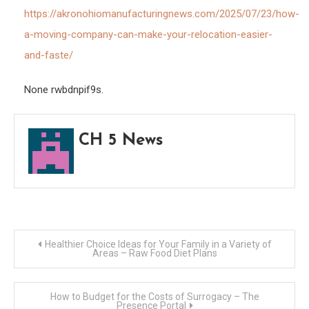
Reloc
https://akronohiomanufacturingnews.com/2025/07/23/how-
Easie
a-moving-company-can-make-your-relocation-easier-
and
and-faste/
Fast
–
None rwbdnpif9s.
Akro
Manu
CH 5 News
New
Post
Healthier Choice Ideas for Your Family in a Variety of
Areas – Raw Food Diet Plans
navigation
How to Budget for the Costs of Surrogacy – The
Presence Portal