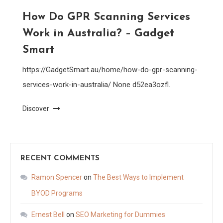
How Do GPR Scanning Services
Work in Australia? – Gadget
Smart
https://GadgetSmart.au/home/how-do-gpr-scanning-
services-work-in-australia/ None d52ea3ozfl.
Discover
RECENT COMMENTS
Ramon Spencer
on
The Best Ways to Implement
BYOD Programs
Ernest Bell
on
SEO Marketing for Dummies