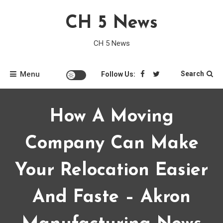
Skip
CH 5 News
to
content
CH 5 News
Menu
Search
Follow Us:
How A Moving
Company Can Make
Your Relocation Easier
And Faste – Akron