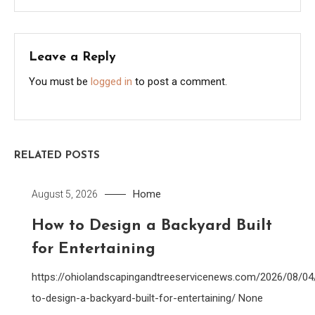
Leave a Reply
You must be
logged in
to post a comment.
RELATED POSTS
Home
August 5, 2026
How to Design a Backyard Built
for Entertaining
https://ohiolandscapingandtreeservicenews.com/2026/08/0
to-design-a-backyard-built-for-entertaining/ None