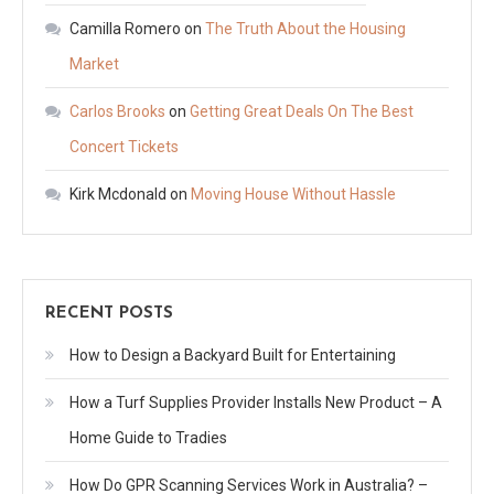
Camilla Romero
on
The Truth About the Housing
Market
Carlos Brooks
on
Getting Great Deals On The Best
Concert Tickets
Kirk Mcdonald
on
Moving House Without Hassle
RECENT POSTS
How to Design a Backyard Built for Entertaining
How a Turf Supplies Provider Installs New Product – A
Home Guide to Tradies
How Do GPR Scanning Services Work in Australia? –