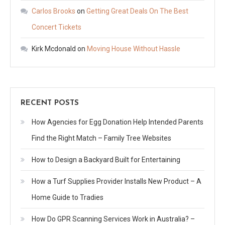
Carlos Brooks
on
Getting Great Deals On The Best
Concert Tickets
Kirk Mcdonald
on
Moving House Without Hassle
RECENT POSTS
How Agencies for Egg Donation Help Intended Parents
Find the Right Match – Family Tree Websites
How to Design a Backyard Built for Entertaining
How a Turf Supplies Provider Installs New Product – A
Home Guide to Tradies
How Do GPR Scanning Services Work in Australia? –