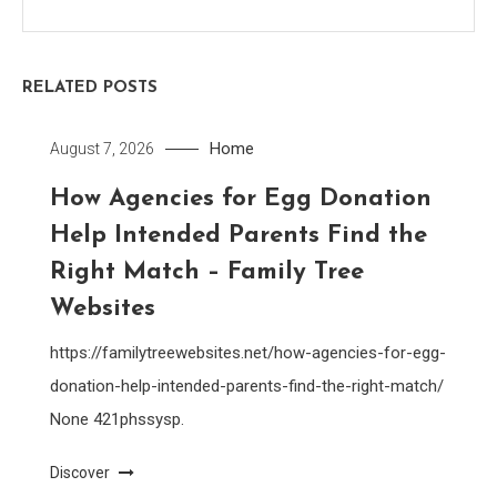
RELATED POSTS
Home
August 7, 2026
How Agencies for Egg Donation
Help Intended Parents Find the
Right Match – Family Tree
Websites
https://familytreewebsites.net/how-agencies-for-egg-
donation-help-intended-parents-find-the-right-match/
None 421phssysp.
Discover