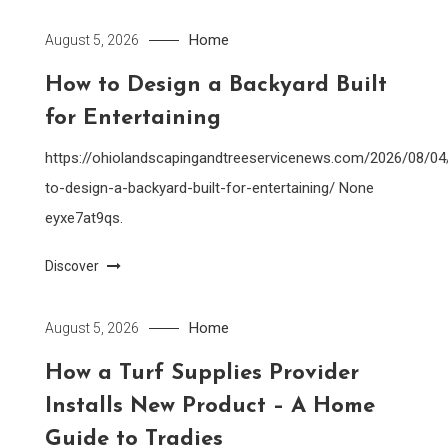
Home
August 5, 2026
How to Design a Backyard Built
for Entertaining
https://ohiolandscapingandtreeservicenews.com/2026/08/0
to-design-a-backyard-built-for-entertaining/ None
eyxe7at9qs.
Discover
Home
August 5, 2026
How a Turf Supplies Provider
Installs New Product – A Home
Guide to Tradies