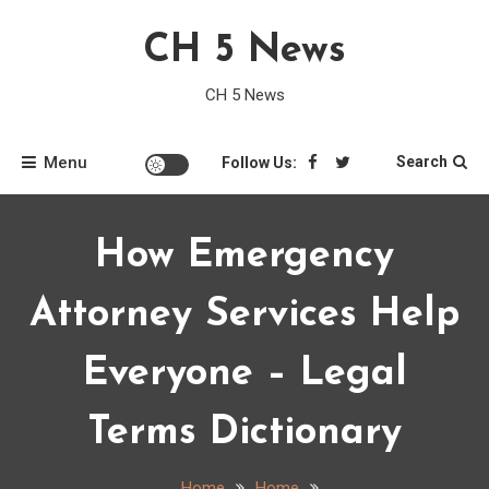
Skip
CH 5 News
to
content
CH 5 News
Menu
Search
Follow Us:
How Emergency
Attorney Services Help
Everyone – Legal
Terms Dictionary
Home
Home