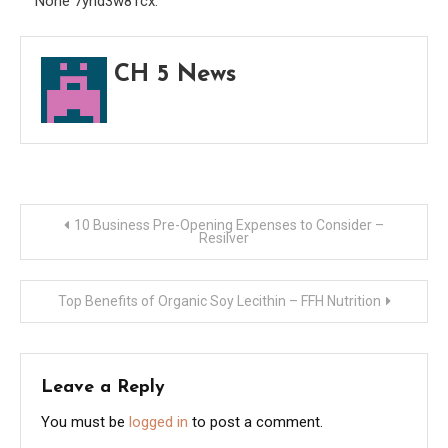
None 7ynd3w81cx.
Dicti
CH 5 News
Post
10 Business Pre-Opening Expenses to Consider –
Resilver
navigation
Top Benefits of Organic Soy Lecithin – FFH Nutrition
Leave a Reply
You must be
logged in
to post a comment.