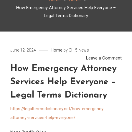
How Emergency Attorney Services Help Everyone –
Legal Terms Dictionary
Home
June 12, 2024
by
CH 5 News
on
Leave a Comment
How
How Emergency Attorney
Emer
Services Help Everyone –
Attor
Servi
Legal Terms Dictionary
Help
Ever
https://legaltermsdictionary.net/how-emergency-
–
attorney-services-help-everyone/
Legal
Term