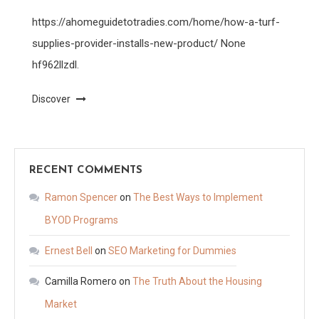
https://ahomeguidetotradies.com/home/how-a-turf-
supplies-provider-installs-new-product/ None
hf962llzdl.
Discover
RECENT COMMENTS
Ramon Spencer
on
The Best Ways to Implement
BYOD Programs
Ernest Bell
on
SEO Marketing for Dummies
Camilla Romero
on
The Truth About the Housing
Market