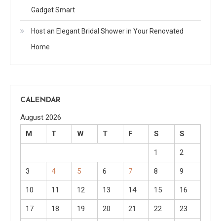
Gadget Smart
Host an Elegant Bridal Shower in Your Renovated
Home
CALENDAR
August 2026
M
T
W
T
F
S
S
1
2
3
4
5
6
7
8
9
10
11
12
13
14
15
16
17
18
19
20
21
22
23