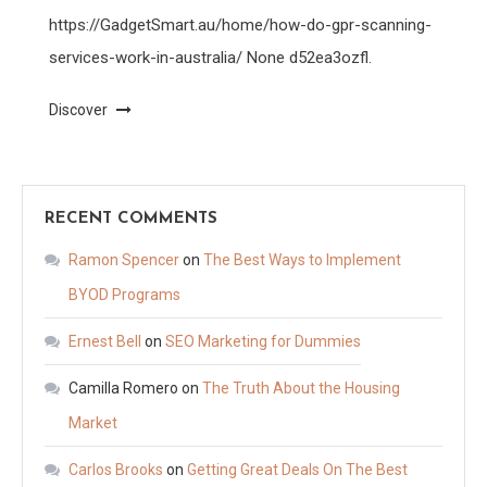
https://GadgetSmart.au/home/how-do-gpr-scanning-
services-work-in-australia/ None d52ea3ozfl.
Discover
RECENT COMMENTS
Ramon Spencer
on
The Best Ways to Implement
BYOD Programs
Ernest Bell
on
SEO Marketing for Dummies
Camilla Romero
on
The Truth About the Housing
Market
Carlos Brooks
on
Getting Great Deals On The Best