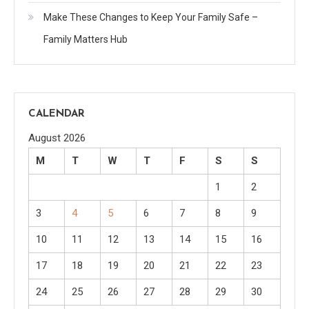
Make These Changes to Keep Your Family Safe –
Family Matters Hub
CALENDAR
August 2026
M
T
W
T
F
S
S
1
2
3
4
5
6
7
8
9
10
11
12
13
14
15
16
17
18
19
20
21
22
23
24
25
26
27
28
29
30