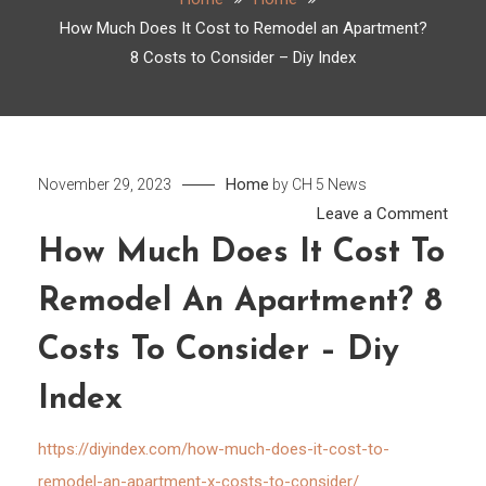
How Much Does It Cost to Remodel an Apartment?
8 Costs to Consider – Diy Index
Home
November 29, 2023
by
CH 5 News
on
Leave a Comment
How
How Much Does It Cost To
Much
Remodel An Apartment? 8
Does
It
Costs To Consider – Diy
Cost
to
Index
Remo
an
https://diyindex.com/how-much-does-it-cost-to-
Apar
remodel-an-apartment-x-costs-to-consider/