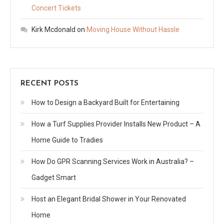
Concert Tickets
Kirk Mcdonald
on
Moving House Without Hassle
RECENT POSTS
How to Design a Backyard Built for Entertaining
How a Turf Supplies Provider Installs New Product – A
Home Guide to Tradies
How Do GPR Scanning Services Work in Australia? –
Gadget Smart
Host an Elegant Bridal Shower in Your Renovated
Home