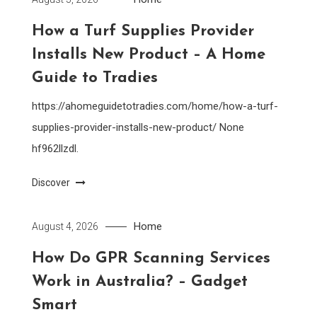
How a Turf Supplies Provider
Installs New Product – A Home
Guide to Tradies
https://ahomeguidetotradies.com/home/how-a-turf-
supplies-provider-installs-new-product/ None
hf962llzdl.
Discover
Home
August 4, 2026
How Do GPR Scanning Services
Work in Australia? – Gadget
Smart