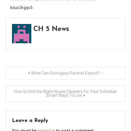
8
ksuo3rgqv3.
Cost
to
CH 5 News
Cons
–
Diy
Index
Post
What Can Surrogacy Parents Expect? –
navigation
How to Find the Right House Cleaners for Your Schedule
Smart Ways To Live
Leave a Reply
You must be
logged in
to post a comment.