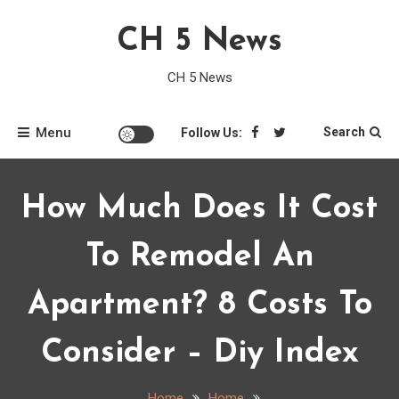
Skip
CH 5 News
to
content
CH 5 News
Menu
Search
Follow Us:
How Much Does It Cost
To Remodel An
Apartment? 8 Costs To
Consider – Diy Index
Home
Home