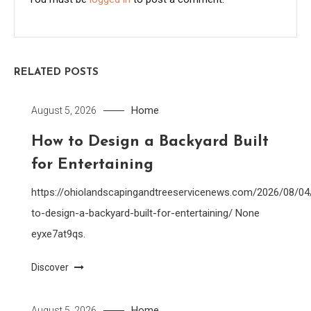
RELATED POSTS
Home
August 5, 2026
How to Design a Backyard Built
for Entertaining
https://ohiolandscapingandtreeservicenews.com/2026/08/0
to-design-a-backyard-built-for-entertaining/ None
eyxe7at9qs.
Discover
Home
August 5, 2026