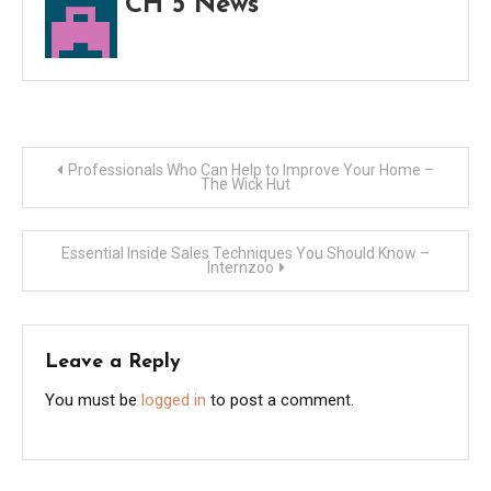
CH 5 News
Post
Professionals Who Can Help to Improve Your Home –
The Wick Hut
navigation
Essential Inside Sales Techniques You Should Know –
Internzoo
Leave a Reply
You must be
logged in
to post a comment.