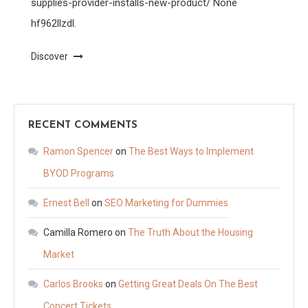
supplies-provider-installs-new-product/ None
hf962llzdl.
Discover
RECENT COMMENTS
Ramon Spencer
on
The Best Ways to Implement
BYOD Programs
Ernest Bell
on
SEO Marketing for Dummies
Camilla Romero
on
The Truth About the Housing
Market
Carlos Brooks
on
Getting Great Deals On The Best
Concert Tickets