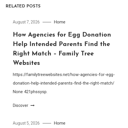
RELATED POSTS
Home
August 7, 2026
How Agencies for Egg Donation
Help Intended Parents Find the
Right Match – Family Tree
Websites
https://familytreewebsites.net/how-agencies-for-egg-
donation-help-intended-parents-find-the-right-match/
None 421phssysp.
Discover
Home
August 5, 2026