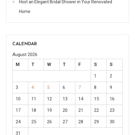
Host an Elegant Bridal Shower in Your Renovated
Home
CALENDAR
August 2026
M
T
W
T
F
S
S
1
2
3
4
5
6
7
8
9
10
11
12
13
14
15
16
17
18
19
20
21
22
23
24
25
26
27
28
29
30
31