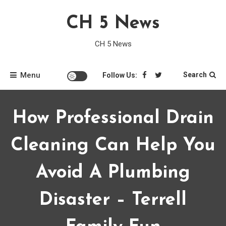
Skip
CH 5 News
to
content
CH 5 News
Menu
Search
Follow Us:
How Professional Drain
Cleaning Can Help You
Avoid A Plumbing
Disaster – Terrell