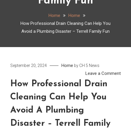
Family Fun
Home
Home
How Professional Drain Cleaning Can Help You
Avoid a Plumbing Disaster – Terrell Family Fun
Home
September 20, 2024
by
CH 5 News
on
Leave a Comment
How
How Professional Drain
Profe
Cleaning Can Help You
Drain
Clean
Avoid A Plumbing
Can
Help
Disaster – Terrell Family
You