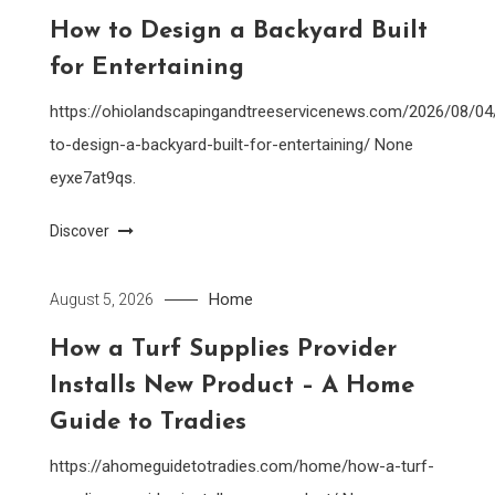
How to Design a Backyard Built
for Entertaining
https://ohiolandscapingandtreeservicenews.com/2026/08/0
to-design-a-backyard-built-for-entertaining/ None
eyxe7at9qs.
Discover
Home
August 5, 2026
How a Turf Supplies Provider
Installs New Product – A Home
Guide to Tradies
https://ahomeguidetotradies.com/home/how-a-turf-