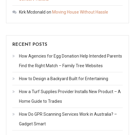
Kirk Mcdonald
on
Moving House Without Hassle
RECENT POSTS
How Agencies for Egg Donation Help Intended Parents
Find the Right Match – Family Tree Websites
How to Design a Backyard Built for Entertaining
How a Turf Supplies Provider Installs New Product – A
Home Guide to Tradies
How Do GPR Scanning Services Work in Australia? –
Gadget Smart