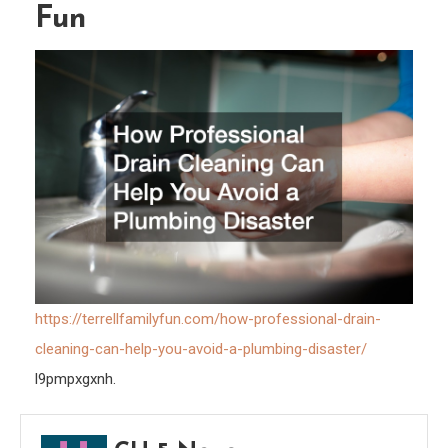
Fun
Avoi
a
Plum
Disas
–
Terrel
Famil
Fun
https://terrellfamilyfun.com/how-professional-drain-
cleaning-can-help-you-avoid-a-plumbing-disaster/
l9pmpxgxnh.