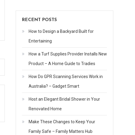
RECENT POSTS
How to Design a Backyard Built for
Entertaining
How a Turf Supplies Provider Installs New
Product – A Home Guide to Tradies
How Do GPR Scanning Services Work in
Australia? – Gadget Smart
Host an Elegant Bridal Shower in Your
Renovated Home
Make These Changes to Keep Your
Family Safe – Family Matters Hub