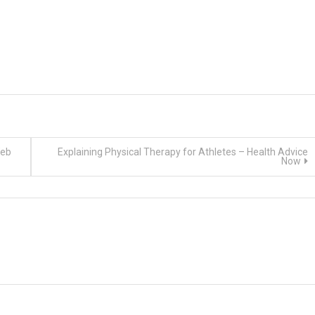
Web
Explaining Physical Therapy for Athletes – Health Advice
Now