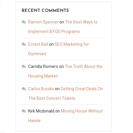
on
t
RECENT COMMENTS
How
to
Ramon Spencer
on
The Best Ways to
Become
Implement BYOD Programs
a
Ernest Bell
on
SEO Marketing for
Licensed
Bail
Dummies
Bond
Camilla Romero
on
The Truth About the
Agent
Housing Market
in
North
Carlos Brooks
on
Getting Great Deals On
Carolina
The Best Concert Tickets
–
EDUCATION
Kirk Mcdonald
on
Moving House Without
d
WEBSITE
Hassle