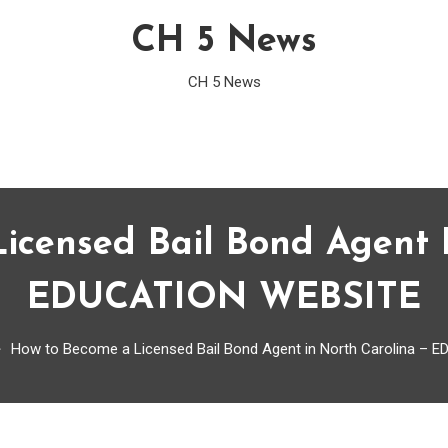
CH 5 News
CH 5 News
icensed Bail Bond Agent I
EDUCATION WEBSITE
How to Become a Licensed Bail Bond Agent in North Carolina –