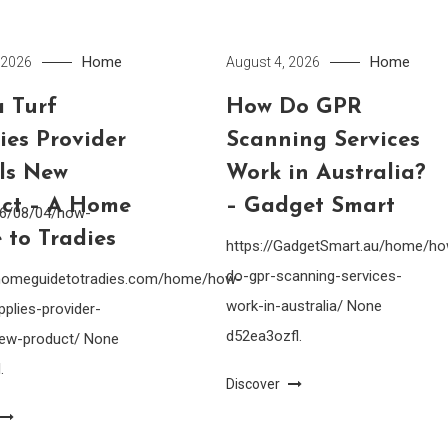
Home
Home
 2026
August 4, 2026
 Turf
How Do GPR
ies Provider
Scanning Services
lls New
Work in Australia?
ct – A Home
– Gadget Smart
26/08/04/how-
 to Tradies
https://GadgetSmart.au/home/h
do-gpr-scanning-services-
ahomeguidetotradies.com/home/how-
work-in-australia/ None
pplies-provider-
d52ea3ozfl.
-new-product/ None
.
Discover