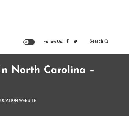
Search
Follow Us:
n North Carolina –
 EDUCATION WEBSITE