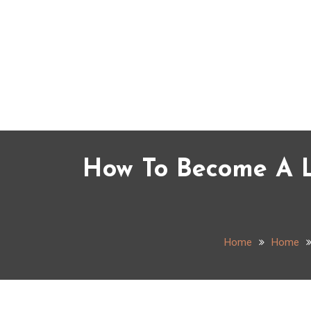
Skip
to
content
How To Become A L
Home
Home