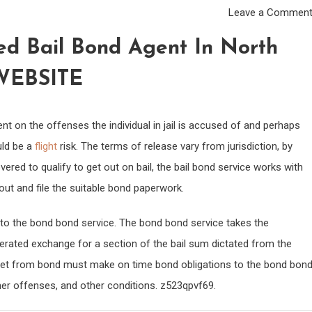
Leave a Commen
d Bail Bond Agent In North
WEBSITE
dent on the offenses the individual in jail is accused of and perhaps
uld be a
flight
risk. The terms of release vary from jurisdiction, by
ered to qualify to get out on bail, the bail bond service works with
 out and file the suitable bond paperwork.
to the bond bond service. The bond bond service takes the
cerated exchange for a section of the bail sum dictated from the
al let from bond must make on time bond obligations to the bond bon
her offenses, and other conditions. z523qpvf69.