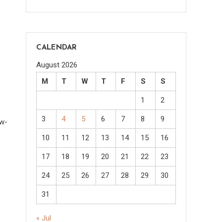
CALENDAR
August 2026
M
T
W
T
F
S
S
1
2
3
4
5
6
7
8
9
ow-
10
11
12
13
14
15
16
17
18
19
20
21
22
23
24
25
26
27
28
29
30
31
« Jul