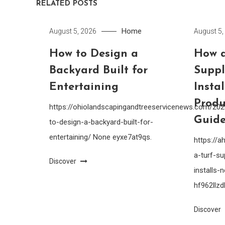
RELATED POSTS
Home
August 5, 2026
August 5,
How to Design a
How a
Backyard Built for
Suppl
Entertaining
Insta
Produ
https://ohiolandscapingandtreeservicenews.com/20
Guide
to-design-a-backyard-built-for-
entertaining/ None eyxe7at9qs.
https://
a-turf-su
Discover
installs
hf962llzdl
Discover