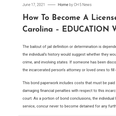
Home
June 17, 2021
by
CH 5 News
How To Become A License
Carolina – EDUCATION 
The bailout of jail definition or determination is depen
the individual’s history would suggest whether they wo
crime, and involving states. If someone has been discov
the incarcerated person’s attorney or loved ones to fill
This bond paperwork includes costs that must be paid 
damaging financial penalties with respect to this incar
court. As a portion of bond conclusions, the individu
service, concur never to become detained for any furt