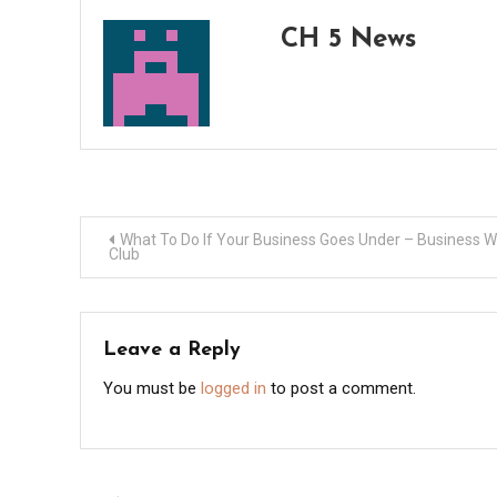
CH 5 News
Post
What To Do If Your Business Goes Under – Business 
Club
navigation
Leave a Reply
You must be
logged in
to post a comment.