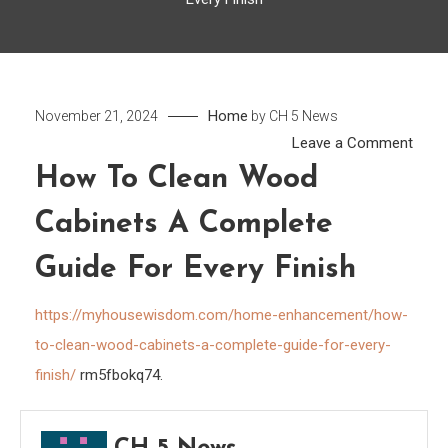
Home
November 21, 2024
by
CH 5 News
on
Leave a Comment
How
How To Clean Wood
to
Cabinets A Complete
Clea
Woo
Guide For Every Finish
Cabi
A
https://myhousewisdom.com/home-enhancement/how-
Comp
to-clean-wood-cabinets-a-complete-guide-for-every-
Guid
finish/
rm5fbokq74.
for
Every
Finis