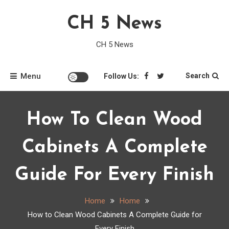
Skip
CH 5 News
to
content
CH 5 News
Menu
Search
Follow Us:
How To Clean Wood
Cabinets A Complete
Guide For Every Finish
Home
Home
How to Clean Wood Cabinets A Complete Guide for
Every Finish