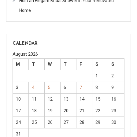
Host an Elegant Bridal Shower in Your Renovated
Home
CALENDAR
August 2026
M
T
W
T
F
S
S
1
2
3
4
5
6
7
8
9
10
11
12
13
14
15
16
17
18
19
20
21
22
23
24
25
26
27
28
29
30
31