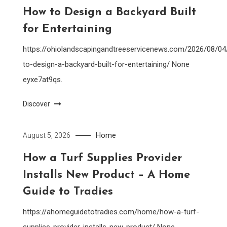
How to Design a Backyard Built
for Entertaining
https://ohiolandscapingandtreeservicenews.com/2026/08/0
to-design-a-backyard-built-for-entertaining/ None
eyxe7at9qs.
Discover
Home
August 5, 2026
How a Turf Supplies Provider
Installs New Product – A Home
Guide to Tradies
https://ahomeguidetotradies.com/home/how-a-turf-
supplies-provider-installs-new-product/ None