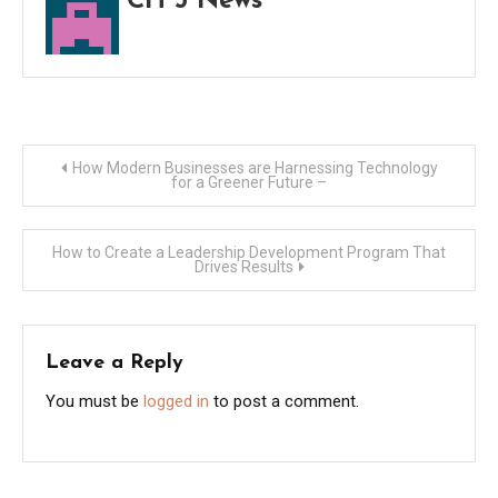
CH 5 News
Post
How Modern Businesses are Harnessing Technology
for a Greener Future –
navigation
How to Create a Leadership Development Program That
Drives Results
Leave a Reply
You must be
logged in
to post a comment.