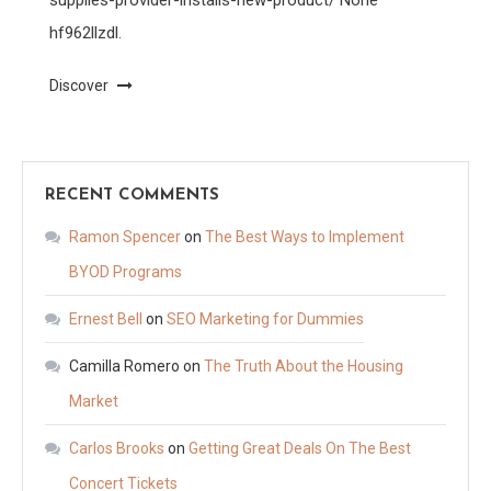
hf962llzdl.
Discover
RECENT COMMENTS
Ramon Spencer
on
The Best Ways to Implement
BYOD Programs
Ernest Bell
on
SEO Marketing for Dummies
Camilla Romero
on
The Truth About the Housing
Market
Carlos Brooks
on
Getting Great Deals On The Best
Concert Tickets