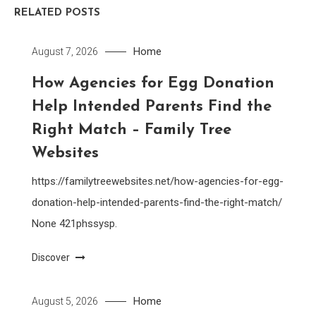
RELATED POSTS
Home
August 7, 2026
How Agencies for Egg Donation
Help Intended Parents Find the
Right Match – Family Tree
Websites
https://familytreewebsites.net/how-agencies-for-egg-
donation-help-intended-parents-find-the-right-match/
None 421phssysp.
Discover
Home
August 5, 2026