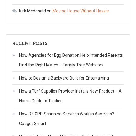
Kirk Mcdonald
on
Moving House Without Hassle
RECENT POSTS
How Agencies for Egg Donation Help Intended Parents
Find the Right Match – Family Tree Websites
How to Design a Backyard Built for Entertaining
How a Turf Supplies Provider Installs New Product – A
Home Guide to Tradies
How Do GPR Scanning Services Work in Australia? –
Gadget Smart