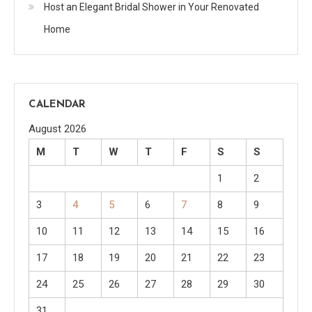
Host an Elegant Bridal Shower in Your Renovated
Home
CALENDAR
August 2026
M
T
W
T
F
S
S
1
2
3
4
5
6
7
8
9
10
11
12
13
14
15
16
17
18
19
20
21
22
23
24
25
26
27
28
29
30
31