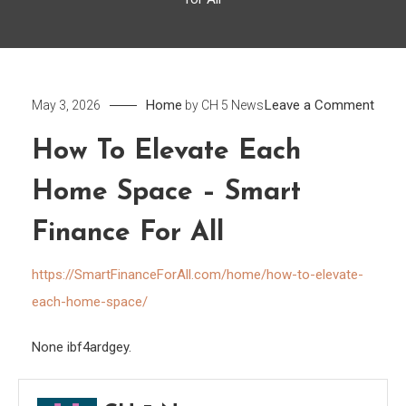
on
Home
Leave a Comment
May 3, 2026
by
CH 5 News
How
How To Elevate Each
to
Eleva
Home Space – Smart
Each
Hom
Finance For All
Spac
https://SmartFinanceForAll.com/home/how-to-elevate-
–
Smar
each-home-space/
Fina
None ibf4ardgey.
for
All