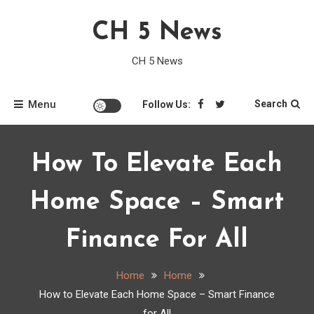
Skip
CH 5 News
to
content
CH 5 News
Menu
Search
Follow Us:
How To Elevate Each
Home Space – Smart
Finance For All
Home
Home
How to Elevate Each Home Space – Smart Finance
for All