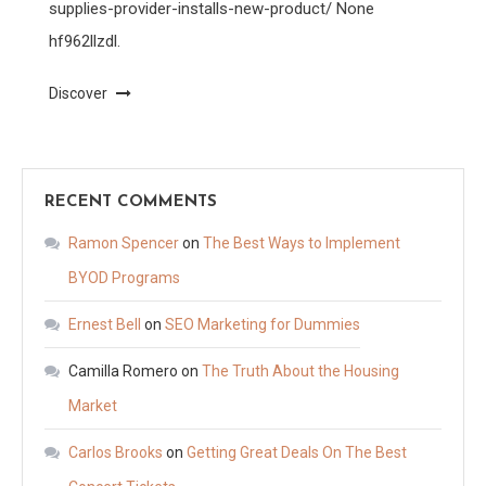
supplies-provider-installs-new-product/ None
hf962llzdl.
Discover
RECENT COMMENTS
Ramon Spencer
on
The Best Ways to Implement
BYOD Programs
Ernest Bell
on
SEO Marketing for Dummies
Camilla Romero
on
The Truth About the Housing
Market
Carlos Brooks
on
Getting Great Deals On The Best