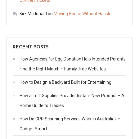
Concert Tickets
Kirk Mcdonald
on
Moving House Without Hassle
RECENT POSTS
How Agencies for Egg Donation Help Intended Parents
Find the Right Match – Family Tree Websites
How to Design a Backyard Built for Entertaining
How a Turf Supplies Provider Installs New Product – A
Home Guide to Tradies
How Do GPR Scanning Services Work in Australia? –
Gadget Smart