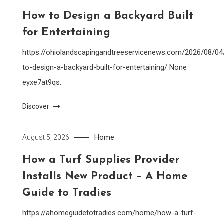
How to Design a Backyard Built
for Entertaining
https://ohiolandscapingandtreeservicenews.com/2026/08/0
to-design-a-backyard-built-for-entertaining/ None
eyxe7at9qs.
Discover
Home
August 5, 2026
How a Turf Supplies Provider
Installs New Product – A Home
Guide to Tradies
https://ahomeguidetotradies.com/home/how-a-turf-