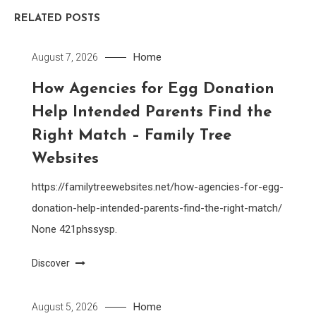
RELATED POSTS
Home
August 7, 2026
How Agencies for Egg Donation
Help Intended Parents Find the
Right Match – Family Tree
Websites
https://familytreewebsites.net/how-agencies-for-egg-
donation-help-intended-parents-find-the-right-match/
None 421phssysp.
Discover
Home
August 5, 2026