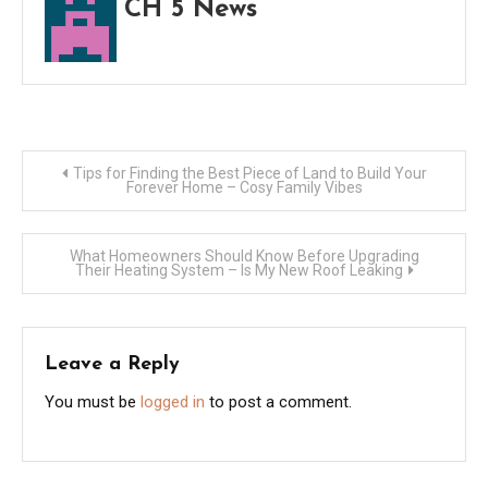
CH 5 News
Post
Tips for Finding the Best Piece of Land to Build Your
Forever Home – Cosy Family Vibes
navigation
What Homeowners Should Know Before Upgrading
Their Heating System – Is My New Roof Leaking
Leave a Reply
You must be
logged in
to post a comment.