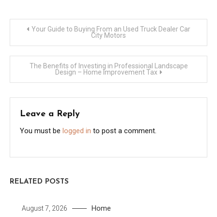
Post
Your Guide to Buying From an Used Truck Dealer Car
City Motors
navigation
The Benefits of Investing in Professional Landscape
Design – Home Improvement Tax
Leave a Reply
You must be
logged in
to post a comment.
RELATED POSTS
Home
August 7, 2026