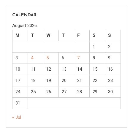
CALENDAR
August 2026
M
T
W
T
F
S
S
1
2
3
4
5
6
7
8
9
10
11
12
13
14
15
16
17
18
19
20
21
22
23
24
25
26
27
28
29
30
31
« Jul