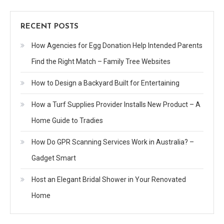
RECENT POSTS
How Agencies for Egg Donation Help Intended Parents
Find the Right Match – Family Tree Websites
How to Design a Backyard Built for Entertaining
How a Turf Supplies Provider Installs New Product – A
Home Guide to Tradies
How Do GPR Scanning Services Work in Australia? –
Gadget Smart
Host an Elegant Bridal Shower in Your Renovated
Home