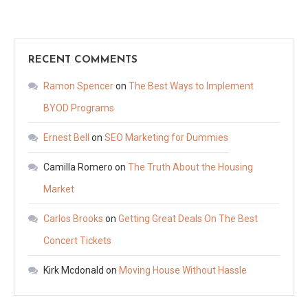
RECENT COMMENTS
Ramon Spencer
on
The Best Ways to Implement
BYOD Programs
Ernest Bell
on
SEO Marketing for Dummies
Camilla Romero
on
The Truth About the Housing
Market
Carlos Brooks
on
Getting Great Deals On The Best
Concert Tickets
Kirk Mcdonald
on
Moving House Without Hassle