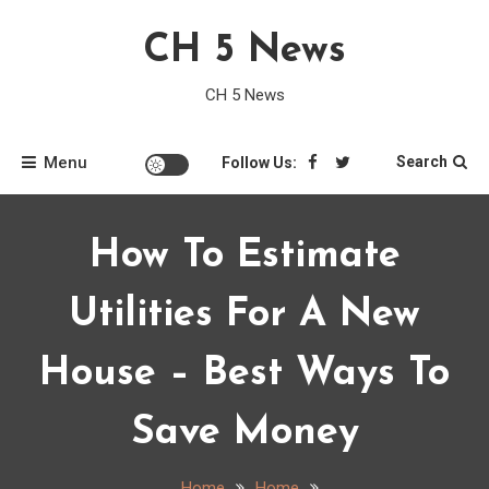
Skip
CH 5 News
to
content
CH 5 News
Menu
Search
Follow Us:
How To Estimate
Utilities For A New
House – Best Ways To
Save Money
Home
Home