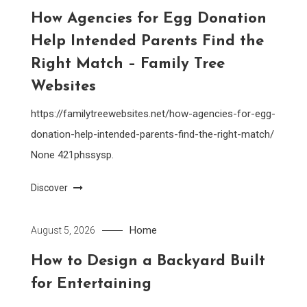
How Agencies for Egg Donation
Help Intended Parents Find the
Right Match – Family Tree
Websites
https://familytreewebsites.net/how-agencies-for-egg-
donation-help-intended-parents-find-the-right-match/
None 421phssysp.
Discover
Home
August 5, 2026
How to Design a Backyard Built
for Entertaining