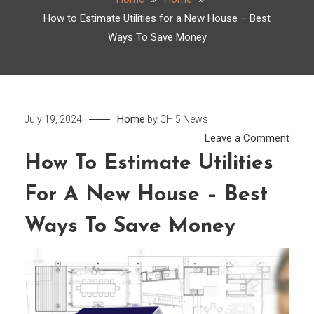
How to Estimate Utilities for a New House – Best
Ways To Save Money
Home
July 19, 2024
by
CH 5 News
on
Leave a Comment
How
How To Estimate Utilities
to
For A New House – Best
Esti
Utilit
Ways To Save Money
for
a
New
Hous
–