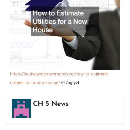
Best
Ways
To
Save
Mone
https://bestwaystosavemoney.co/how-to-estimate-
utilities-for-a-new-house/
6ll7pgtyvf.
CH 5 News