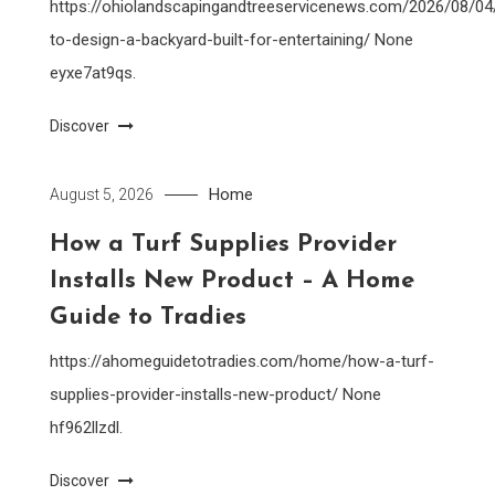
https://ohiolandscapingandtreeservicenews.com/2026/08/0
to-design-a-backyard-built-for-entertaining/ None
eyxe7at9qs.
Discover
Home
August 5, 2026
How a Turf Supplies Provider
Installs New Product – A Home
Guide to Tradies
https://ahomeguidetotradies.com/home/how-a-turf-
supplies-provider-installs-new-product/ None
hf962llzdl.
Discover