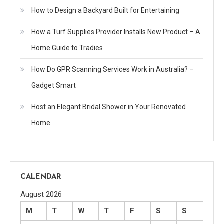
How to Design a Backyard Built for Entertaining
How a Turf Supplies Provider Installs New Product – A
Home Guide to Tradies
How Do GPR Scanning Services Work in Australia? –
Gadget Smart
Host an Elegant Bridal Shower in Your Renovated
Home
CALENDAR
August 2026
M
T
W
T
F
S
S