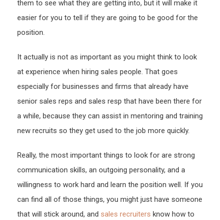
them to see what they are getting into, but it will make it
easier for you to tell if they are going to be good for the
position.
It actually is not as important as you might think to look
at experience when hiring sales people. That goes
especially for businesses and firms that already have
senior sales reps and sales resp that have been there for
a while, because they can assist in mentoring and training
new recruits so they get used to the job more quickly.
Really, the most important things to look for are strong
communication skills, an outgoing personality, and a
willingness to work hard and learn the position well. If you
can find all of those things, you might just have someone
that will stick around, and
sales recruiters
know how to