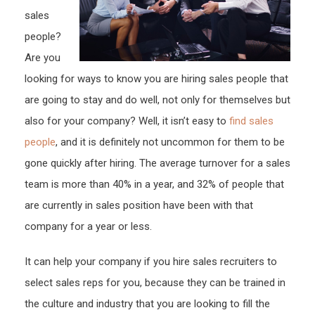
sales
people?
Are you
looking for ways to know you are hiring sales people that
are going to stay and do well, not only for themselves but
also for your company? Well, it isn’t easy to
find sales
people
, and it is definitely not uncommon for them to be
gone quickly after hiring. The average turnover for a sales
team is more than 40% in a year, and 32% of people that
are currently in sales position have been with that
company for a year or less.
It can help your company if you hire sales recruiters to
select sales reps for you, because they can be trained in
the culture and industry that you are looking to fill the