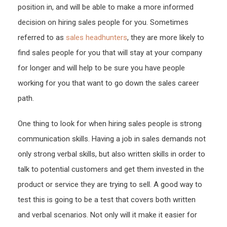
position in, and will be able to make a more informed
decision on hiring sales people for you. Sometimes
referred to as
sales headhunters
, they are more likely to
find sales people for you that will stay at your company
for longer and will help to be sure you have people
working for you that want to go down the sales career
path.
One thing to look for when hiring sales people is strong
communication skills. Having a job in sales demands not
only strong verbal skills, but also written skills in order to
talk to potential customers and get them invested in the
product or service they are trying to sell. A good way to
test this is going to be a test that covers both written
and verbal scenarios. Not only will it make it easier for