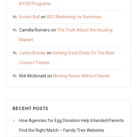
BYOD Programs
Ernest Bell
on
SEO Marketing for Dummies
Camilla Romero
on
The Truth About the Housing
Market
Carlos Brooks
on
Getting Great Deals On The Best
Concert Tickets
Kirk Mcdonald
on
Moving House Without Hassle
RECENT POSTS
How Agencies for Egg Donation Help Intended Parents
Find the Right Match – Family Tree Websites