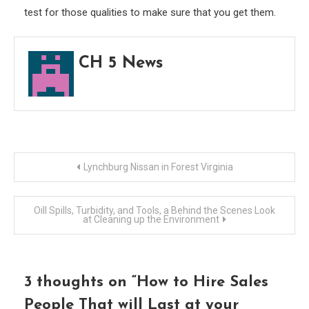
test for those qualities to make sure that you get them.
CH 5 News
Post
Lynchburg Nissan in Forest Virginia
navigation
Oill Spills, Turbidity, and Tools, a Behind the Scenes Look
at Cleaning up the Environment
3 thoughts on “
How to Hire Sales
People That will Last at your