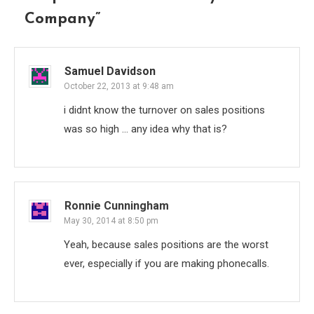
Company
”
Samuel Davidson
October 22, 2013 at 9:48 am
i didnt know the turnover on sales positions
was so high … any idea why that is?
Ronnie Cunningham
May 30, 2014 at 8:50 pm
Yeah, because sales positions are the worst
ever, especially if you are making phonecalls.