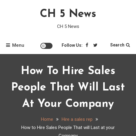
Skip
CH 5 News
to
content
CH 5 News
Menu
Search
Follow Us:
How To Hire Sales
People That Will Last
At Your Company
Home
Hire a sales rep
How to Hire Sales People That will Last at your
Company