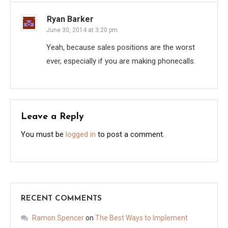
Ryan Barker
June 30, 2014 at 3:20 pm
Yeah, because sales positions are the worst
ever, especially if you are making phonecalls.
Leave a Reply
You must be
logged in
to post a comment.
RECENT COMMENTS
Ramon Spencer
on
The Best Ways to Implement