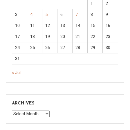
1
2
3
4
5
6
7
8
9
10
11
12
13
14
15
16
17
18
19
20
21
22
23
24
25
26
27
28
29
30
31
« Jul
ARCHIVES
Archives