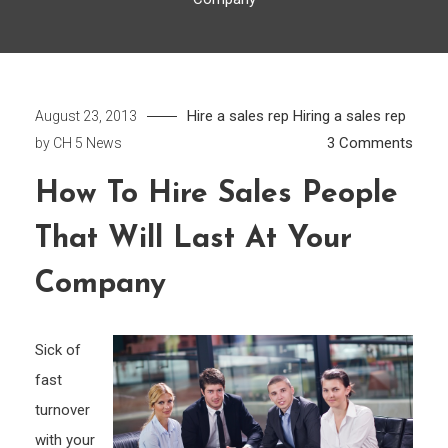
Hire a sales rep
Hiring a sales rep
August 23, 2013
on
3 Comments
by
CH 5 News
How
How To Hire Sales People
to
Hire
That Will Last At Your
Sales
Peop
Company
That
will
Sick of
Last
fast
at
turnover
your
Comp
with your