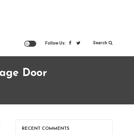
Search
Follow Us:
rage Door
on
t
RECENT COMMENTS
How