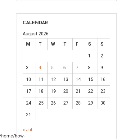
CALENDAR
August 2026
M
T
W
T
F
S
S
1
2
3
4
5
6
7
8
9
10
11
12
13
14
15
16
17
18
19
20
21
22
23
24
25
26
27
28
29
30
31
« Jul
om/home/how-