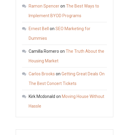
to
Ramon Spencer
on
The Best Ways to
Install
Implement BYOD Programs
a
Ernest Bell
on
SEO Marketing for
High
Security
Dummies
Garage
Camilla Romero
on
The Truth About the
Door
Housing Market
Carlos Brooks
on
Getting Great Deals On
The Best Concert Tickets
Kirk Mcdonald
on
Moving House Without
Hassle