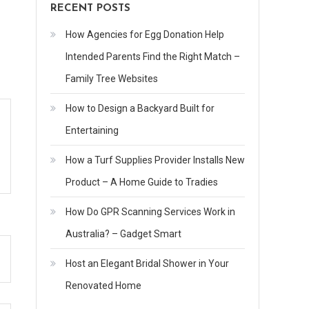
RECENT POSTS
How Agencies for Egg Donation Help
Intended Parents Find the Right Match –
Family Tree Websites
How to Design a Backyard Built for
Entertaining
How a Turf Supplies Provider Installs New
Product – A Home Guide to Tradies
How Do GPR Scanning Services Work in
Australia? – Gadget Smart
Host an Elegant Bridal Shower in Your
Renovated Home