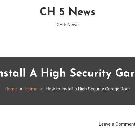
CH 5 News
CH 5 News
nstall A High Security Ga
Home
Home
How to Install a High Security Garage Door
Leave a Commen