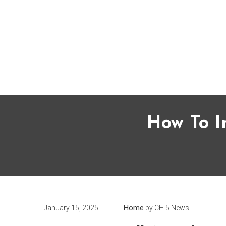
Skip
to
content
How To I
Home
January 15, 2025
by
CH 5 News