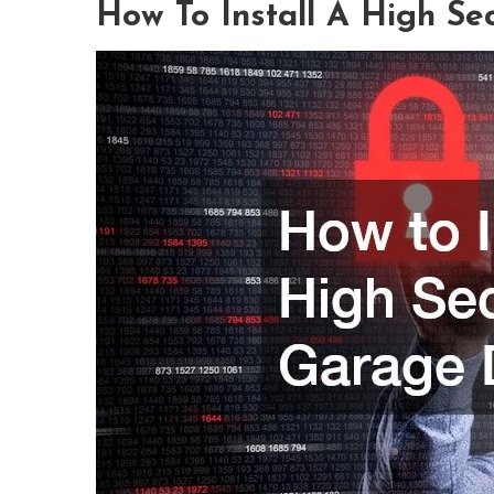
How To Install A High Se