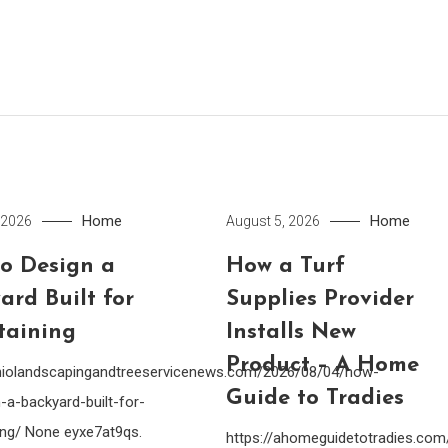
Home
Home
 2026
August 5, 2026
o Design a
How a Turf
ard Built for
Supplies Provider
taining
Installs New
Product – A Home
ohiolandscapingandtreeservicenews.com/2026/08/04/how-
Guide to Tradies
-a-backyard-built-for-
ing/ None eyxe7at9qs.
https://ahomeguidetotradies.c