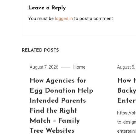
Leave a Reply
You must be
logged in
to post a comment.
RELATED POSTS
Home
August 7, 2026
August 5,
How Agencies for
How t
Egg Donation Help
Backy
Intended Parents
Enter
Find the Right
https://
Match – Family
to-design
Tree Websites
entertain