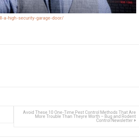
l-a-high-security-garage-door/
Avoid These 10 One-Time Pest Control Methods That Are
More Trouble Than Theyre Worth – Bug and Rodent
Control Newsletter