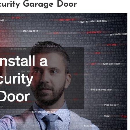
curity Garage Door