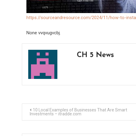
https://sourceandresource.com/2024/11/how-to-instal
None vvqvugvcbj.
CH 5 News
Post
10 Local Examples of Businesses That Are Smart
Investments – itradde.com
navigation