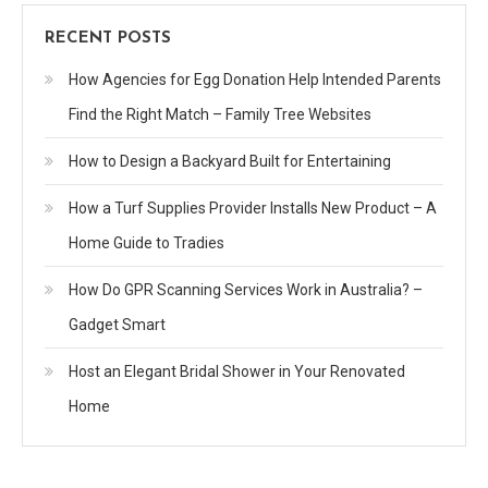
RECENT POSTS
How Agencies for Egg Donation Help Intended Parents
Find the Right Match – Family Tree Websites
How to Design a Backyard Built for Entertaining
How a Turf Supplies Provider Installs New Product – A
Home Guide to Tradies
How Do GPR Scanning Services Work in Australia? –
Gadget Smart
Host an Elegant Bridal Shower in Your Renovated
Home