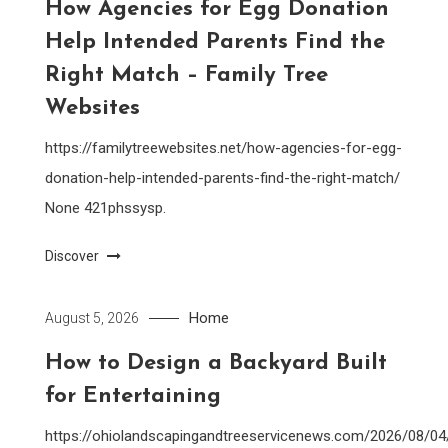
How Agencies for Egg Donation
Help Intended Parents Find the
Right Match – Family Tree
Websites
https://familytreewebsites.net/how-agencies-for-egg-
donation-help-intended-parents-find-the-right-match/
None 421phssysp.
Discover
Home
August 5, 2026
How to Design a Backyard Built
for Entertaining
https://ohiolandscapingandtreeservicenews.com/2026/08/0