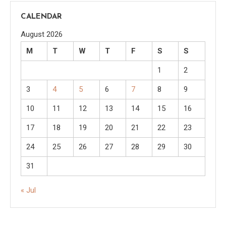
CALENDAR
August 2026
M
T
W
T
F
S
S
1
2
3
4
5
6
7
8
9
10
11
12
13
14
15
16
17
18
19
20
21
22
23
24
25
26
27
28
29
30
31
« Jul