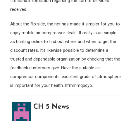
firsthand information regarding the sort of services
received.
About the flip side, the net has made it simpler for you to
enjoy mobile air compressor deals. It really is as simple
as hunting online to find out where and when to get the
discount rates. It’s likewise possible to determine a
trusted and dependable organization by checking that the
feedback customers give. Have the suitable air
compressor components, excellent grade of atmosphere
is important for your health. hfmmmqbdyo.
CH 5 News