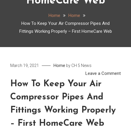
HomeCare Web
Home
Home
How To Keep Your Air Compressor Pipes And
Fittings Working Properly – First HomeCare Web
Home
March 19, 2021
by
CH 5 News
on
Leave a Comment
How
How To Keep Your Air
To
Compressor Pipes And
Keep
Your
Fittings Working Properly
Air
Comp
– First HomeCare Web
Pipes