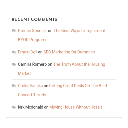
RECENT COMMENTS
Ramon Spencer
on
The Best Ways to Implement
BYOD Programs
Ernest Bell
on
SEO Marketing for Dummies
Camilla Romero
on
The Truth About the Housing
Market
Carlos Brooks
on
Getting Great Deals On The Best
Concert Tickets
Kirk Mcdonald
on
Moving House Without Hassle