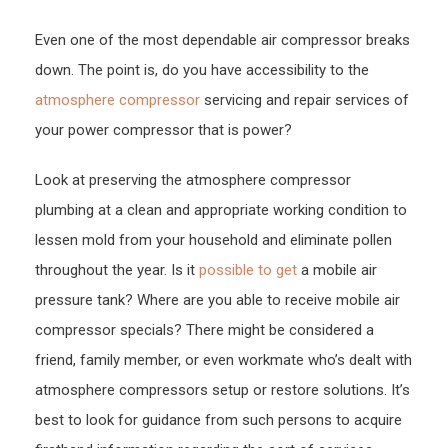
And
Even one of the most dependable air compressor breaks
Fittin
down. The point is, do you have accessibility to the
Work
Prope
atmosphere compressor
servicing and repair services of
–
your power compressor that is power?
First
Look at preserving the atmosphere compressor
Home
Web
plumbing at a clean and appropriate working condition to
lessen mold from your household and eliminate pollen
throughout the year. Is it
possible to get
a mobile air
pressure tank? Where are you able to receive mobile air
compressor specials? There might be considered a
friend, family member, or even workmate who’s dealt with
atmosphere compressors setup or restore solutions. It’s
best to look for guidance from such persons to acquire