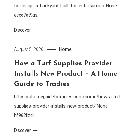
to-design-a-backyard-built-for-entertaining/ None
eyxe7at9qs.
Discover
Home
August 5, 2026
How a Turf Supplies Provider
Installs New Product – A Home
Guide to Tradies
https://ahomeguidetotradies.com/home/how-a-turf-
supplies-provider-installs-new-product/ None
hf962llzdl.
Discover