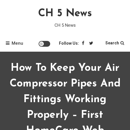
Skip
CH 5 News
to
content
CH 5 News
Menu
Search
Follow Us:
How To Keep Your Air
Compressor Pipes And
Fittings Working
Properly – First