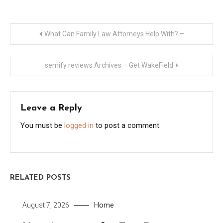
Post
What Can Family Law Attorneys Help With? –
navigation
semify reviews Archives – Get WakeField
Leave a Reply
You must be
logged in
to post a comment.
RELATED POSTS
Home
August 7, 2026