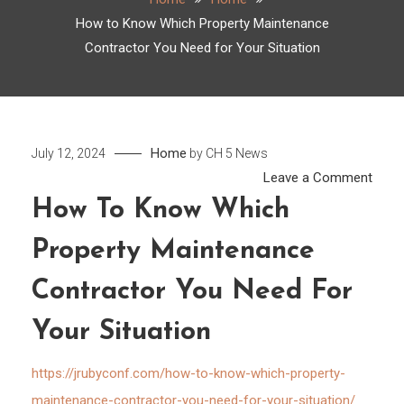
How to Know Which Property Maintenance
Contractor You Need for Your Situation
Home
July 12, 2024
by
CH 5 News
on
Leave a Comment
How
How To Know Which
to
Property Maintenance
Kno
Whic
Contractor You Need For
Prope
Main
Your Situation
Contr
You
https://jrubyconf.com/how-to-know-which-property-
Need
maintenance-contractor-you-need-for-your-situation/