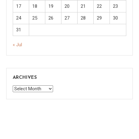
17
18
19
20
21
22
23
24
25
26
27
28
29
30
31
« Jul
ARCHIVES
Archives