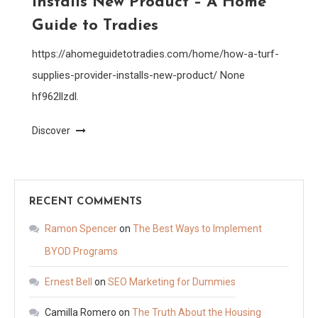
Installs New Product – A Home
Guide to Tradies
https://ahomeguidetotradies.com/home/how-a-turf-
supplies-provider-installs-new-product/ None
hf962llzdl.
Discover
RECENT COMMENTS
Ramon Spencer
on
The Best Ways to Implement
BYOD Programs
Ernest Bell
on
SEO Marketing for Dummies
Camilla Romero
on
The Truth About the Housing