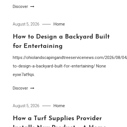
Discover
Home
August 5, 2026
How to Design a Backyard Built
for Entertaining
https://ohiolandscapingandtreeservicenews.com/2026/08/0
to-design-a-backyard-built-for-entertaining/ None
eyxe7at9qs.
Discover
Home
August 5, 2026
How a Turf Supplies Provider