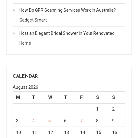
How Do GPR Scanning Services Work in Australia? –
Gadget Smart
Host an Elegant Bridal Shower in Your Renovated
Home
CALENDAR
August 2026
M
T
W
T
F
S
S
1
2
3
4
5
6
7
8
9
10
11
12
13
14
15
16