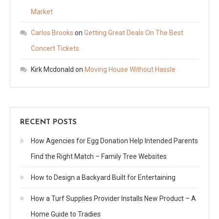
Market
Carlos Brooks
on
Getting Great Deals On The Best
Concert Tickets
Kirk Mcdonald
on
Moving House Without Hassle
RECENT POSTS
How Agencies for Egg Donation Help Intended Parents
Find the Right Match – Family Tree Websites
How to Design a Backyard Built for Entertaining
How a Turf Supplies Provider Installs New Product – A
Home Guide to Tradies