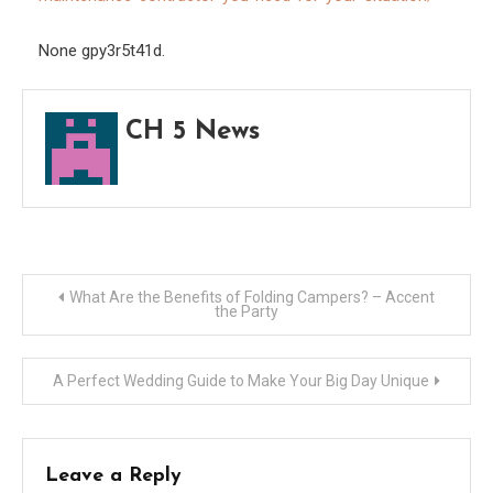
for
Your
None gpy3r5t41d.
Situa
CH 5 News
Post
What Are the Benefits of Folding Campers? – Accent
the Party
navigation
A Perfect Wedding Guide to Make Your Big Day Unique
Leave a Reply