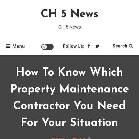
Skip
CH 5 News
to
content
CH 5 News
Menu
Search
Follow Us:
How To Know Which
Property Maintenance
Contractor You Need
For Your Situation
Home
Home