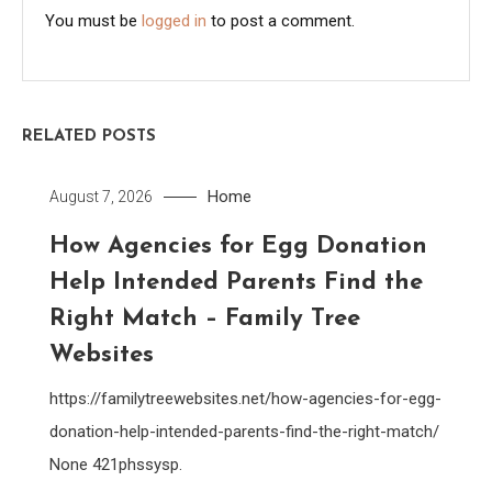
You must be
logged in
to post a comment.
RELATED POSTS
Home
August 7, 2026
How Agencies for Egg Donation
Help Intended Parents Find the
Right Match – Family Tree
Websites
https://familytreewebsites.net/how-agencies-for-egg-
donation-help-intended-parents-find-the-right-match/
None 421phssysp.